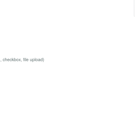
, checkbox, file upload)