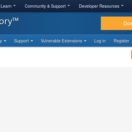
& Learn
Community & Support
Developer Resources
tory™
Do
ty
Support
Vulnerable Extensions
Log in
Register