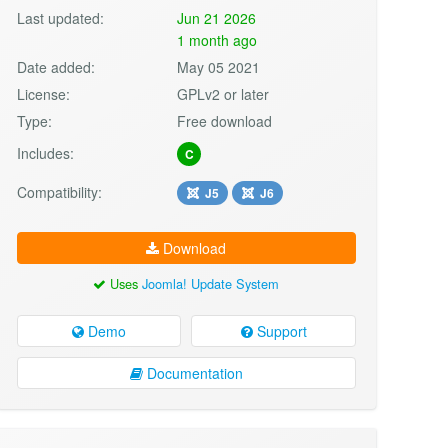
Last updated:
Jun 21 2026
1 month ago
Date added:
May 05 2021
License:
GPLv2 or later
Type:
Free download
Includes:
C
Compatibility:
J5
J6
Download
Uses
Joomla! Update System
Demo
Support
Documentation