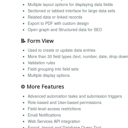
Multiple layout options for displaying data fields
Sectioned or tabbed interface for large data sets
Related data or linked records
Export to PDF with custom design
Open graph and Structured data for SEO
📝 Form View
Used to create or update data entries
More than 30 field types (text, number, date, drop down
Validation rules
Field grouping into field sets
Multiple display options
⚙️ More Features
Advanced automation tasks and submission triggers
Role-based and User-based permissions
Field-level access restrictions
Email Notifications
Web Services API integration
Export, Import and Database Query Tool