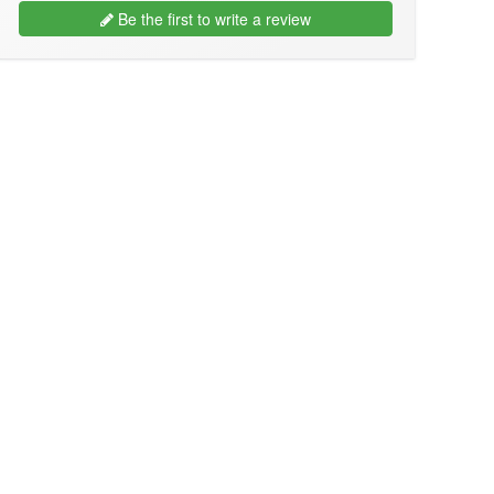
Be the first to write a review