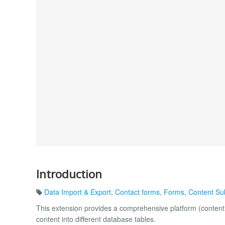
Introduction
Data Import & Export
,
Contact forms
,
Forms
,
Content Su
This extension provides a comprehensive platform (content 
content into different database tables.