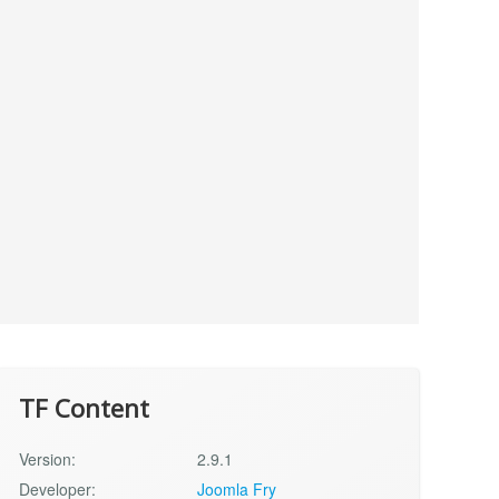
TF Content
Version:
2.9.1
Developer:
Joomla Fry