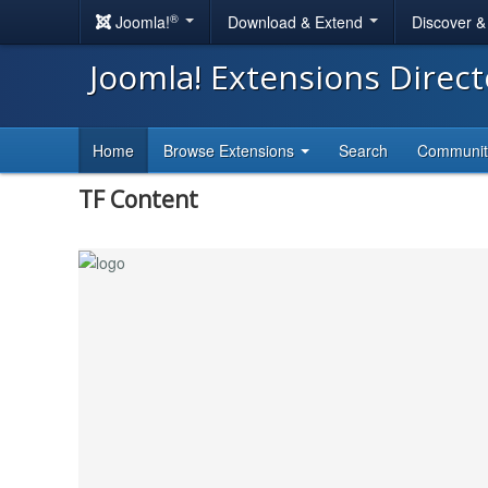
®
Joomla!
Download & Extend
Discover 
Joomla! Extensions Direc
Home
Browse Extensions
Search
Communi
TF Content