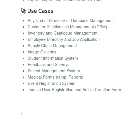
🚀 Use Cases
Any kind of Directory or Database Management
Customer Relationship Management (CRM)
Inventory and Catalogue Management
Employee Directory and Job Application
Supply Chain Management
Image Galleries
Student Information System
Feedback and Surveys
Patient Management System
Medical Forms &amp; Reports
Event Registration System
Joomla User Registration and Article Creation Form
}