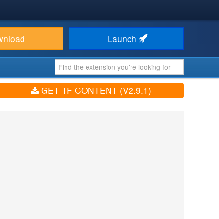
wnload
Launch
GET TF CONTENT (V2.9.1)