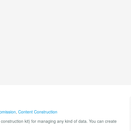
bmission
,
Content Construction
construction kit) for managing any kind of data. You can create