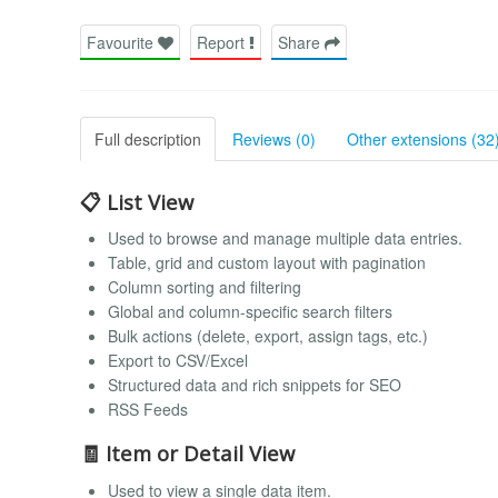
Favourite
Report
Share
Full description
Reviews (0)
Other extensions (32
📋 List View
Used to browse and manage multiple data entries.
Table, grid and custom layout with pagination
Column sorting and filtering
Global and column-specific search filters
Bulk actions (delete, export, assign tags, etc.)
Export to CSV/Excel
Structured data and rich snippets for SEO
RSS Feeds
🧾 Item or Detail View
Used to view a single data item.