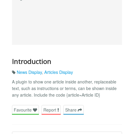
Introduction
News Display
,
Articles Display
A plugin to show one article inside another, replaceable
text, such as instructions or terms, can be shown inside
any article. Include the code {article=Article ID}
Favourite
Report
Share