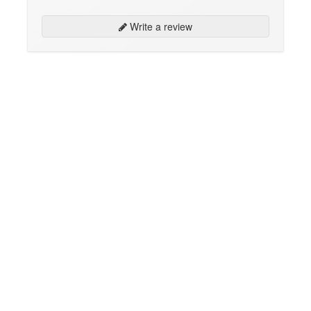
Write a review