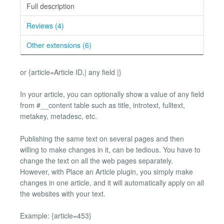
Full description
Reviews (4)
Other extensions (6)
or {article=Article ID,| any field |}
In your article, you can optionally show a value of any field
from #__content table such as title, introtext, fulltext,
metakey, metadesc, etc.
Publishing the same text on several pages and then
willing to make changes in it, can be tedious. You have to
change the text on all the web pages separately.
However, with Place an Article plugin, you simply make
changes in one article, and it will automatically apply on all
the websites with your text.
Example: {article=453}