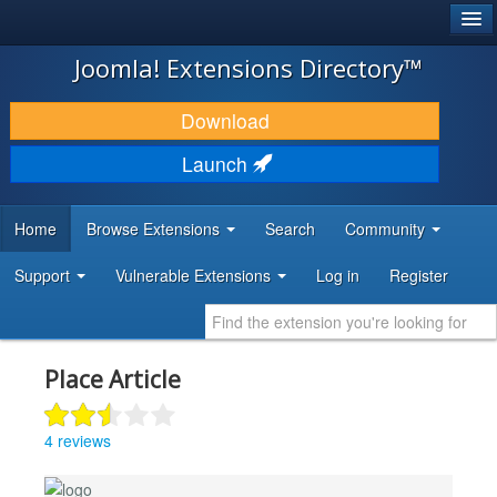
®
JOOMLA!
Joomla! Extensions Directory™
DOWNLOAD & EXTEND
Download
DISCOVER & LEARN
Launch
COMMUNITY & SUPPORT
Home
Browse Extensions
Search
Community
DEVELOPER RESOURCES
Support
Vulnerable Extensions
Log in
Register
Place Article
4 reviews