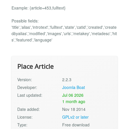
Example: {article=453,fulltext}
Possible fields:
'title','alias','introtext','fulltext','state','catid','created','create
d
by
alias','modified','images','urls','metakey','metadesc','hit
s','featured','language'
Place Article
Version:
2.2.3
Developer:
Joomla Boat
Last updated:
Jul 06 2026
1 month ago
Date added:
Nov 18 2014
License:
GPLv2 or later
Type:
Free download