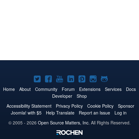
Joomla!
Joomla!
Joomla!
Joomla!
Joomla!
Joomla!
Joomla!
on
on
on
on
on
on
on
Home
About
Community
Forum
Extensions
Services
Docs
Developer
Shop
Twitter
Facebook
YouTube
LinkedIn
Pinterest
Instagram
GitHub
Accessibility Statement
Privacy Policy
Cookie Policy
Sponsor
Joomla! with $5
Help Translate
Report an Issue
Log in
© 2005 - 2026
Open Source Matters, Inc.
All Rights Reserved.