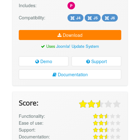
Includes:
P
Compatibility:
J4
J5
J6
Download
Uses
Joomla! Update System
Demo
Support
Documentation
Score:
Functionality:
Ease of use:
Support:
Documentation: