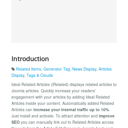
Introduction
Related Items
,
Generator Tag
,
News Display
,
Articles
Display
,
Tags & Clouds
Ideal Related Articles (iRelated) displays related articles to
Joomla articles. Quickly increase your readers'
engagement with your articles by adding Ideal Related
Articles inside your content. Automatically added Related
Articles can
increase your internal traffic up to 10%
.
Just install and activate. To attract attention and
improve
SEO
you can manually link out to Related Articles across