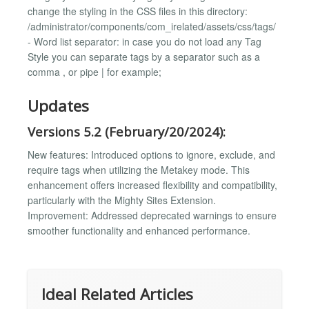
change the styling in the CSS files in this directory:
/administrator/components/com_irelated/assets/css/tags/
- Word list separator: in case you do not load any Tag
Style you can separate tags by a separator such as a
comma , or pipe | for example;
Updates
Versions 5.2 (February/20/2024):
New features: Introduced options to ignore, exclude, and
require tags when utilizing the Metakey mode. This
enhancement offers increased flexibility and compatibility,
particularly with the Mighty Sites Extension.
Improvement: Addressed deprecated warnings to ensure
smoother functionality and enhanced performance.
Ideal Related Articles