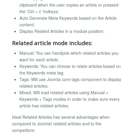
clipboard when the user copies an article or pressed
the 'Ctrl + c' hotkeys;
Auto Generate Meta Keywords based on the Article
content;
Display Related Articles in a module position;
Related article mode includes:
Manual: You can handpick which related articles you
want for each article;
Keywords: You can choose to relate articles based on
the Keywords meta tag;
Tags: Will use Joomla core tags component to display
related articles;
Mixed: Will load related articles using Manual +
Keywords + Tags modes in order to make sure every
article has related articles;
Ideal Related Articles has several advantages when
compared to Joomla! related articles and to the
competitors: