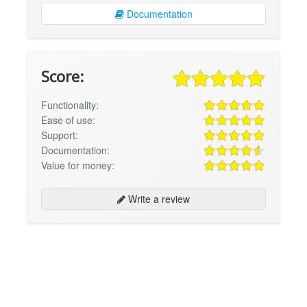
Documentation
Score:
Functionality:
Ease of use:
Support:
Documentation:
Value for money:
Write a review