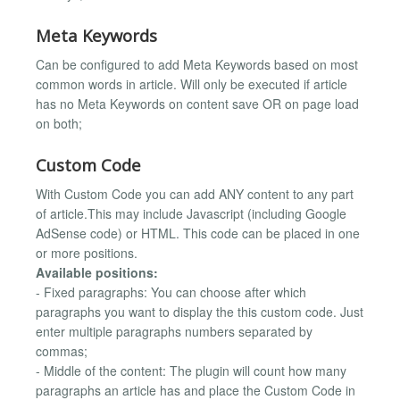
Meta Keywords
Can be configured to add Meta Keywords based on most
common words in article. Will only be executed if article
has no Meta Keywords on content save OR on page load
on both;
Custom Code
With Custom Code you can add ANY content to any part
of article.This may include Javascript (including Google
AdSense code) or HTML. This code can be placed in one
or more positions.
Available positions:
- Fixed paragraphs: You can choose after which
paragraphs you want to display the this custom code. Just
enter multiple paragraphs numbers separated by
commas;
- Middle of the content: The plugin will count how many
paragraphs an article has and place the Custom Code in