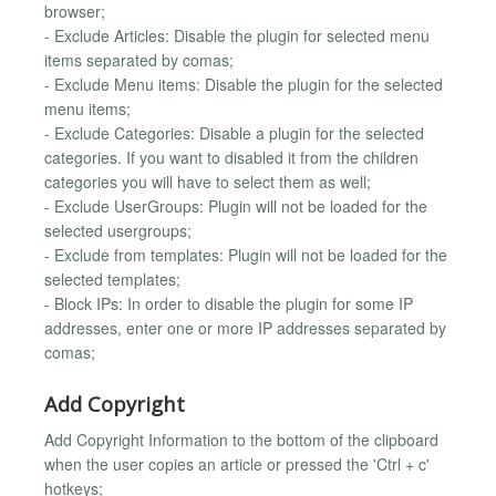
browser;
- Exclude Articles: Disable the plugin for selected menu
items separated by comas;
- Exclude Menu items: Disable the plugin for the selected
menu items;
- Exclude Categories: Disable a plugin for the selected
categories. If you want to disabled it from the children
categories you will have to select them as well;
- Exclude UserGroups: Plugin will not be loaded for the
selected usergroups;
- Exclude from templates: Plugin will not be loaded for the
selected templates;
- Block IPs: In order to disable the plugin for some IP
addresses, enter one or more IP addresses separated by
comas;
Add Copyright
Add Copyright Information to the bottom of the clipboard
when the user copies an article or pressed the 'Ctrl + c'
hotkeys;