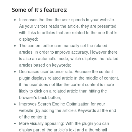
Some of it's features:
Increases the time the user spends in your website.
As your visitors reads the article, they are presented
with links to articles that are related to the one that is
displayed;
The content editor can manually set the related
articles, in order to improve accuracy. However there
is also an automatic mode, which displays the related
articles based on keywords;
Decreases user bounce rate: Because the content
plugin displays related article in the middle of content,
if the user does not like the current content is more
likely to click on a related article than hitting the
browser's back button;
Improves Search Engine Optimization for your
website (by adding the article's Keywords at the end
of the content);
More visually appealing: With the plugin you can
display part of the article's text and a thumbnail