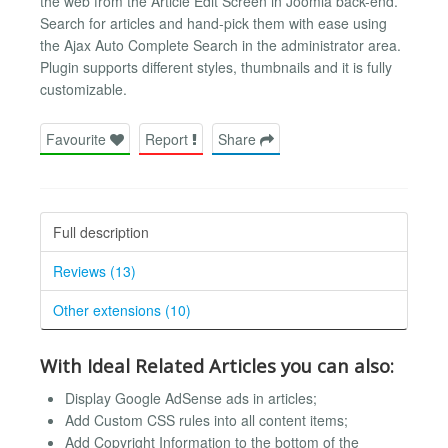
the web from the Article Edit Screen in Joomla back-end.
Search for articles and hand-pick them with ease using
the Ajax Auto Complete Search in the administrator area.
Plugin supports different styles, thumbnails and it is fully
customizable.
Favourite
Report
Share
Full description
Reviews (13)
Other extensions (10)
With Ideal Related Articles you can also:
Display Google AdSense ads in articles;
Add Custom CSS rules into all content items;
Add Copyright Information to the bottom of the