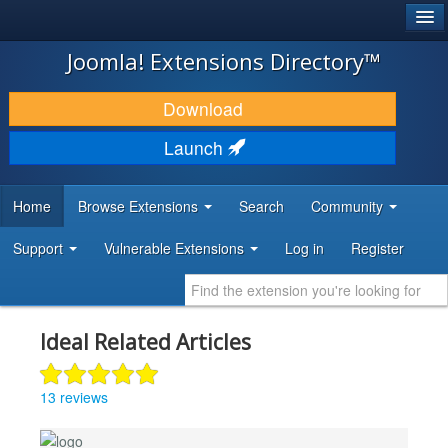
®
JOOMLA!
Joomla! Extensions Directory™
DOWNLOAD & EXTEND
Download
DISCOVER & LEARN
Launch
COMMUNITY & SUPPORT
Home
Browse Extensions
Search
Community
DEVELOPER RESOURCES
Support
Vulnerable Extensions
Log in
Register
Ideal Related Articles
13 reviews