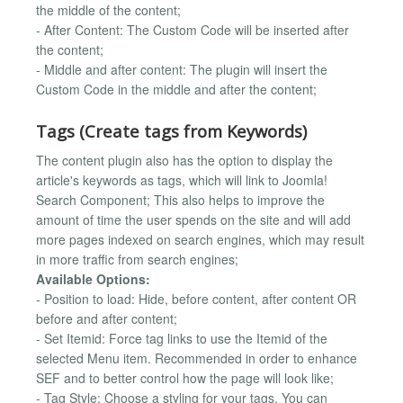
the middle of the content;
- After Content: The Custom Code will be inserted after
the content;
- Middle and after content: The plugin will insert the
Custom Code in the middle and after the content;
Tags (Create tags from Keywords)
The content plugin also has the option to display the
article's keywords as tags, which will link to Joomla!
Search Component; This also helps to improve the
amount of time the user spends on the site and will add
more pages indexed on search engines, which may result
in more traffic from search engines;
Available Options:
- Position to load: Hide, before content, after content OR
before and after content;
- Set Itemid: Force tag links to use the Itemid of the
selected Menu item. Recommended in order to enhance
SEF and to better control how the page will look like;
- Tag Style: Choose a styling for your tags. You can