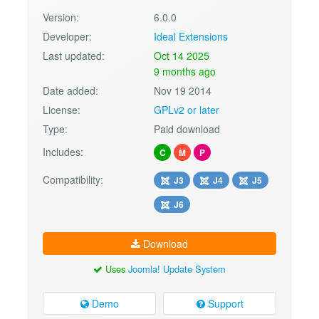
Version:
6.0.0
Developer:
Ideal Extensions
Last updated:
Oct 14 2025
9 months ago
Date added:
Nov 19 2014
License:
GPLv2 or later
Type:
Paid download
Includes:
C
M
P
Compatibility:
J3
J4
J5
J6
Download
Uses
Joomla! Update System
Demo
Support