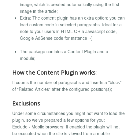
image, which is created automatically using the first
image in the article;
Extra: The content plugin has an extra option: you can
load custom code in selected paragraphs. Ideal for a
note to your users in HTML OR a Javascript code,
Google AdSense code for instance ;-)
The package contains a Content Plugin and a
module;
How the Content Plugin works:
It counts the number of paragraphs and inserts a "block"
of "Related Articles" after the configured position(s);
Exclusions
Under some circumstances you might not want to load the
plugin, so we've prepared a few options for you:
Exclude - Mobile browsers: If enabled the plugin will not
be executed when the site is viewed from a mobile