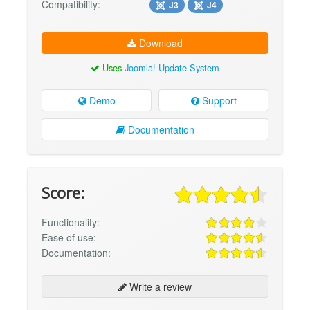
Compatibility:
J3
J4
Download
Uses
Joomla! Update System
Demo
Support
Documentation
Score:
Functionality:
Ease of use:
Documentation:
Write a review