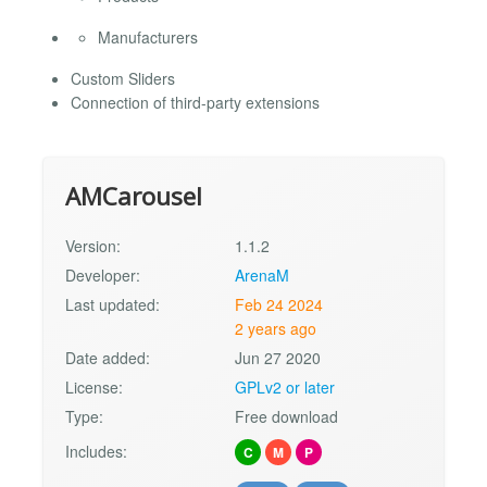
Manufacturers
Custom Sliders
Connection of third-party extensions
AMCarousel
Version:
1.1.2
Developer:
ArenaM
Last updated:
Feb 24 2024
2 years ago
Date added:
Jun 27 2020
License:
GPLv2 or later
Type:
Free download
Includes:
C
M
P