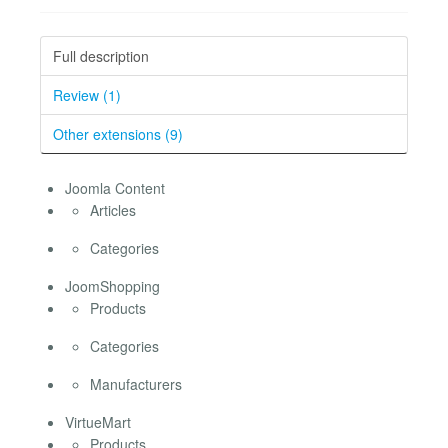
Full description
Review (1)
Other extensions (9)
Joomla Content
Articles
Categories
JoomShopping
Products
Categories
Manufacturers
VirtueMart
Products