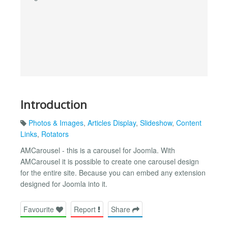
Introduction
Photos & Images
,
Articles Display
,
Slideshow
,
Content
Links
,
Rotators
AMCarousel - this is a carousel for Joomla. With
AMCarousel it is possible to create one carousel design
for the entire site. Because you can embed any extension
designed for Joomla into it.
Favourite
Report
Share