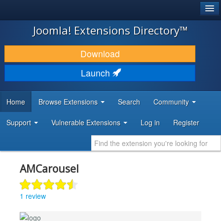
®
JOOMLA!
Joomla! Extensions Directory™
DOWNLOAD & EXTEND
Download
DISCOVER & LEARN
Launch
COMMUNITY & SUPPORT
Home
Browse Extensions
Search
Community
DEVELOPER RESOURCES
Support
Vulnerable Extensions
Log in
Register
AMCarousel
1 review