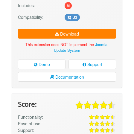
Includes:
M
Compatibility:
J3
Download
This extension does NOT implement the
Joomla!
Update System
Demo
Support
Documentation
Score:
Functionality:
Ease of use:
Support: