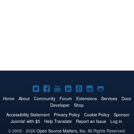
Joomla!
Joomla!
Joomla!
Joomla!
Joomla!
Joomla!
Joomla!
on
on
on
on
on
on
on
Home
About
Community
Forum
Extensions
Services
Docs
Developer
Shop
Twitter
Facebook
YouTube
LinkedIn
Pinterest
Instagram
GitHub
Accessibility Statement
Privacy Policy
Cookie Policy
Sponsor
Joomla! with $5
Help Translate
Report an Issue
Log in
© 2005 - 2026
Open Source Matters, Inc.
All Rights Reserved.