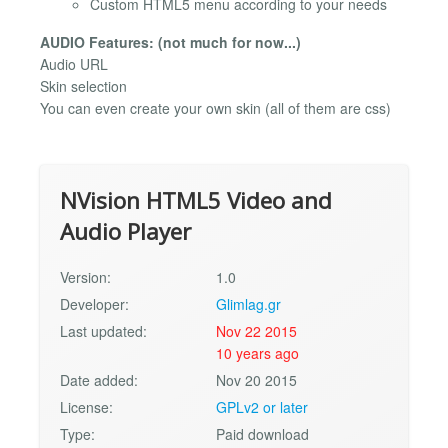
Custom HTML5 menu according to your needs
AUDIO Features: (not much for now...)
Audio URL
Skin selection
You can even create your own skin (all of them are css)
NVision HTML5 Video and
Audio Player
Version:
1.0
Developer:
Glimlag.gr
Last updated:
Nov 22 2015
10 years ago
Date added:
Nov 20 2015
License:
GPLv2 or later
Type:
Paid download