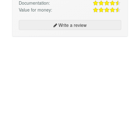
Documentation:
Value for money:
Write a review