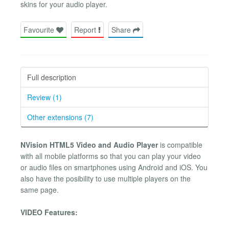
skins for your audio player.
Favourite
Report
Share
Full description
Review (1)
Other extensions (7)
NVision HTML5 Video and Audio Player
is compatible
with all mobile platforms so that you can play your video
or audio files on smartphones using Android and iOS. You
also have the posibility to use multiple players on the
same page.
VIDEO Features: