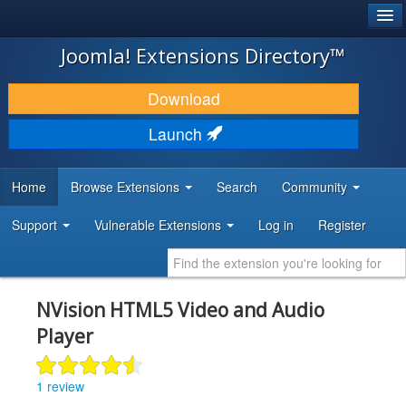
®
JOOMLA!
Joomla! Extensions Directory™
DOWNLOAD & EXTEND
Download
DISCOVER & LEARN
Launch
COMMUNITY & SUPPORT
Home
Browse Extensions
Search
Community
DEVELOPER RESOURCES
Support
Vulnerable Extensions
Log in
Register
NVision HTML5 Video and Audio
Player
1 review