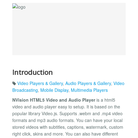
Introduction
Video Players & Gallery
,
Audio Players & Gallery
,
Video
Broadcasting
,
Mobile Display
,
Multimedia Players
NVision HTML5 Video and Audio Player
is a html5
video and audio player easy to setup. It is based on the
popular library Video.js. Supports .webm and .mp4 video
formats and mp3 audio formats. You can have your local
stored videos with subtitles, captions, watermark, custom
right click, skins and more. You can also have different