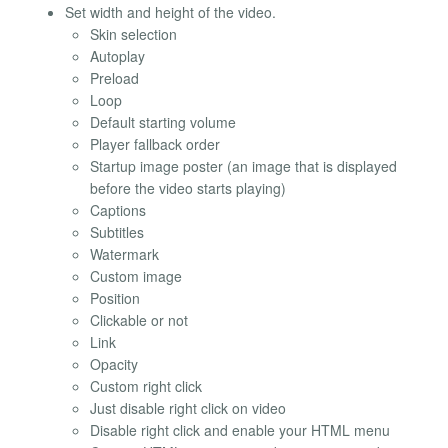
Set width and height of the video.
Skin selection
Autoplay
Preload
Loop
Default starting volume
Player fallback order
Startup image poster (an image that is displayed
before the video starts playing)
Captions
Subtitles
Watermark
Custom image
Position
Clickable or not
Link
Opacity
Custom right click
Just disable right click on video
Disable right click and enable your HTML menu