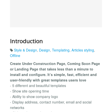
Introduction
Style & Design
,
Design
,
Templating
,
Articles styling
,
Offline
Create Under Construction Page, Coming Soon Page
or Landing Page that takes less than a minute to
install and configure. It’s simple, fast, efficient and
user-friendly with great templates users love
- 5 different and beautiful templates
- Show site opening time
- Ability to show company logo
- Display address, contact number, email and social
networks