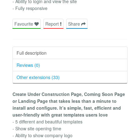
- Ability to login and view the site
- Fully responsive
Favourite
Report
Share
Full description
Reviews (0)
Other extensions (33)
Create Under Construction Page, Coming Soon Page
or Landing Page that takes less than a minute to
install and configure. It’s simple, fast, efficient and
user-friendly with great templates users love
- 5 different and beautiful templates
- Show site opening time
- Ability to show company logo