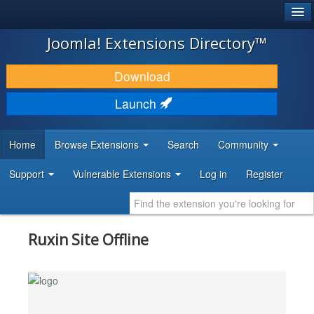
®
JOOMLA!
Joomla! Extensions Directory™
DOWNLOAD & EXTEND
Download
DISCOVER & LEARN
Launch
COMMUNITY & SUPPORT
Home
Browse Extensions
Search
Community
DEVELOPER RESOURCES
Support
Vulnerable Extensions
Log in
Register
Ruxin Site Offline