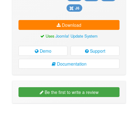
J6
Download
Uses
Joomla! Update System
Demo
Support
Documentation
Be the first to write a review