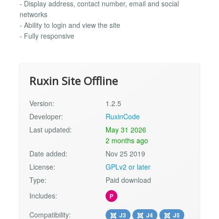
- Display address, contact number, email and social
networks
- Ability to login and view the site
- Fully responsive
Ruxin Site Offline
Version:
1.2.5
Developer:
RuxinCode
Last updated:
May 31 2026
2 months ago
Date added:
Nov 25 2019
License:
GPLv2 or later
Type:
Paid download
Includes:
P
Compatibility:
J3
J4
J5