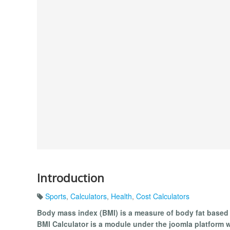
Introduction
Sports
,
Calculators
,
Health
,
Cost Calculators
Body mass index (BMI) is a measure of body fat based
BMI Calculator is a module under the joomla platform 