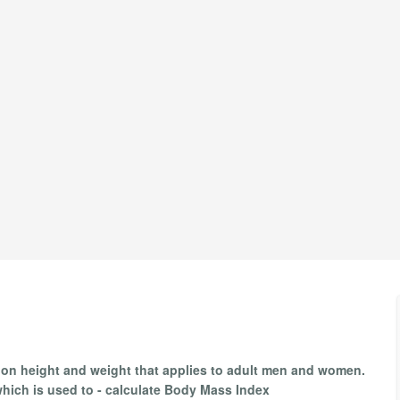
 on height and weight that applies to adult men and women.
which is used to - calculate Body Mass Index