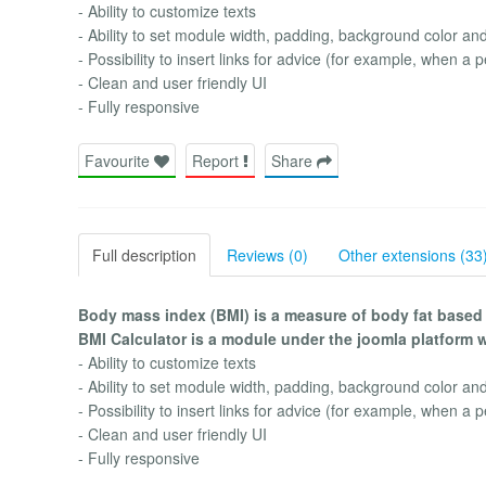
- Ability to customize texts
- Ability to set module width, padding, background color an
- Possibility to insert links for advice (for example, when a 
- Clean and user friendly UI
- Fully responsive
Favourite
Report
Share
Full description
Reviews (0)
Other extensions (33
Body mass index (BMI) is a measure of body fat based
BMI Calculator is a module under the joomla platform 
- Ability to customize texts
- Ability to set module width, padding, background color an
- Possibility to insert links for advice (for example, when a 
- Clean and user friendly UI
- Fully responsive