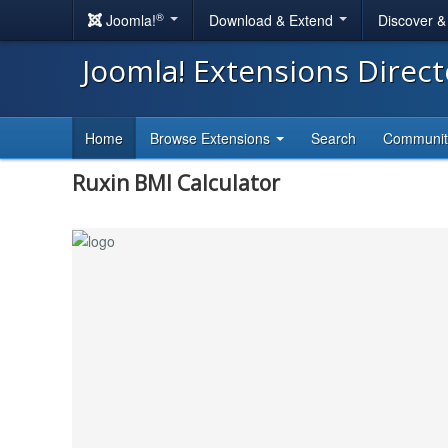
®
Joomla!
Download & Extend
Discover 
Joomla! Extensions Direc
Home
Browse Extensions
Search
Communi
Ruxin BMI Calculator