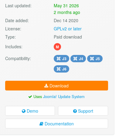
Last updated:
May 31 2026
2 months ago
Date added:
Dec 14 2020
License:
GPLv2 or later
Type:
Paid download
Includes:
M
Compatibility:
J3
J4
J5
J6
Download
Uses
Joomla! Update System
Demo
Support
Documentation