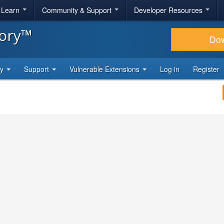
& Learn
Community & Support
Developer Resources
tory™
Do
ty
Support
Vulnerable Extensions
Log in
Register