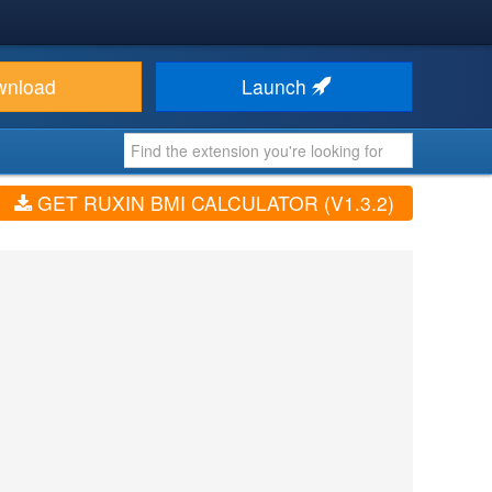
wnload
Launch
GET RUXIN BMI CALCULATOR (V1.3.2)