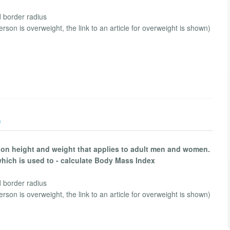
d border radius
person is overweight, the link to an article for overweight is shown)
)
 on height and weight that applies to adult men and women.
which is used to - calculate Body Mass Index
d border radius
person is overweight, the link to an article for overweight is shown)