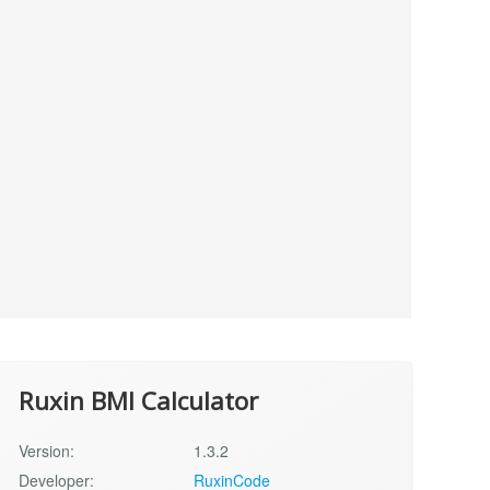
Ruxin BMI Calculator
Version:
1.3.2
Developer:
RuxinCode