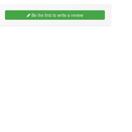
Be the first to write a review