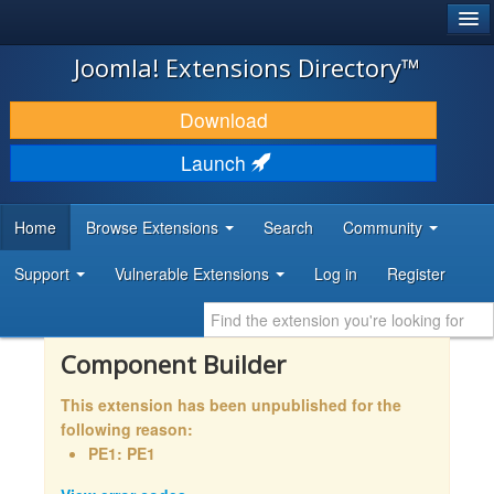
®
JOOMLA!
Joomla! Extensions Directory™
DOWNLOAD & EXTEND
Download
DISCOVER & LEARN
Launch
COMMUNITY & SUPPORT
Home
Browse Extensions
Search
Community
DEVELOPER RESOURCES
Support
Vulnerable Extensions
Log in
Register
Component Builder
This extension has been unpublished for the
following reason:
PE1: PE1