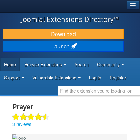
®
JOOMLA!
Joomla! Extensions Directory™
DOWNLOAD & EXTEND
Download
DISCOVER & LEARN
Launch
COMMUNITY & SUPPORT
Home
Browse Extensions
Search
Community
DEVELOPER RESOURCES
Support
Vulnerable Extensions
Log in
Register
Prayer
3 reviews