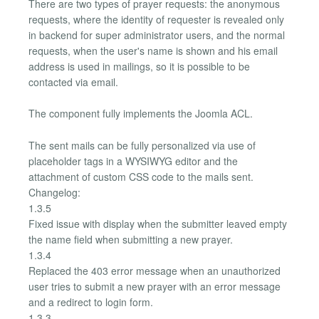
There are two types of prayer requests: the anonymous
requests, where the identity of requester is revealed only
in backend for super administrator users, and the normal
requests, when the user's name is shown and his email
address is used in mailings, so it is possible to be
contacted via email.
The component fully implements the Joomla ACL.
The sent mails can be fully personalized via use of
placeholder tags in a WYSIWYG editor and the
attachment of custom CSS code to the mails sent.
Changelog:
1.3.5
Fixed issue with display when the submitter leaved empty
the name field when submitting a new prayer.
1.3.4
Replaced the 403 error message when an unauthorized
user tries to submit a new prayer with an error message
and a redirect to login form.
1.3.3