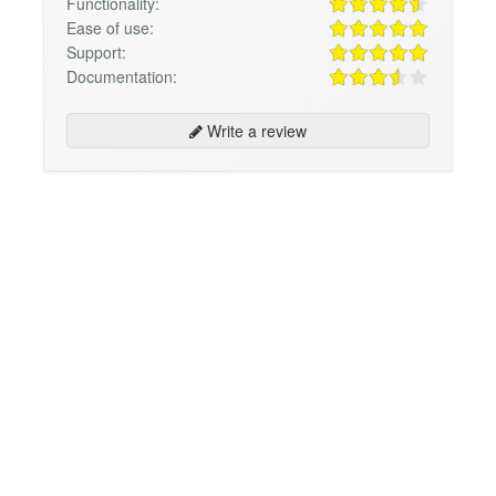
Functionality:
Ease of use:
Support:
Documentation:
Write a review