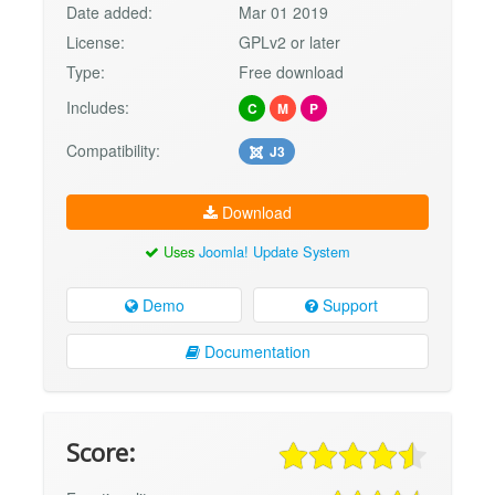
Date added:
Mar 01 2019
License:
GPLv2 or later
Type:
Free download
Includes:
C
M
P
Compatibility:
J3
Download
Uses
Joomla! Update System
Demo
Support
Documentation
Score: