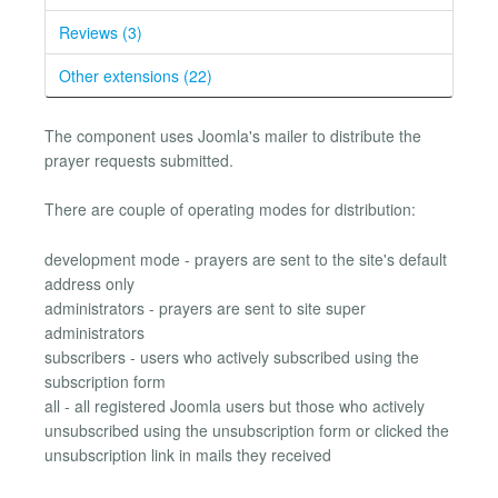
Reviews (3)
Other extensions (22)
The component uses Joomla's mailer to distribute the
prayer requests submitted.
There are couple of operating modes for distribution:
development mode - prayers are sent to the site's default
address only
administrators - prayers are sent to site super
administrators
subscribers - users who actively subscribed using the
subscription form
all - all registered Joomla users but those who actively
unsubscribed using the unsubscription form or clicked the
unsubscription link in mails they received