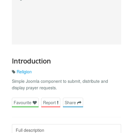
Introduction
Religion
Simple Joomla component to submit, distribute and
display prayer requests.
Favourite
Report
Share
Full description