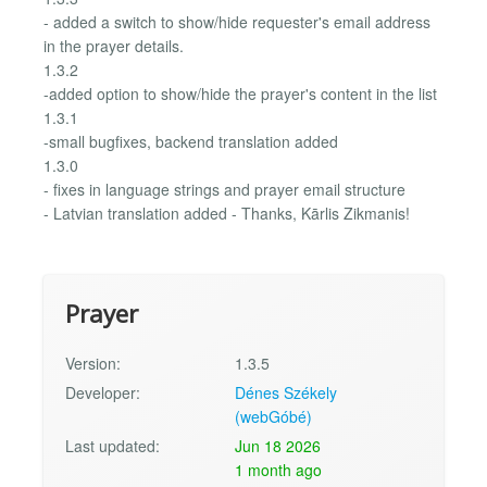
- added a switch to show/hide requester's email address
in the prayer details.
1.3.2
-added option to show/hide the prayer's content in the list
1.3.1
-small bugfixes, backend translation added
1.3.0
- fixes in language strings and prayer email structure
- Latvian translation added - Thanks, Kārlis Zikmanis!
Prayer
Version:
1.3.5
Developer:
Dénes Székely
(webGóbé)
Last updated:
Jun 18 2026
1 month ago