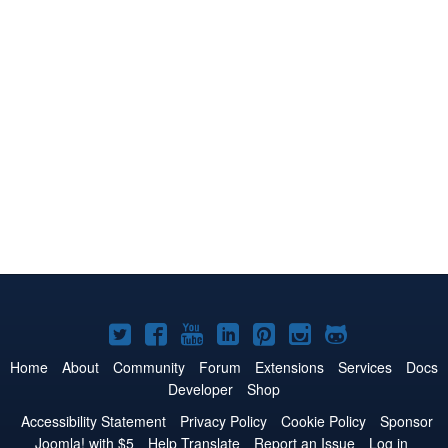
Joomla!
Joomla!
Joomla!
Joomla!
Joomla!
Joomla!
Joomla!
on
on
on
on
on
on
on
Home
About
Community
Forum
Extensions
Services
Docs
Developer
Shop
Twitter
Facebook
YouTube
LinkedIn
Pinterest
Instagram
GitHub
Accessibility Statement
Privacy Policy
Cookie Policy
Sponsor
Joomla! with $5
Help Translate
Report an Issue
Log in