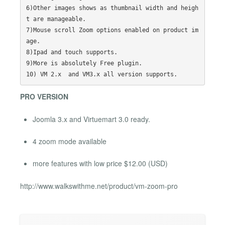
6)Other images shows as thumbnail width and heigh
t are manageable.

7)Mouse scroll Zoom options enabled on product im
age.

8)Ipad and touch supports.

9)More is absolutely Free plugin.

PRO VERSION
Joomla 3.x and Virtuemart 3.0 ready.
4 zoom mode available
more features with low price $12.00 (USD)
http://www.walkswithme.net/product/vm-zoom-pro