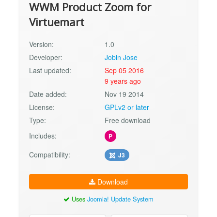
WWM Product Zoom for
Virtuemart
Version:
1.0
Developer:
Jobin Jose
Last updated:
Sep 05 2016
9 years ago
Date added:
Nov 19 2014
License:
GPLv2 or later
Type:
Free download
Includes:
P
Compatibility:
J3
Download
Uses
Joomla! Update System