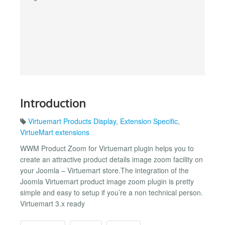
Introduction
Virtuemart Products Display
,
Extension Specific
,
VirtueMart extensions
WWM Product Zoom for Virtuemart plugin helps you to
create an attractive product details image zoom facility on
your Joomla – Virtuemart store.The integration of the
Joomla Virtuemart product image zoom plugin is pretty
simple and easy to setup if you’re a non technical person.
Virtuemart 3.x ready