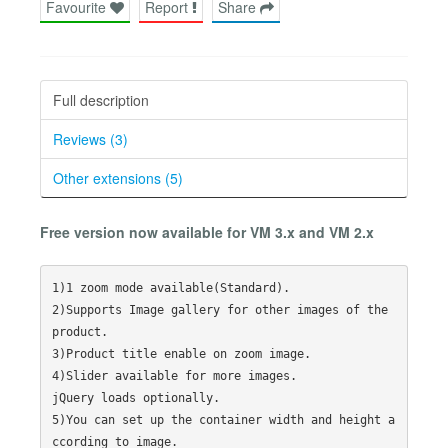
Favourite
Report
Share
Full description
Reviews (3)
Other extensions (5)
Free version now available for VM 3.x and VM 2.x
1)1 zoom mode available(Standard).

2)Supports Image gallery for other images of the 
product.

3)Product title enable on zoom image.

4)Slider available for more images.

jQuery loads optionally.

5)You can set up the container width and height a
ccording to image.
