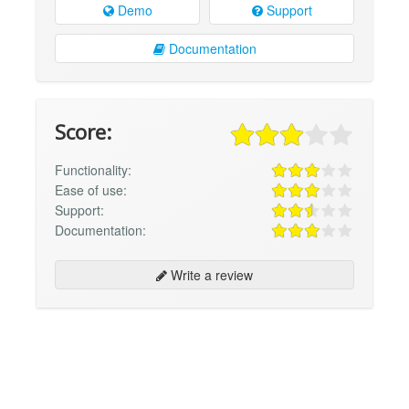
Demo
Support
Documentation
Score:
Functionality:
Ease of use:
Support:
Documentation:
Write a review