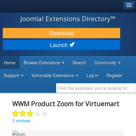
®
JOOMLA!
Joomla! Extensions Directory™
DOWNLOAD & EXTEND
Download
DISCOVER & LEARN
Launch
COMMUNITY & SUPPORT
Home
Browse Extensions
Search
Community
DEVELOPER RESOURCES
Support
Vulnerable Extensions
Log in
Register
WWM Product Zoom for Virtuemart
3 reviews