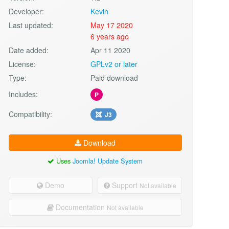
Developer:
Kevin
Last updated:
May 17 2020
6 years ago
Date added:
Apr 11 2020
License:
GPLv2 or later
Type:
Paid download
Includes:
P
Compatibility:
J3
Download
Uses
Joomla! Update System
Demo
Support
Not available
Documentation
Not available