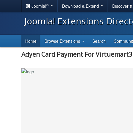
®
Joomla!
Download & Extend
Discover 
Joomla! Extensions Direc
Home
Browse Extensions
Search
Communi
Adyen Card Payment For Virtuemart3