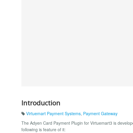
Introduction
Virtuemart Payment Systems
,
Payment Gateway
The Adyen Card Payment Plugin for Virtuemart3 is developed
following is feature of it: