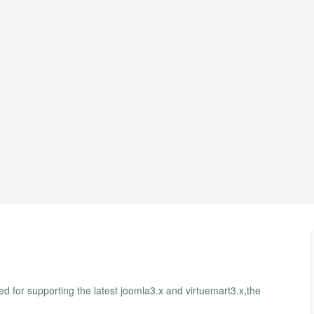
 for supporting the latest joomla3.x and virtuemart3.x,the