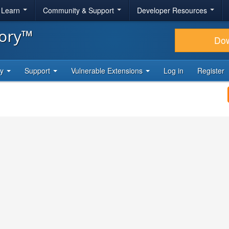
& Learn
Community & Support
Developer Resources
tory™
Do
ty
Support
Vulnerable Extensions
Log in
Register