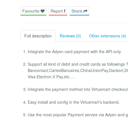
Favourite
Report
Share
Full description
Reviews (0)
Other extensions (4)
Integrate the Adyen card payment with the API-only.
Support all kind of debit and credit cards as followings
Bancontact,CartesBancaires,ChinaUnionPay,Dankort,Di
Visa Electron,V Pay,etc….
Integrate the payment method into Virtuemart checkout 
Easy install and config in the Virtuemart’s backend.
Use the most popular Payment service via Adyen and ge