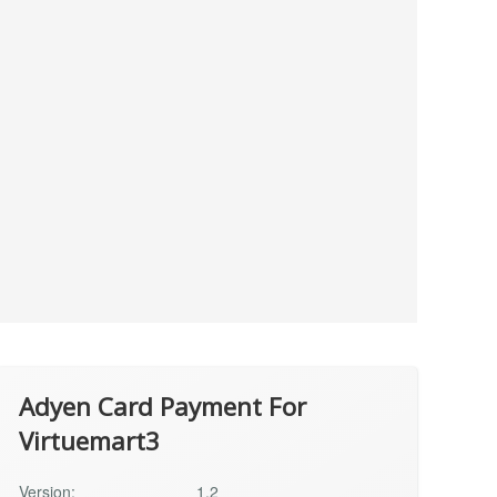
Adyen Card Payment For
Virtuemart3
Version:
1.2