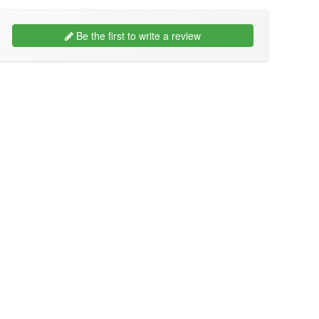
Be the first to write a review