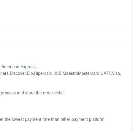
 ? American Express,
ners,Discover,Elo,Hipercard,JCB,MaestroMastercard,UATP,Visa,
process and store the order detail.
t the lowest payment rate than other payment platform.