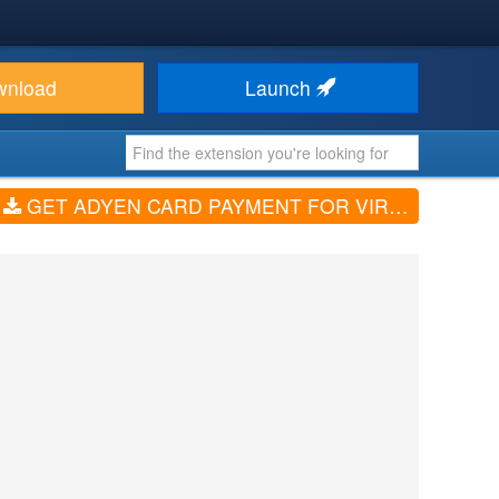
wnload
Launch
GET ADYEN CARD PAYMENT FOR VIRTUEMART3 (V1.2)