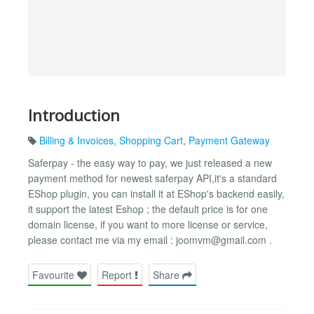
Introduction
Billing & Invoices
,
Shopping Cart
,
Payment Gateway
Saferpay - the easy way to pay, we just released a new
payment method for newest saferpay API,it's a standard
EShop plugin, you can install it at EShop's backend easily,
it support the latest Eshop ; the default price is for one
domain license, if you want to more license or service,
please contact me via my email :
joomvm@gmail.com
.
Favourite
Report
Share