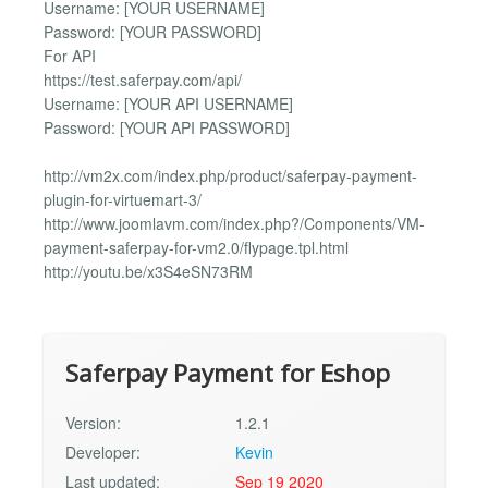
Username: [YOUR USERNAME]
Password: [YOUR PASSWORD]
For API
https://test.saferpay.com/api/
Username: [YOUR API USERNAME]
Password: [YOUR API PASSWORD]
http://vm2x.com/index.php/product/saferpay-payment-
plugin-for-virtuemart-3/
http://www.joomlavm.com/index.php?/Components/VM-
payment-saferpay-for-vm2.0/flypage.tpl.html
http://youtu.be/x3S4eSN73RM
Saferpay Payment for Eshop
Version:
1.2.1
Developer:
Kevin
Last updated:
Sep 19 2020