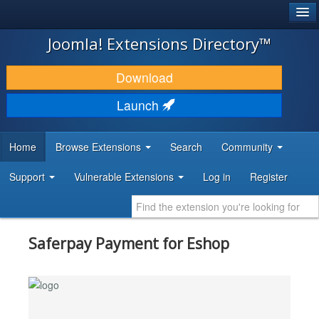
®
JOOMLA!
Joomla! Extensions Directory™
DOWNLOAD & EXTEND
Download
DISCOVER & LEARN
Launch
COMMUNITY & SUPPORT
Home
Browse Extensions
Search
Community
DEVELOPER RESOURCES
Support
Vulnerable Extensions
Log in
Register
Saferpay Payment for Eshop