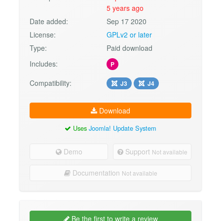
5 years ago
Date added:
Sep 17 2020
License:
GPLv2 or later
Type:
Paid download
Includes:
P
Compatibility:
J3
J4
Download
Uses
Joomla! Update System
Demo
Support
Not available
Documentation
Not available
Be the first to write a review