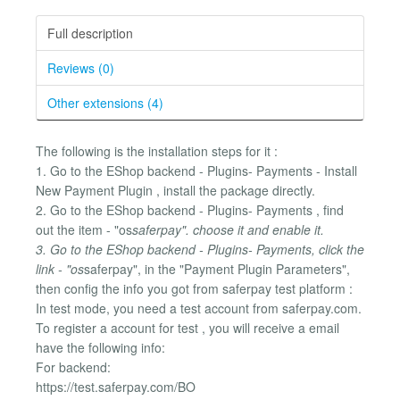
Full description
Reviews (0)
Other extensions (4)
The following is the installation steps for it :
1. Go to the EShop backend - Plugins- Payments - Install
New Payment Plugin , install the package directly.
2. Go to the EShop backend - Plugins- Payments , find
out the item - "os
saferpay". choose it and enable it.
3. Go to the EShop backend - Plugins- Payments, click the
link - "os
saferpay", in the "Payment Plugin Parameters",
then config the info you got from saferpay test platform :
In test mode, you need a test account from saferpay.com.
To register a account for test , you will receive a email
have the following info:
For backend:
https://test.saferpay.com/BO