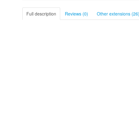
Full description
Reviews (0)
Other extensions (26