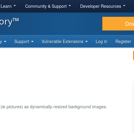
& Learn
Community & Support
Developer Resources
tory™
Do
ty
Support
Vulnerable Extensions
Log in
Register
 (ie pictures) as dynamically-resized background images.