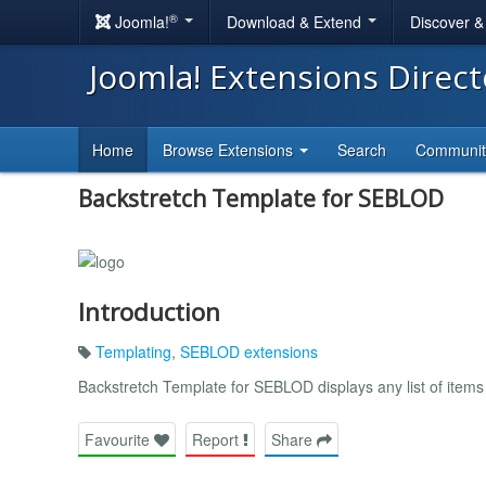
®
Joomla!
Download & Extend
Discover 
Joomla! Extensions Direc
Home
Browse Extensions
Search
Communi
Backstretch Template for SEBLOD
Introduction
Templating
,
SEBLOD extensions
Backstretch Template for SEBLOD displays any list of items
Favourite
Report
Share