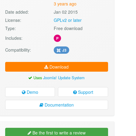
3 years ago
Date added:
Jan 02 2015
License:
GPLv2 or later
Type:
Free download
Includes:
P
Compatibility:
J3
Download
Uses
Joomla! Update System
Demo
Support
Documentation
Be the first to write a review