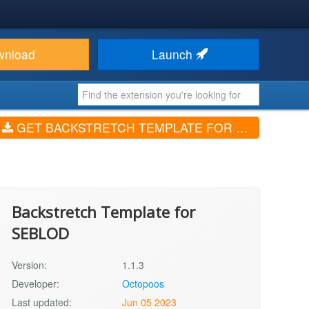
wnload
Launch
GET BACKSTRETCH TEMPLATE FOR SEBLOD (V1.1.3)
Backstretch Template for
SEBLOD
Version:
1.1.3
Developer:
Octopoos
Last updated:
Jun 05 2023