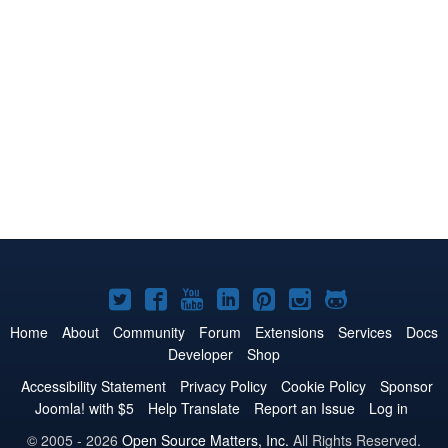
Joomla!
Joomla!
Joomla!
Joomla!
Joomla!
Joomla!
Joomla!
on
on
on
on
on
on
on
Home
About
Community
Forum
Extensions
Services
Docs
Developer
Shop
Twitter
Facebook
YouTube
LinkedIn
Pinterest
Instagram
GitHub
Accessibility Statement
Privacy Policy
Cookie Policy
Sponsor
Joomla! with $5
Help Translate
Report an Issue
Log in
© 2005 - 2026
Open Source Matters, Inc.
All Rights Reserved.