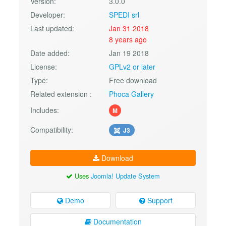
Version:
3.0.0
Developer:
SPEDI srl
Last updated:
Jan 31 2018
8 years ago
Date added:
Jan 19 2018
License:
GPLv2 or later
Type:
Free download
Related extension :
Phoca Gallery
Includes:
M
Compatibility:
J3
Download
Uses
Joomla! Update System
Demo
Support
Documentation