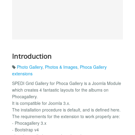
Introduction
Photo Gallery
,
Photos & Images
,
Phoca Gallery
extensions
SPEDI Grid Gallery for Phoca Gallery is a Joomla Module
which creates 4 fantastic layouts for the albums on
Phocagallery.
It is compatible for Joomla 3.x.
The installation procedure is default, and is defined here.
The requirements for the extension to work properly are:
- Phocagallery 3.x
- Bootstrap v4