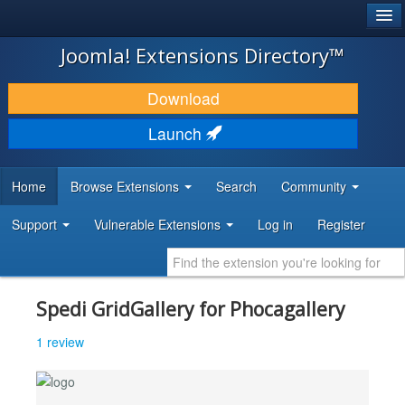
®
JOOMLA!
Joomla! Extensions Directory™
DOWNLOAD & EXTEND
Download
DISCOVER & LEARN
Launch
COMMUNITY & SUPPORT
Home
Browse Extensions
Search
Community
DEVELOPER RESOURCES
Support
Vulnerable Extensions
Log in
Register
Spedi GridGallery for Phocagallery
1 review