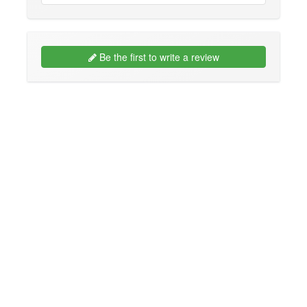
Be the first to write a review