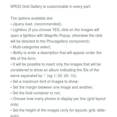
SPEDI Grid Gallery is customizable in every part.
The options available are:
• Jquery load. (recommended);
• Lightbox (if you choose YES, click on the images will
open a lightbox with Magnific Popup, otherwise the click
will be directed to the Phocagallery component);
• Multi-categories select;
• Ability to enter a description that will appear under the
title of the form;
• It will be possible to insert only the images that will be
considered to show an album indicating the IDs of the
same separated by ‘;’ (eg 1; 20; 25; 10);
• Set a maximum limit of images to show;
• Set the margin between one image and another;
• Set the fluid container or not;
• Choose how many photos to display per line (grid layout
only)
• Set the height of the images (only for layouts: grid, slide-
auto)