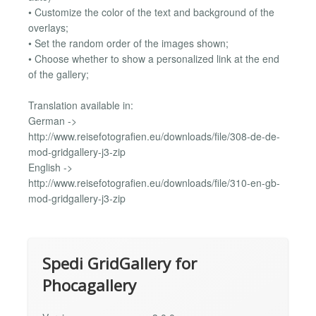
• Customize the color of the text and background of the
overlays;
• Set the random order of the images shown;
• Choose whether to show a personalized link at the end
of the gallery;
Translation available in:
German ->
http://www.reisefotografien.eu/downloads/file/308-de-de-
mod-gridgallery-j3-zip
English ->
http://www.reisefotografien.eu/downloads/file/310-en-gb-
mod-gridgallery-j3-zip
Spedi GridGallery for
Phocagallery