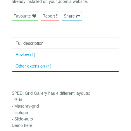
already installed on your Joomla website.
Favourite
Report
Share
Full description
Review (1)
Other extension (1)
SPEDI Grid Gallery has 4 different layouts:
- Grid
- Masonry-grid
- Isotope
- Slide-auto
Demo here.