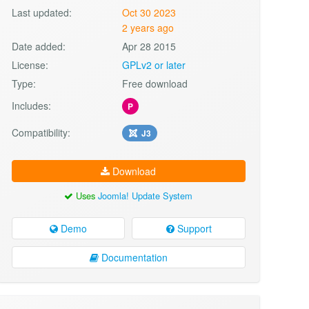
Last updated:
Oct 30 2023
2 years ago
Date added:
Apr 28 2015
License:
GPLv2 or later
Type:
Free download
Includes:
P
Compatibility:
J3
Download
Uses
Joomla! Update System
Demo
Support
Documentation