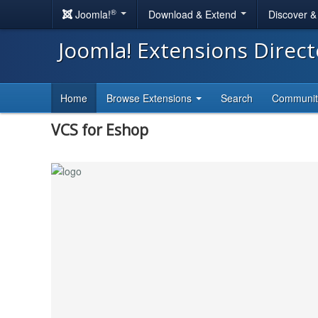
®
Joomla!
Download & Extend
Discover 
Joomla! Extensions Direc
Home
Browse Extensions
Search
Communi
VCS for Eshop