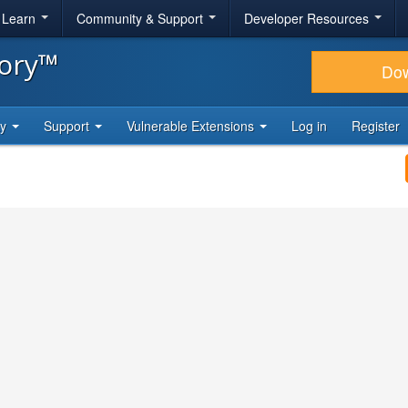
& Learn
Community & Support
Developer Resources
tory™
Do
ty
Support
Vulnerable Extensions
Log in
Register