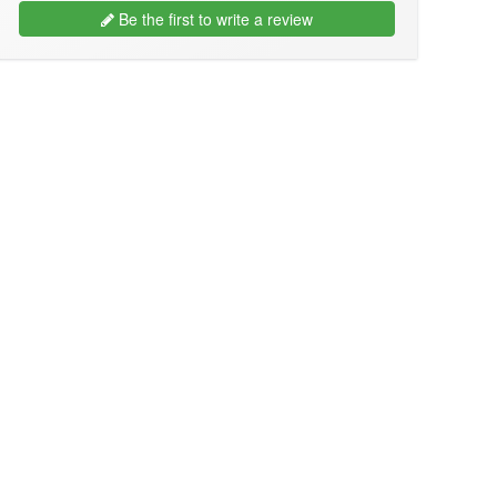
Be the first to write a review