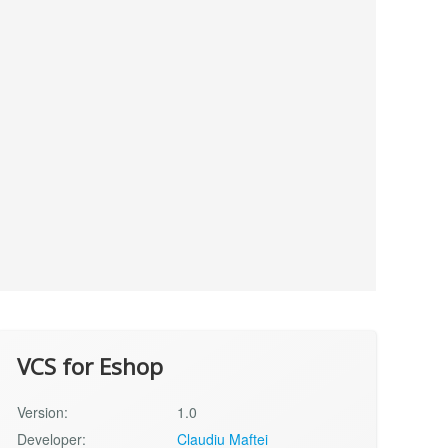
VCS for Eshop
Version:
1.0
Developer:
Claudiu Maftei