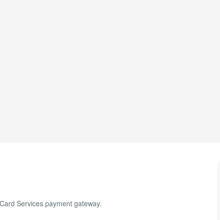
l Card Services payment gateway.