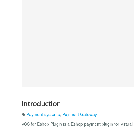
Introduction
Payment systems
,
Payment Gateway
VCS for Eshop Plugin is a Eshop payment plugin for Virtua