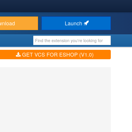
wnload
Launch
GET VCS FOR ESHOP (V1.0)