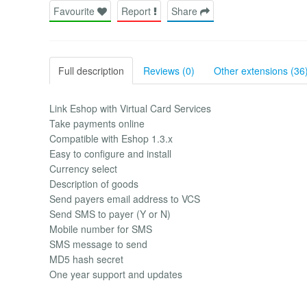
Favourite
Report
Share
Full description
Reviews (0)
Other extensions (36
Link Eshop with Virtual Card Services
Take payments online
Compatible with Eshop 1.3.x
Easy to configure and install
Currency select
Description of goods
Send payers email address to VCS
Send SMS to payer (Y or N)
Mobile number for SMS
SMS message to send
MD5 hash secret
One year support and updates