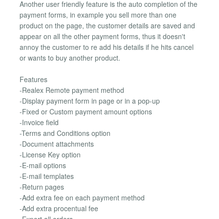
Another user friendly feature is the auto completion of the
payment forms, in example you sell more than one
product on the page, the customer details are saved and
appear on all the other payment forms, thus it doesn't
annoy the customer to re add his details if he hits cancel
or wants to buy another product.
Features
-Realex Remote payment method
-Display payment form in page or in a pop-up
-Fixed or Custom payment amount options
-Invoice field
-Terms and Conditions option
-Document attachments
-License Key option
-E-mail options
-E-mail templates
-Return pages
-Add extra fee on each payment method
-Add extra procentual fee