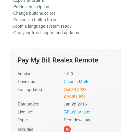
-Export all orders
-Product description
-Change buttons colors
-Customize button texts
-Joomla language system ready
-One year free support and updates
Pay My Bill Realex Remote
Version:
1.0.0
Developer:
Claudiu Maftei
Last updated:
Oct 30 2023
2 years ago
Date added:
Jan 28 2016
License:
GPLv2 or later
Type:
Free download
Includes:
M