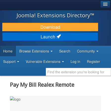
®
JOOMLA!
Joomla! Extensions Directory™
DOWNLOAD & EXTEND
Download
DISCOVER & LEARN
Launch
COMMUNITY & SUPPORT
Home
Browse Extensions
Search
Community
DEVELOPER RESOURCES
Support
Vulnerable Extensions
Log in
Register
Pay My Bill Realex Remote