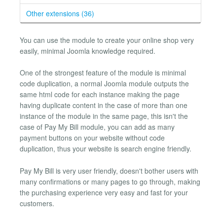
Other extensions (36)
You can use the module to create your online shop very
easily, minimal Joomla knowledge required.
One of the strongest feature of the module is minimal
code duplication, a normal Joomla module outputs the
same html code for each instance making the page
having duplicate content in the case of more than one
instance of the module in the same page, this isn't the
case of Pay My Bill module, you can add as many
payment buttons on your website without code
duplication, thus your website is search engine friendly.
Pay My Bill is very user friendly, doesn't bother users with
many confirmations or many pages to go through, making
the purchasing experience very easy and fast for your
customers.