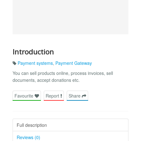
Introduction
Payment systems
,
Payment Gateway
You can sell products online, process invoices, sell
documents, accept donations etc.
Favourite
Report
Share
Full description
Reviews (0)