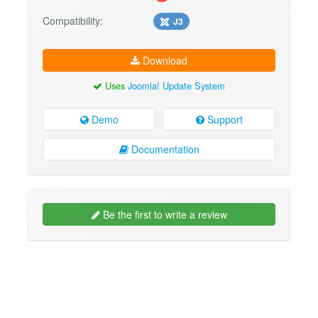
Compatibility:
J3
Download
Uses
Joomla! Update System
Demo
Support
Documentation
Be the first to write a review