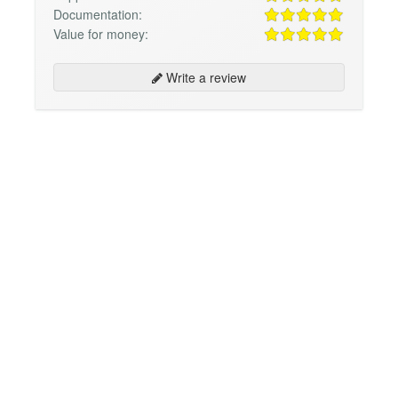
Documentation:
Value for money:
Write a review