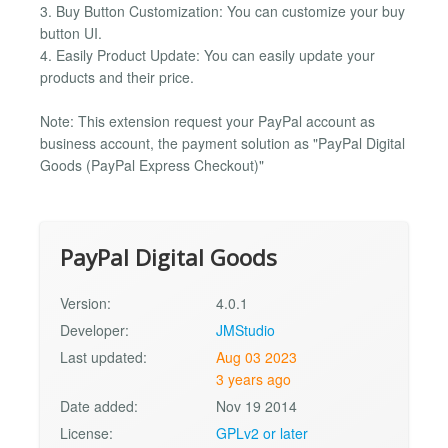
3. Buy Button Customization: You can customize your buy
button UI.
4. Easily Product Update: You can easily update your
products and their price.
Note: This extension request your PayPal account as
business account, the payment solution as "PayPal Digital
Goods (PayPal Express Checkout)"
PayPal Digital Goods
Version:
4.0.1
Developer:
JMStudio
Last updated:
Aug 03 2023
3 years ago
Date added:
Nov 19 2014
License:
GPLv2 or later