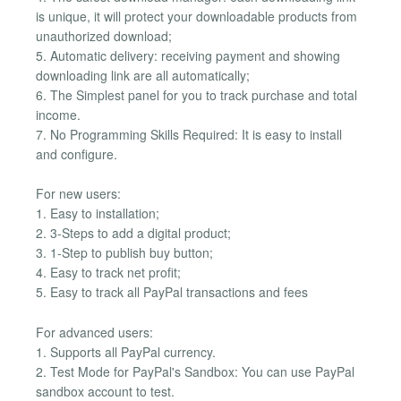
is unique, it will protect your downloadable products from
unauthorized download;
5. Automatic delivery: receiving payment and showing
downloading link are all automatically;
6. The Simplest panel for you to track purchase and total
income.
7. No Programming Skills Required: It is easy to install
and configure.
For new users:
1. Easy to installation;
2. 3-Steps to add a digital product;
3. 1-Step to publish buy button;
4. Easy to track net profit;
5. Easy to track all PayPal transactions and fees
For advanced users:
1. Supports all PayPal currency.
2. Test Mode for PayPal's Sandbox: You can use PayPal
sandbox account to test.