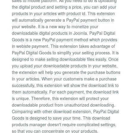
sales to mobile platform. All you need to do is uploading
the digital product and setting a price, you can add your
products in your articles with product id. This extension
will automatically generate a PayPal payment button in
your website. It is a new way to monetize your
downloadable digital products in Joomla. PayPal Digital
Goods is a new PayPal payment method which provides
in webiste payment. This extension takes advantage of
PayPal Digital Goods to simplify your selling process. It is
designed to make selling downloadable files easily. Once
you upload your downloadable products in your website,
the extension will help you generate the purchase buttons
in your articles. When your customers make a purchase
successfully, this extension will show the download link to
them automatically. For each payment, the download link
is unique. Therefore, this extension will protect your
downloadable product from unauthorized downloading.
Comparing with other download extension, PayPal Digital
Goods is designed to save your time. This download
products manager doesn't require complicated settings,
so that you can concentrate on your products.