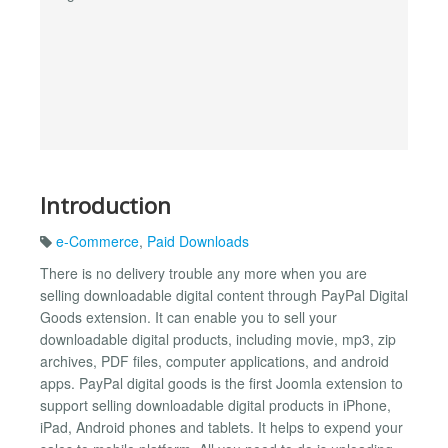
Introduction
e-Commerce
,
Paid Downloads
There is no delivery trouble any more when you are
selling downloadable digital content through PayPal Digital
Goods extension. It can enable you to sell your
downloadable digital products, including movie, mp3, zip
archives, PDF files, computer applications, and android
apps. PayPal digital goods is the first Joomla extension to
support selling downloadable digital products in iPhone,
iPad, Android phones and tablets. It helps to expend your