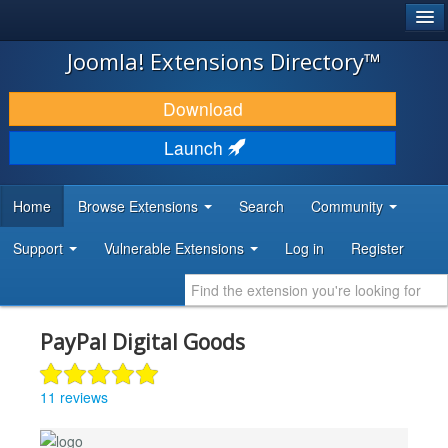
®
JOOMLA!
Joomla! Extensions Directory™
DOWNLOAD & EXTEND
Download
DISCOVER & LEARN
Launch
COMMUNITY & SUPPORT
Home
Browse Extensions
Search
Community
DEVELOPER RESOURCES
Support
Vulnerable Extensions
Log in
Register
PayPal Digital Goods
11 reviews