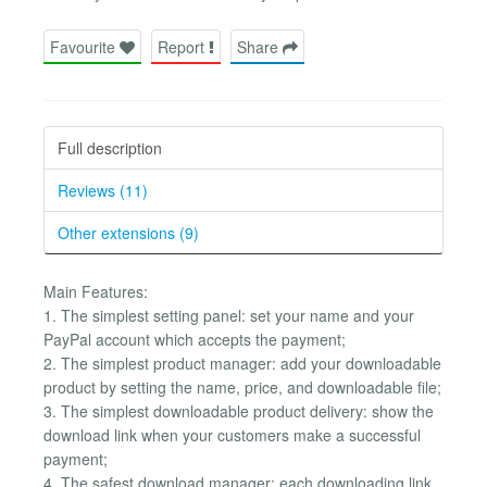
Favourite
Report
Share
Full description
Reviews (11)
Other extensions (9)
Main Features:
1. The simplest setting panel: set your name and your
PayPal account which accepts the payment;
2. The simplest product manager: add your downloadable
product by setting the name, price, and downloadable file;
3. The simplest downloadable product delivery: show the
download link when your customers make a successful
payment;
4. The safest download manager: each downloading link