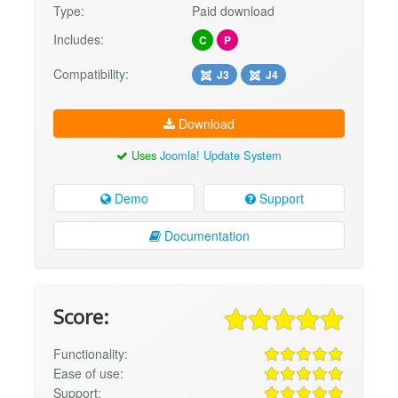
Type:
Paid download
Includes:
C
P
Compatibility:
J3
J4
Download
Uses
Joomla! Update System
Demo
Support
Documentation
Score:
Functionality:
Ease of use:
Support: