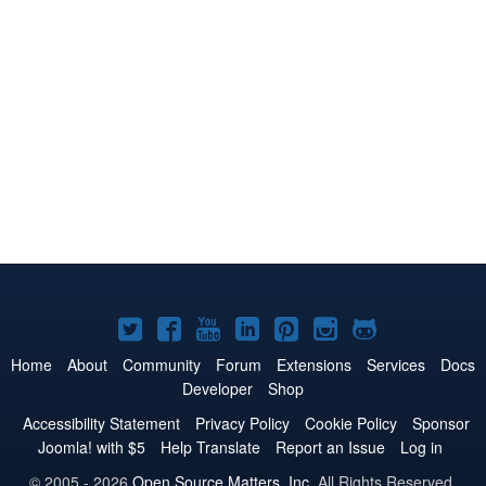
Joomla!
Joomla!
Joomla!
Joomla!
Joomla!
Joomla!
Joomla!
on
on
on
on
on
on
on
Home
About
Community
Forum
Extensions
Services
Docs
Developer
Shop
Twitter
Facebook
YouTube
LinkedIn
Pinterest
Instagram
GitHub
Accessibility Statement
Privacy Policy
Cookie Policy
Sponsor
Joomla! with $5
Help Translate
Report an Issue
Log in
© 2005 - 2026
Open Source Matters, Inc.
All Rights Reserved.