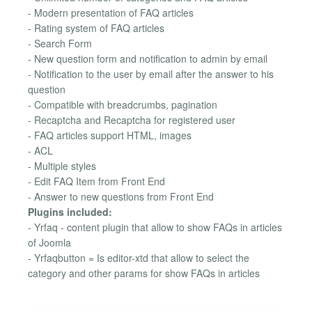
- Modern presentation of FAQ articles
- Rating system of FAQ articles
- Search Form
- New question form and notification to admin by email
- Notification to the user by email after the answer to his
question
- Compatible with breadcrumbs, pagination
- Recaptcha and Recaptcha for registered user
- FAQ articles support HTML, images
- ACL
- Multiple styles
- Edit FAQ Item from Front End
- Answer to new questions from Front End
Plugins included:
- Yrfaq - content plugin that allow to show FAQs in articles
of Joomla
- Yrfaqbutton = Is editor-xtd that allow to select the
category and other params for show FAQs in articles