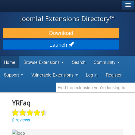
®
JOOMLA!
Joomla! Extensions Directory™
DOWNLOAD & EXTEND
Download
DISCOVER & LEARN
Launch
COMMUNITY & SUPPORT
Home
Browse Extensions
Search
Community
DEVELOPER RESOURCES
Support
Vulnerable Extensions
Log in
Register
YRFaq
2 reviews