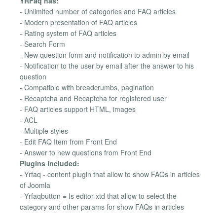
YRFaq has:
- Unlimited number of categories and FAQ articles
- Modern presentation of FAQ articles
- Rating system of FAQ articles
- Search Form
- New question form and notification to admin by email
- Notification to the user by email after the answer to his
question
- Compatible with breadcrumbs, pagination
- Recaptcha and Recaptcha for registered user
- FAQ articles support HTML, images
- ACL
- Multiple styles
- Edit FAQ Item from Front End
- Answer to new questions from Front End
Plugins included:
- Yrfaq - content plugin that allow to show FAQs in articles
of Joomla
- Yrfaqbutton = Is editor-xtd that allow to select the
category and other params for show FAQs in articles