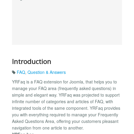
Introduction
FAQ
,
Question & Answers
YRFaq is a FAQ extension for Joomla, that helps you to
manage your FAQ area (frequently asked questions) in
simple and elegant way. YRFaq was projected to support
infinite number of categories and articles of FAQ, with
integrated tools of the same component. YRFaq provides
you with everything required to manage your Frequently
Asked Questions Area, offering your customers pleasant
navigation from one article to another.