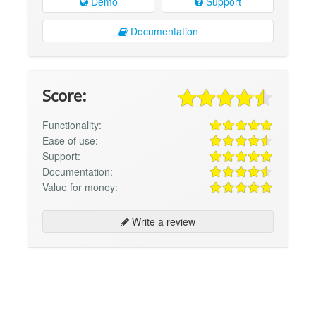
Demo
Support
Documentation
Score:
Functionality:
Ease of use:
Support:
Documentation:
Value for money:
Write a review