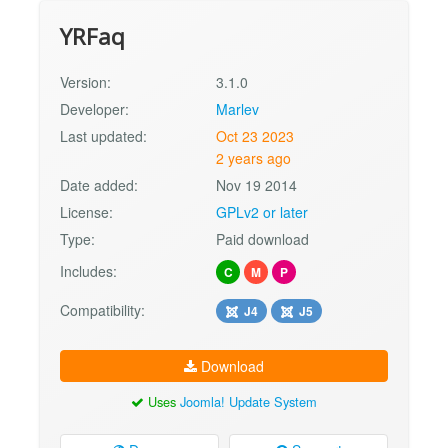
YRFaq
Version:
3.1.0
Developer:
Marlev
Last updated:
Oct 23 2023
2 years ago
Date added:
Nov 19 2014
License:
GPLv2 or later
Type:
Paid download
Includes:
C
M
P
Compatibility:
J4
J5
Download
Uses
Joomla! Update System