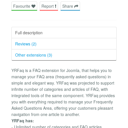
Favourite
Report
Share
Full description
Reviews (2)
Other extensions (3)
YRFaq is a FAQ extension for Joomla, that helps you to
manage your FAQ area (frequently asked questions) in
simple and elegant way. YRFaq was projected to support
infinite number of categories and articles of FAQ, with
integrated tools of the same component. YRFaq provides
you with everything required to manage your Frequently
Asked Questions Area, offering your customers pleasant
navigation from one article to another.
YRFaq has:
- Unlimited number of categories and FAQ articles