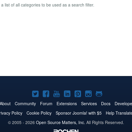
a list of all categories to be used as a search filter.
Joomla!
Joomla!
Joomla!
Joomla!
Joomla!
Joomla!
Joomla!
on
on
on
on
on
on
on
About
Community
Forum
Extensions
Services
Docs
Develope
Twitter
Facebook
YouTube
LinkedIn
Pinterest
Instagram
GitHub
rivacy Policy
Cookie Policy
Sponsor Joomla! with $5
Help Translat
© 2005 - 2026
Open Source Matters, Inc.
All Rights Reserved.