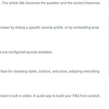
Q. The article title becomes the question and the content becomes
swer by linking a specific Joomla article, or by embedding local
 pre-configured layouts available.
rface for choosing styles, buttons, and icons, adapting everything
ion's built-in editor. A quick way to build your FAQ from scratch,