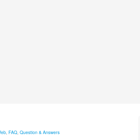
Web
,
FAQ
,
Question & Answers