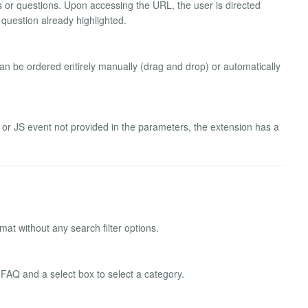
ies or questions. Upon accessing the URL, the user is directed
 question already highlighted.
 can be ordered entirely manually (drag and drop) or automatically
le or JS event not provided in the parameters, the extension has a
mat without any search filter options.
 FAQ and a select box to select a category.