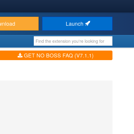
wnload
Launch
GET NO BOSS FAQ (V7.1.1)