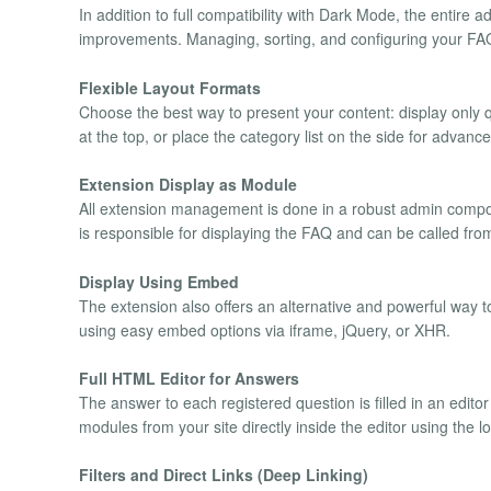
In addition to full compatibility with Dark Mode, the entire a
improvements. Managing, sorting, and configuring your FAQs
Flexible Layout Formats
Choose the best way to present your content: display only q
at the top, or place the category list on the side for advanc
Extension Display as Module
All extension management is done in a robust admin comp
is responsible for displaying the FAQ and can be called from 
Display Using Embed
The extension also offers an alternative and powerful way to
using easy embed options via iframe, jQuery, or XHR.
Full HTML Editor for Answers
The answer to each registered question is filled in an edito
modules from your site directly inside the editor using the 
Filters and Direct Links (Deep Linking)