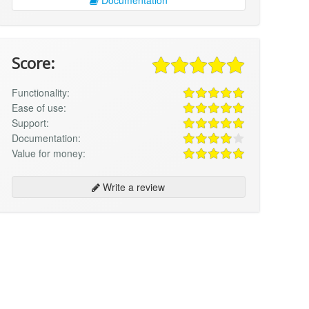
Score:
Functionality:
Ease of use:
Support:
Documentation:
Value for money:
Write a review