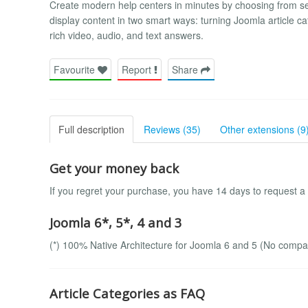
Create modern help centers in minutes by choosing from s
display content in two smart ways: turning Joomla article c
rich video, audio, and text answers.
Favourite
Report
Share
Full description
Reviews (35)
Other extensions (9
Get your money back
If you regret your purchase, you have 14 days to request a
Joomla 6*, 5*, 4 and 3
(*) 100% Native Architecture for Joomla 6 and 5 (No compatib
Article Categories as FAQ