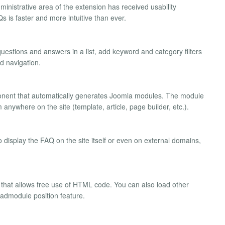
dministrative area of the extension has received usability
 is faster and more intuitive than ever.
uestions and answers in a list, add keyword and category filters
ed navigation.
onent that automatically generates Joomla modules. The module
anywhere on the site (template, article, page builder, etc.).
 display the FAQ on the site itself or even on external domains,
r that allows free use of HTML code. You can also load other
loadmodule position feature.