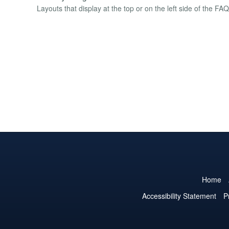
Layouts that display at the top or on the left side of the FAQ 
Home
Accessibility Statement
P