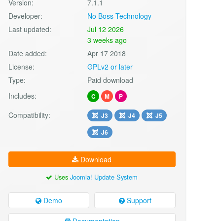
Version:
7.1.1
Developer:
No Boss Technology
Last updated:
Jul 12 2026
3 weeks ago
Date added:
Apr 17 2018
License:
GPLv2 or later
Type:
Paid download
Includes:
C
M
P
Compatibility:
J3
J4
J5
J6
Download
Uses
Joomla! Update System
Demo
Support
Documentation