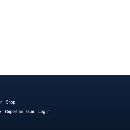
r
Shop
e
Report an Issue
Log in