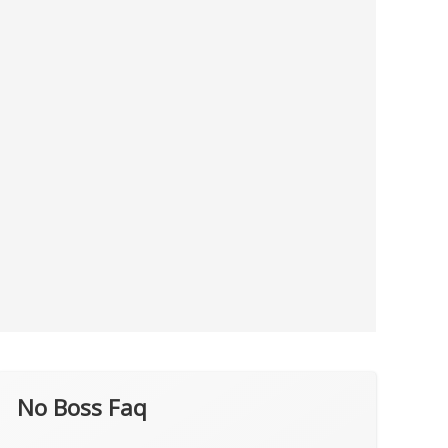
No Boss Faq