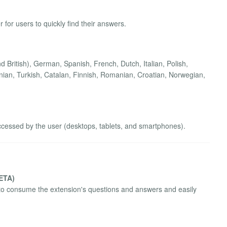
 for users to quickly find their answers.
 British), German, Spanish, French, Dutch, Italian, Polish,
ian, Turkish, Catalan, Finnish, Romanian, Croatian, Norwegian,
ccessed by the user (desktops, tablets, and smartphones).
BETA)
to consume the extension's questions and answers and easily