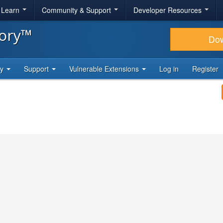
& Learn
Community & Support
Developer Resources
tory™
Do
ty
Support
Vulnerable Extensions
Log in
Register