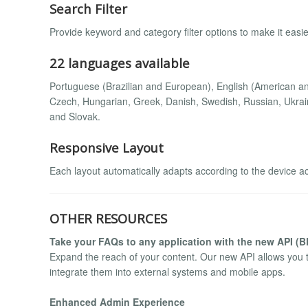
Search Filter
Provide keyword and category filter options to make it easier
22 languages available
Portuguese (Brazilian and European), English (American and
Czech, Hungarian, Greek, Danish, Swedish, Russian, Ukrain
and Slovak.
Responsive Layout
Each layout automatically adapts according to the device a
OTHER RESOURCES
Take your FAQs to any application with the new API (
Expand the reach of your content. Our new API allows you 
integrate them into external systems and mobile apps.
Enhanced Admin Experience