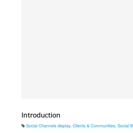
Introduction
Social Channels display
,
Clients & Communities
,
Social 