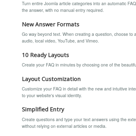
Turn entire Joomla article categories into an automatic FA
the answer, with no manual entry required.
New Answer Formats
Go way beyond text. When creating a question, choose to an
audio, local video, YouTube, and Vimeo.
10 Ready Layouts
Create your FAQ in minutes by choosing one of the beautiful
Layout Customization
Customize your FAQ in detail with the new and intuitive inte
to your website's visual identity.
Simplified Entry
Create questions and type your text answers using the extens
without relying on external articles or media.