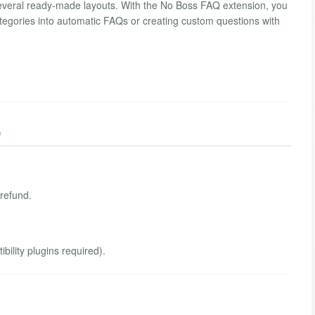
everal ready-made layouts. With the No Boss FAQ extension, you
ategories into automatic FAQs or creating custom questions with
)
 refund.
ility plugins required).