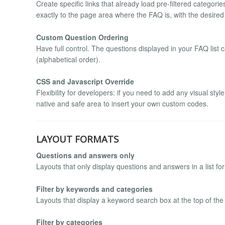
Create specific links that already load pre-filtered categor
exactly to the page area where the FAQ is, with the desired
Custom Question Ordering
Have full control. The questions displayed in your FAQ list
(alphabetical order).
CSS and Javascript Override
Flexibility for developers: if you need to add any visual sty
native and safe area to insert your own custom codes.
LAYOUT FORMATS
Questions and answers only
Layouts that only display questions and answers in a list for
Filter by keywords and categories
Layouts that display a keyword search box at the top of the
Filter by categories