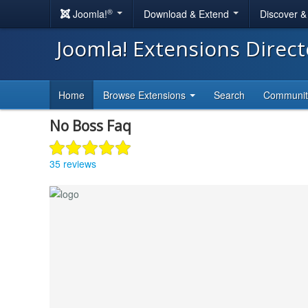
®
Joomla!
Download & Extend
Discover 
Joomla! Extensions Direc
Home
Browse Extensions
Search
Communi
No Boss Faq
35 reviews