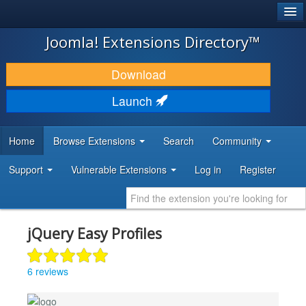
®
JOOMLA!
Joomla! Extensions Directory™
DOWNLOAD & EXTEND
Download
DISCOVER & LEARN
Launch
COMMUNITY & SUPPORT
Home
Browse Extensions
Search
Community
DEVELOPER RESOURCES
Support
Vulnerable Extensions
Log in
Register
jQuery Easy Profiles
6 reviews