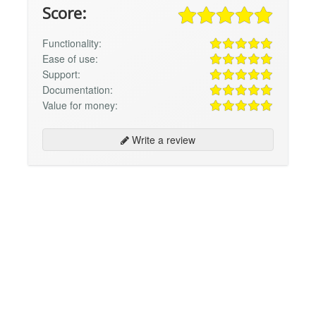
Score:
Functionality:
Ease of use:
Support:
Documentation:
Value for money:
Write a review