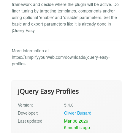
framework and decide where the plugin will be active. Do
finer tuning by targeting templates, components and/or
using optional 'enable' and 'disable' parameters. Set the
basic and expert parameters like it is already done in
jQuery Easy.
More information at
https://simplifyyourweb.com/downloads/jquery-easy-
profiles
jQuery Easy Profiles
Version:
5.4.0
Developer:
Olivier Buisard
Last updated:
Mar 08 2026
5 months ago