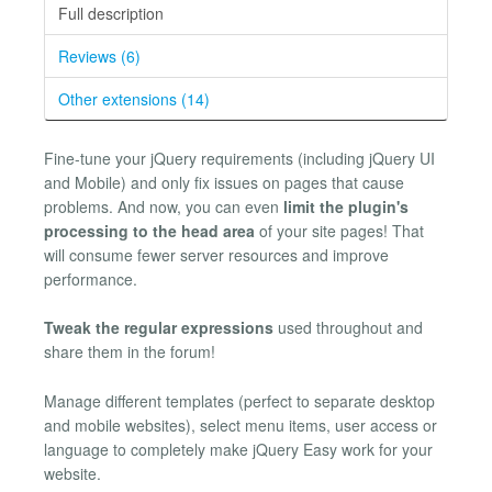
Full description
Reviews (6)
Other extensions (14)
Fine-tune your jQuery requirements (including jQuery UI
and Mobile) and only fix issues on pages that cause
problems. And now, you can even
limit the plugin's
processing to the head area
of your site pages! That
will consume fewer server resources and improve
performance.
Tweak the regular expressions
used throughout and
share them in the forum!
Manage different templates (perfect to separate desktop
and mobile websites), select menu items, user access or
language to completely make jQuery Easy work for your
website.