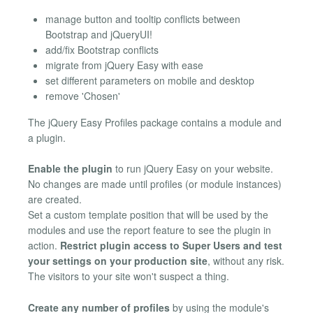
manage button and tooltip conflicts between
Bootstrap and jQueryUI!
add/fix Bootstrap conflicts
migrate from jQuery Easy with ease
set different parameters on mobile and desktop
remove 'Chosen'
The jQuery Easy Profiles package contains a module and
a plugin.
Enable the plugin
to run jQuery Easy on your website.
No changes are made until profiles (or module instances)
are created.
Set a custom template position that will be used by the
modules and use the report feature to see the plugin in
action.
Restrict plugin access to Super Users and test
your settings on your production site
, without any risk.
The visitors to your site won't suspect a thing.
Create any number of profiles
by using the module's