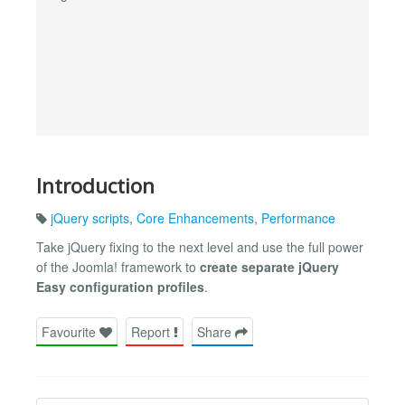
Introduction
jQuery scripts
,
Core Enhancements
,
Performance
Take jQuery fixing to the next level and use the full power
of the Joomla! framework to
create separate jQuery
Easy configuration profiles
.
Favourite
Report
Share