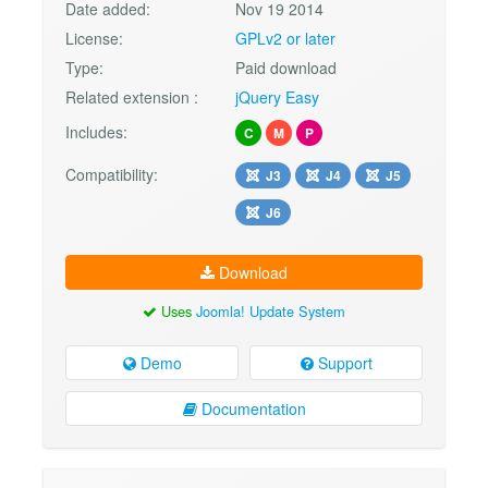
Date added:
Nov 19 2014
License:
GPLv2 or later
Type:
Paid download
Related extension :
jQuery Easy
Includes:
C
M
P
Compatibility:
J3
J4
J5
J6
Download
Uses
Joomla! Update System
Demo
Support
Documentation