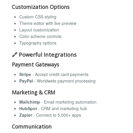
Customization Options
Custom CSS styling
Theme editor with live preview
Layout customization
Color scheme controls
Typography options
🔗 Powerful Integrations
Payment Gateways
Stripe
- Accept credit card payments
PayPal
- Worldwide payment processing
Marketing & CRM
Mailchimp
- Email marketing automation
HubSpot
- CRM and marketing hub
Zapier
- Connect to 5,000+ apps
Communication