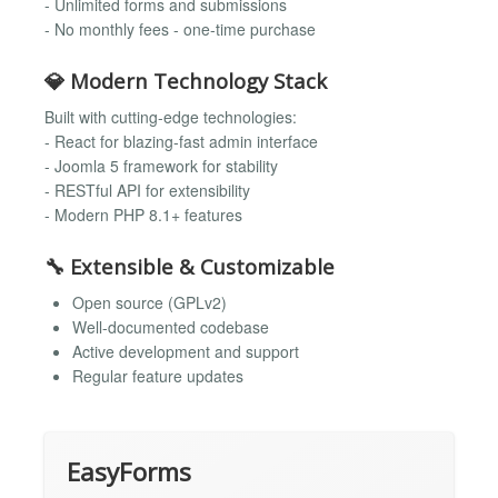
- Unlimited forms and submissions
- No monthly fees - one-time purchase
💎 Modern Technology Stack
Built with cutting-edge technologies:
- React for blazing-fast admin interface
- Joomla 5 framework for stability
- RESTful API for extensibility
- Modern PHP 8.1+ features
🔧 Extensible & Customizable
Open source (GPLv2)
Well-documented codebase
Active development and support
Regular feature updates
EasyForms