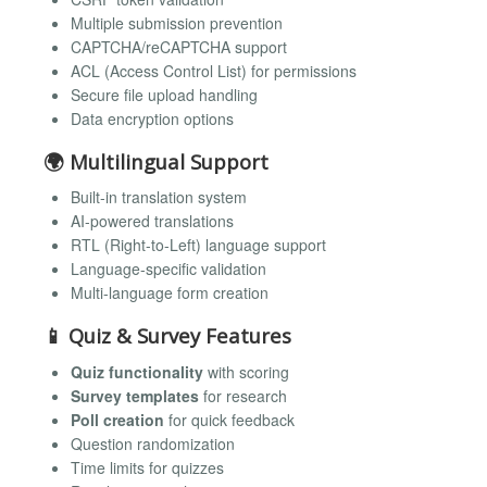
Multiple submission prevention
CAPTCHA/reCAPTCHA support
ACL (Access Control List) for permissions
Secure file upload handling
Data encryption options
🌍 Multilingual Support
Built-in translation system
AI-powered translations
RTL (Right-to-Left) language support
Language-specific validation
Multi-language form creation
📱 Quiz & Survey Features
Quiz functionality
with scoring
Survey templates
for research
Poll creation
for quick feedback
Question randomization
Time limits for quizzes