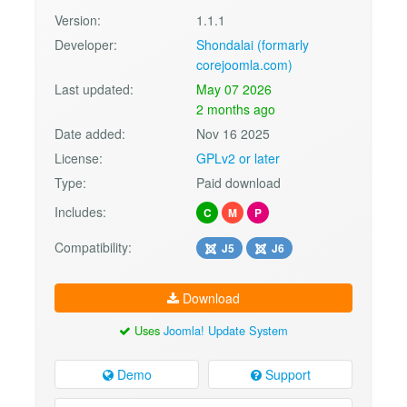
Version:
1.1.1
Developer:
Shondalai (formarly
corejoomla.com)
Last updated:
May 07 2026
2 months ago
Date added:
Nov 16 2025
License:
GPLv2 or later
Type:
Paid download
Includes:
C
M
P
Compatibility:
J5
J6
Download
Uses
Joomla! Update System
Demo
Support