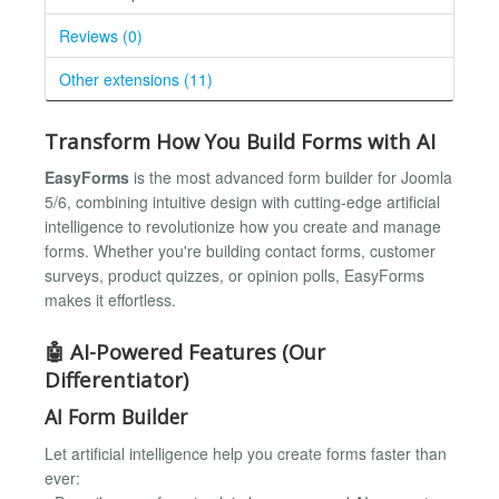
Reviews (0)
Other extensions (11)
Transform How You Build Forms with AI
EasyForms
is the most advanced form builder for Joomla
5/6, combining intuitive design with cutting-edge artificial
intelligence to revolutionize how you create and manage
forms. Whether you're building contact forms, customer
surveys, product quizzes, or opinion polls, EasyForms
makes it effortless.
🤖 AI-Powered Features (Our
Differentiator)
AI Form Builder
Let artificial intelligence help you create forms faster than
ever: