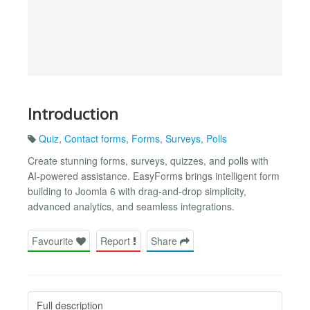
Introduction
Quiz
,
Contact forms
,
Forms
,
Surveys
,
Polls
Create stunning forms, surveys, quizzes, and polls with
AI-powered assistance. EasyForms brings intelligent form
building to Joomla 6 with drag-and-drop simplicity,
advanced analytics, and seamless integrations.
Favourite
Report
Share
Full description