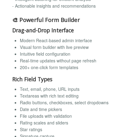
- Actionable insights and recommendations
🎨 Powerful Form Builder
Drag-and-Drop Interface
Modern React-based admin interface
Visual form builder with live preview
Intuitive field configuration
Real-time updates without page refresh
200+ one-click form templates
Rich Field Types
Text, email, phone, URL inputs
Textareas with rich text editing
Radio buttons, checkboxes, select dropdowns
Date and time pickers
File uploads with validation
Rating scales and sliders
Star ratings
Signature capture