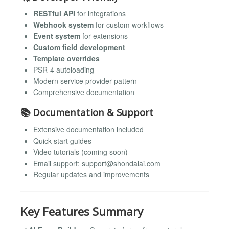
RESTful API
for integrations
Webhook system
for custom workflows
Event system
for extensions
Custom field development
Template overrides
PSR-4 autoloading
Modern service provider pattern
Comprehensive documentation
📚 Documentation & Support
Extensive documentation included
Quick start guides
Video tutorials (coming soon)
Email support:
support@shondalai.com
Regular updates and improvements
Key Features Summary