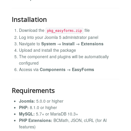
Installation
Download the
file
pkg_easyforms.zip
Log into your Joomla 5 administrator panel
Navigate to
System → Install → Extensions
Upload and install the package
The component and plugins will be automatically
configured
Access via
Components → EasyForms
Requirements
Joomla:
5.0.0 or higher
PHP:
8.1.0 or higher
MySQL:
5.7+ or MariaDB 10.3+
PHP Extensions:
BCMath, JSON, cURL (for AI
features)