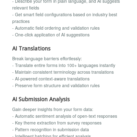
- Describe your form in plain language, and AI suggests
relevant fields
- Get smart field configurations based on industry best
practices
- Automatic field ordering and validation rules
- One-click application of AI suggestions
AI Translations
Break language barriers effortlessly:
- Translate entire forms into 100+ languages instantly
- Maintain consistent terminology across translations
- AI-powered context-aware translations
- Preserve form structure and validation rules
AI Submission Analysis
Gain deeper insights from your form data:
- Automatic sentiment analysis of open-text responses
- Key theme extraction from survey responses
- Pattern recognition in submission data
- Intelligent batching for efficient analysis