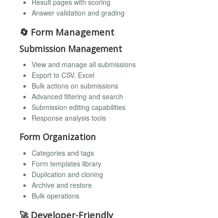
Result pages with scoring
Answer validation and grading
🔄 Form Management
Submission Management
View and manage all submissions
Export to CSV, Excel
Bulk actions on submissions
Advanced filtering and search
Submission editing capabilities
Response analysis tools
Form Organization
Categories and tags
Form templates library
Duplication and cloning
Archive and restore
Bulk operations
🚀 Developer-Friendly