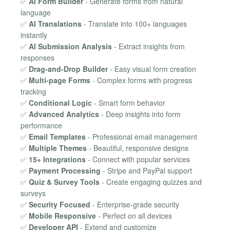
✅
AI Form Builder
- Generate forms from natural
language
✅
AI Translations
- Translate into 100+ languages
instantly
✅
AI Submission Analysis
- Extract insights from
responses
✅
Drag-and-Drop Builder
- Easy visual form creation
✅
Multi-page Forms
- Complex forms with progress
tracking
✅
Conditional Logic
- Smart form behavior
✅
Advanced Analytics
- Deep insights into form
performance
✅
Email Templates
- Professional email management
✅
Multiple Themes
- Beautiful, responsive designs
✅
15+ Integrations
- Connect with popular services
✅
Payment Processing
- Stripe and PayPal support
✅
Quiz & Survey Tools
- Create engaging quizzes and
surveys
✅
Security Focused
- Enterprise-grade security
✅
Mobile Responsive
- Perfect on all devices
✅
Developer API
- Extend and customize