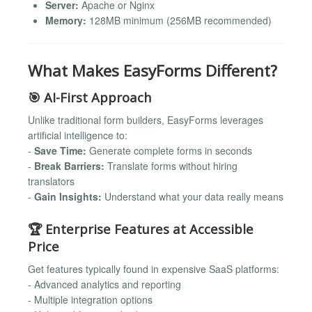
Server:
Apache or Nginx
Memory:
128MB minimum (256MB recommended)
What Makes EasyForms Different?
🎯 AI-First Approach
Unlike traditional form builders, EasyForms leverages
artificial intelligence to:
-
Save Time:
Generate complete forms in seconds
-
Break Barriers:
Translate forms without hiring
translators
-
Gain Insights:
Understand what your data really means
🏆 Enterprise Features at Accessible
Price
Get features typically found in expensive SaaS platforms:
- Advanced analytics and reporting
- Multiple integration options