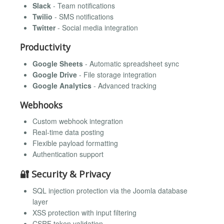
Slack
- Team notifications
Twilio
- SMS notifications
Twitter
- Social media integration
Productivity
Google Sheets
- Automatic spreadsheet sync
Google Drive
- File storage integration
Google Analytics
- Advanced tracking
Webhooks
Custom webhook integration
Real-time data posting
Flexible payload formatting
Authentication support
🔐 Security & Privacy
SQL injection protection via the Joomla database
layer
XSS protection with input filtering
CSRF token validation