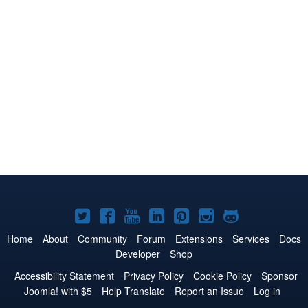
Joomla!
Joomla!
Joomla!
Joomla!
Joomla!
Joomla!
Joomla!
on
on
on
on
on
on
on
Home
About
Community
Forum
Extensions
Services
Docs
Developer
Shop
Twitter
Facebook
YouTube
LinkedIn
Pinterest
Instagram
GitHub
Accessibility Statement
Privacy Policy
Cookie Policy
Sponsor
Joomla! with $5
Help Translate
Report an Issue
Log in