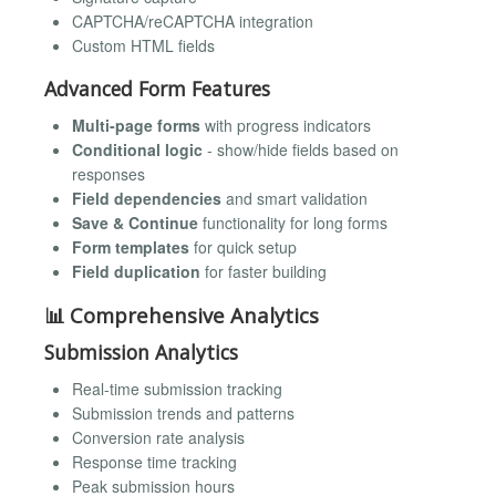
CAPTCHA/reCAPTCHA integration
Custom HTML fields
Advanced Form Features
Multi-page forms
with progress indicators
Conditional logic
- show/hide fields based on
responses
Field dependencies
and smart validation
Save & Continue
functionality for long forms
Form templates
for quick setup
Field duplication
for faster building
📊 Comprehensive Analytics
Submission Analytics
Real-time submission tracking
Submission trends and patterns
Conversion rate analysis
Response time tracking
Peak submission hours