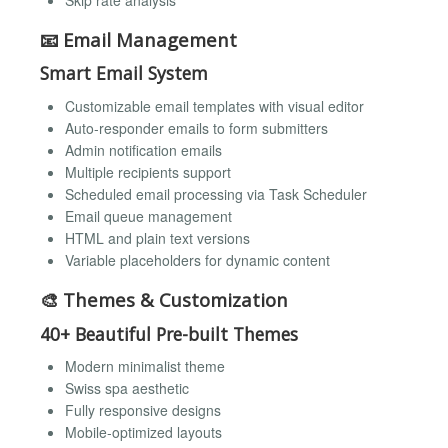
📧 Email Management
Smart Email System
Customizable email templates with visual editor
Auto-responder emails to form submitters
Admin notification emails
Multiple recipients support
Scheduled email processing via Task Scheduler
Email queue management
HTML and plain text versions
Variable placeholders for dynamic content
🎨 Themes & Customization
40+ Beautiful Pre-built Themes
Modern minimalist theme
Swiss spa aesthetic
Fully responsive designs
Mobile-optimized layouts