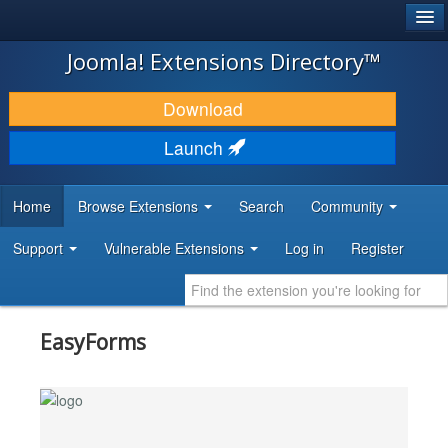
®
JOOMLA!
Joomla! Extensions Directory™
DOWNLOAD & EXTEND
Download
DISCOVER & LEARN
Launch
COMMUNITY & SUPPORT
Home
Browse Extensions
Search
Community
DEVELOPER RESOURCES
Support
Vulnerable Extensions
Log in
Register
EasyForms