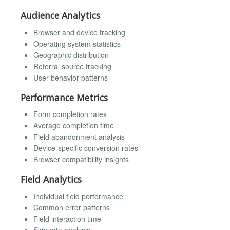
Audience Analytics
Browser and device tracking
Operating system statistics
Geographic distribution
Referral source tracking
User behavior patterns
Performance Metrics
Form completion rates
Average completion time
Field abandonment analysis
Device-specific conversion rates
Browser compatibility insights
Field Analytics
Individual field performance
Common error patterns
Field interaction time
Skip rate analysis