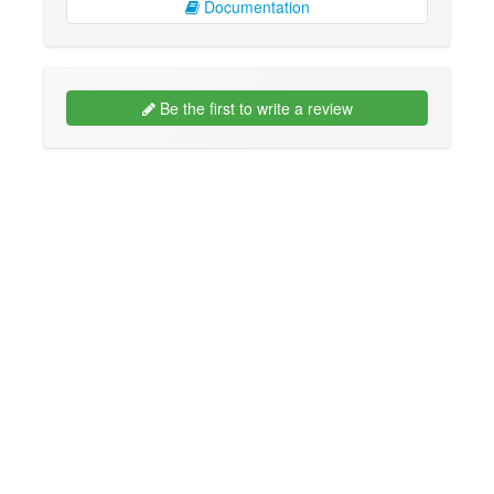
Documentation
Be the first to write a review