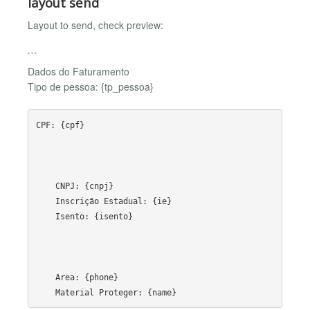
layout send
Layout to send, check preview:
```
Dados do Faturamento
Tipo de pessoa: {tp_pessoa}
CPF: {cpf}

    CNPJ: {cnpj}

    Inscrição Estadual: {ie}

    Isento: {isento}

    Area: {phone}
