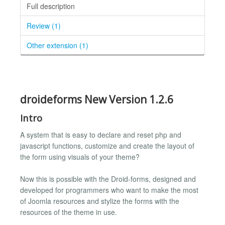
Full description
Review (1)
Other extension (1)
droideforms New Version 1.2.6
Intro
A system that is easy to declare and reset php and
javascript functions, customize and create the layout of
the form using visuals of your theme?
Now this is possible with the Droid-forms, designed and
developed for programmers who want to make the most
of Joomla resources and stylize the forms with the
resources of the theme in use.