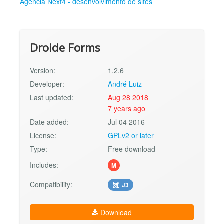
Agência Next4 - desenvolvimento de sites
Droide Forms
Version:
1.2.6
Developer:
André Luiz
Last updated:
Aug 28 2018
7 years ago
Date added:
Jul 04 2016
License:
GPLv2 or later
Type:
Free download
Includes:
M
Compatibility:
J3
Download