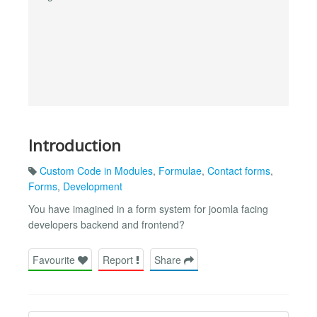
Introduction
Custom Code in Modules
,
Formulae
,
Contact forms
,
Forms
,
Development
You have imagined in a form system for joomla facing
developers backend and frontend?
Favourite
Report
Share