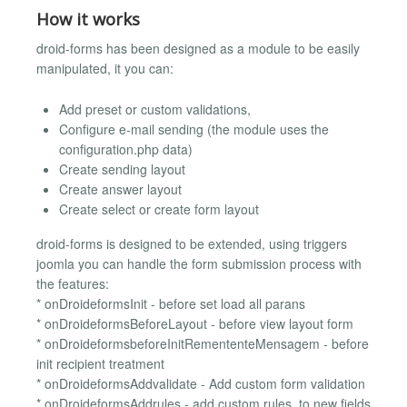
How it works
droid-forms has been designed as a module to be easily
manipulated, it you can:
Add preset or custom validations,
Configure e-mail sending (the module uses the
configuration.php data)
Create sending layout
Create answer layout
Create select or create form layout
droid-forms is designed to be extended, using triggers
joomla you can handle the form submission process with
the features:
* onDroideformsInit - before set load all parans
* onDroideformsBeforeLayout - before view layout form
* onDroideformsbeforeInitRemententeMensagem - before
init recipient treatment
* onDroideformsAddvalidate - Add custom form validation
* onDroideformsAddrules - add custom rules, to new fields