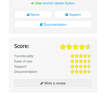
Uses
Joomla! Update System
Demo
Support
Documentation
Score:
Functionality:
Ease of use:
Support:
Documentation:
Write a review