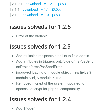
| v 1.2.1 |
download - v 1.2.1 - j3.5.x
|
| v 1.1 |
download - v 1.1 - j3.5.x
|
| v 1.0 |
download - v 1.0 - j3.5.x
|
issues solveds for 1.2.6
Error of the variable
issues solveds for 1.2.5
Add multiples recipients email in to field admin
Add attributes in triggers onDroideformsPosSend,
onDroideformsPosSendError
improved loading of module object, new fields $
module-> id, $ module-> title
Removed mcrypt of the system, updated to
openssl_encrypt for php7.2 compatibility
issues solveds for 1.2.4
Add Trigger