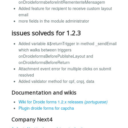
onDroideformsbeforeInitRemententeMensagem
Added feature for recipient to receive custom layout
email
more fields in the module administrator
issues solveds for 1.2.3
Added variable &$returnTrigger in method _sendEmail
which walks between triggers
onDroideformsBeforePublisheLayout and
onDroideformsBeforeReturn
Attachment event error for multiple clicks on submit
resolved
Added validator method for cpf, cnpj, data
Documentation and wikis
Wiki for Droide forms 1.2.x releases
(portuguese)
Plugin droide forms for capcha
Company Next4