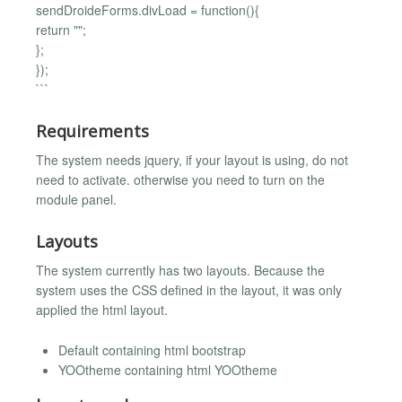
sendDroideForms.divLoad = function(){
return "";
};
});
```
Requirements
The system needs jquery, if your layout is using, do not
need to activate. otherwise you need to turn on the
module panel.
Layouts
The system currently has two layouts. Because the
system uses the CSS defined in the layout, it was only
applied the html layout.
Default containing html bootstrap
YOOtheme containing html YOOtheme