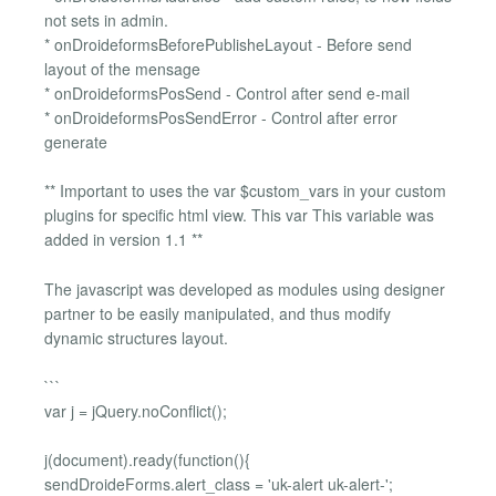
not sets in admin.
* onDroideformsBeforePublisheLayout - Before send
layout of the mensage
* onDroideformsPosSend - Control after send e-mail
* onDroideformsPosSendError - Control after error
generate
** Important to uses the var $custom_vars in your custom
plugins for specific html view. This var This variable was
added in version 1.1 **
The javascript was developed as modules using designer
partner to be easily manipulated, and thus modify
dynamic structures layout.
```
var j = jQuery.noConflict();
j(document).ready(function(){
sendDroideForms.alert_class = 'uk-alert uk-alert-';