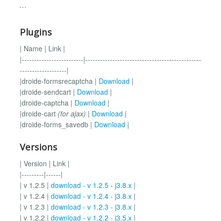
```
Plugins
| Name | Link |
|-------------------------|-----------------------------------------------
-------------------|
|droide-formsrecaptcha |
Download
|
|droide-sendcart |
Download
|
|droide-captcha |
Download
|
|droide-cart
(for ajax)
|
Download
|
|droide-forms_savedb |
Download
|
Versions
| Version | Link |
|---------|------|
| v 1.2.5 |
download - v 1.2.5 - j3.8.x
|
| v 1.2.4 |
download - v 1.2.4 - j3.8.x
|
| v 1.2.3 |
download - v 1.2.3 - j3.8.x
|
| v 1.2.2 |
download - v 1.2.2 - j3.5.x
|