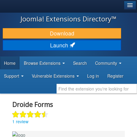
®
JOOMLA!
Joomla! Extensions Directory™
DOWNLOAD & EXTEND
Download
DISCOVER & LEARN
Launch
COMMUNITY & SUPPORT
Home
Browse Extensions
Search
Community
DEVELOPER RESOURCES
Support
Vulnerable Extensions
Log in
Register
Droide Forms
1 review