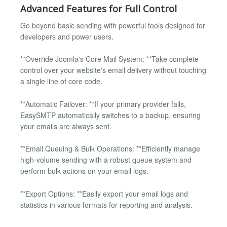
Advanced Features for Full Control
Go beyond basic sending with powerful tools designed for
developers and power users.
**Override Joomla's Core Mail System: **Take complete
control over your website's email delivery without touching
a single line of core code.
**Automatic Failover: **If your primary provider fails,
EasySMTP automatically switches to a backup, ensuring
your emails are always sent.
**Email Queuing & Bulk Operations: **Efficiently manage
high-volume sending with a robust queue system and
perform bulk actions on your email logs.
**Export Options: **Easily export your email logs and
statistics in various formats for reporting and analysis.