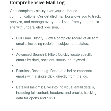
Comprehensive Mail Log
Gain complete visibility over your outbound
communications. Our detailed mail log allows you to track,
analyze, and manage every email sent from your Joomla
site with unparalleled precision.
Full Email History: View a complete record of all sent
emails, including recipient, subject, and status.
Advanced Search & Filter: Quickly locate specific
emails by date, recipient, status, or keyword.
Effortless Resending: Resend failed or important
emails with a single click, directly from the log.
Detailed Insights: Dive into individual email details,
including full content, headers, and precise tracking
data for opens and clicks.