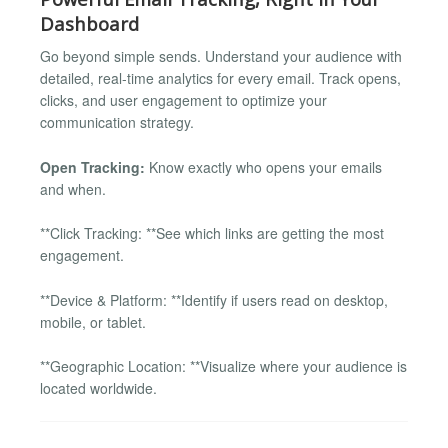
Dashboard
Go beyond simple sends. Understand your audience with
detailed, real-time analytics for every email. Track opens,
clicks, and user engagement to optimize your
communication strategy.
Open Tracking:
Know exactly who opens your emails
and when.
**Click Tracking: **See which links are getting the most
engagement.
**Device & Platform: **Identify if users read on desktop,
mobile, or tablet.
**Geographic Location: **Visualize where your audience is
located worldwide.