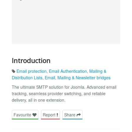
Introduction
Email protection
,
Email Authentication
,
Mailing &
Distribution Lists
,
Email
,
Mailing & Newsletter bridges
The ultimate SMTP solution for Joomla. Advanced email
tracking, seamless provider switching, and reliable
delivery, all in one extension.
Favourite
Report
Share