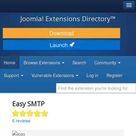
®
JOOMLA!
Joomla! Extensions Directory™
DOWNLOAD & EXTEND
Download
DISCOVER & LEARN
Launch
COMMUNITY & SUPPORT
Home
Browse Extensions
Search
Community
DEVELOPER RESOURCES
Support
Vulnerable Extensions
Log in
Register
Easy SMTP
6 reviews