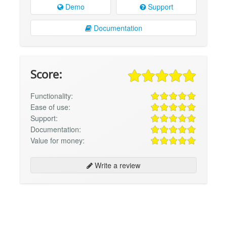
Demo
Support
Documentation
Score:
Functionality:
Ease of use:
Support:
Documentation:
Value for money:
Write a review