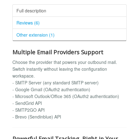
Full description
Reviews (6)
Other extension (1)
Multiple Email Providers Support
Choose the provider that powers your outbound mail.
Switch instantly without leaving the configuration
workspace.
- SMTP Server (any standard SMTP server)
- Google Gmail (OAuth2 authentication)
- Microsoft Outlook/Office 365 (OAuth2 authentication)
- SendGrid API
- SMTP2GO API
- Brevo (Sendinblue) API
Powerful Email Tracking, Right in Your