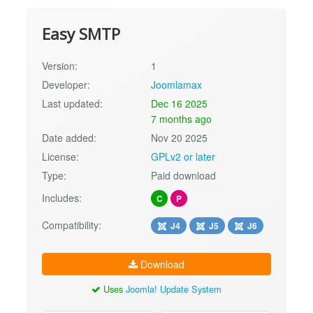
Easy SMTP
Version:
1
Developer:
Joomlamax
Last updated:
Dec 16 2025
7 months ago
Date added:
Nov 20 2025
License:
GPLv2 or later
Type:
Paid download
Includes:
C
P
Compatibility:
J4
J5
J6
Download
Uses
Joomla! Update System