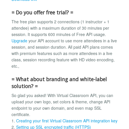
= Do you offer free trial? =
The free plan supports 2 connections (1 instructor + 1
attendee) with a maximum duration of 30 minutes per
session. It supports 600 minutes of Free API usage.
Upgrade
your API account to use more attendees in a live
session, and session duration. All paid API plans comes
with premium features such as more attendees in a live
class, session recording feature with HD video encoding,
etc.,
= What about branding and white-label
solution? =
So glad you asked! With Virtual Classroom API, you can
upload your own logo, set colors & theme, change API
endpoint to your own domain, and even map SSL
certificate.
1.
Creating your first Virtual Classroom API integration key
2.
Setting up SSL encrypted traffic (HTTPS)