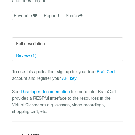
attendees may be!
Favourite
Report
Share
Full description
Review (1)
To use this application, sign up for your free
BrainCert
account and register your
API key
.
See
Developer documentation
for more info. BrainCert
provides a RESTful interface to the resources in the
Virtual Classroom e.g. classes, video recordings,
shopping cart, etc.