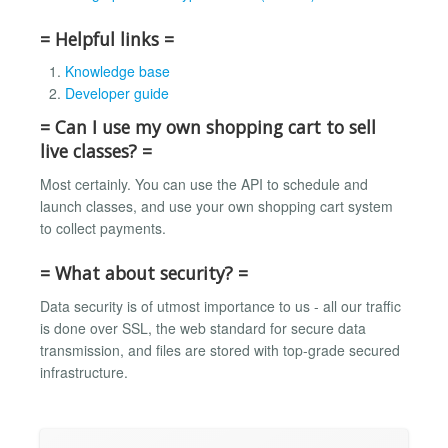
= Helpful links =
Knowledge base
Developer guide
= Can I use my own shopping cart to sell
live classes? =
Most certainly. You can use the API to schedule and
launch classes, and use your own shopping cart system
to collect payments.
= What about security? =
Data security is of utmost importance to us - all our traffic
is done over SSL, the web standard for secure data
transmission, and files are stored with top-grade secured
infrastructure.