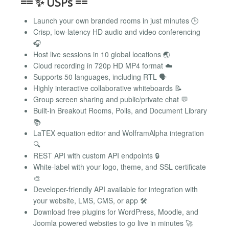
== ✨ USPs ==
Launch your own branded rooms in just minutes 🕒
Crisp, low-latency HD audio and video conferencing
🎧
Host live sessions in 10 global locations 🌏
Cloud recording in 720p HD MP4 format ☁️
Supports 50 languages, including RTL 🗣️
Highly interactive collaborative whiteboards 📝
Group screen sharing and public/private chat 💬
Built-in Breakout Rooms, Polls, and Document Library
📚
LaTEX equation editor and WolframAlpha integration
🔍
REST API with custom API endpoints 🔒
White-label with your logo, theme, and SSL certificate
🎨
Developer-friendly API available for integration with
your website, LMS, CMS, or app 🛠️
Download free plugins for WordPress, Moodle, and
Joomla powered websites to go live in minutes 🚀