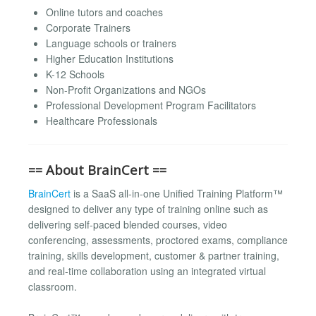
Online tutors and coaches
Corporate Trainers
Language schools or trainers
Higher Education Institutions
K-12 Schools
Non-Profit Organizations and NGOs
Professional Development Program Facilitators
Healthcare Professionals
== About BrainCert ==
BrainCert
is a SaaS all-in-one Unified Training Platform™
designed to deliver any type of training online such as
delivering self-paced blended courses, video
conferencing, assessments, proctored exams, compliance
training, skills development, customer & partner training,
and real-time collaboration using an integrated virtual
classroom.