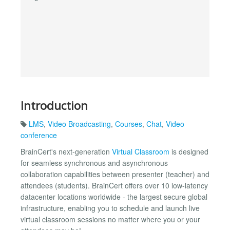
Introduction
LMS
,
Video Broadcasting
,
Courses
,
Chat
,
Video
conference
BrainCert's next-generation
Virtual Classroom
is designed
for seamless synchronous and asynchronous
collaboration capabilities between presenter (teacher) and
attendees (students). BrainCert offers over 10 low-latency
datacenter locations worldwide - the largest secure global
infrastructure, enabling you to schedule and launch live
virtual classroom sessions no matter where you or your