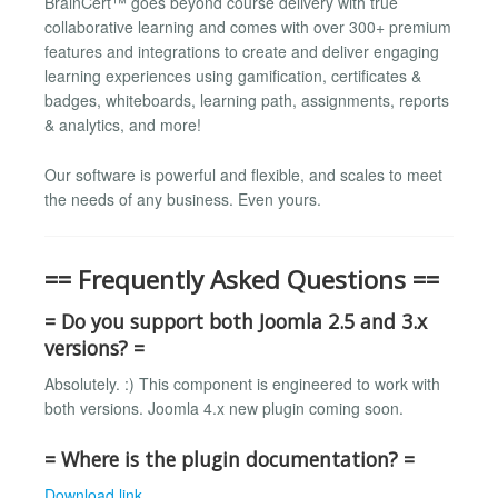
BrainCert™ goes beyond course delivery with true
collaborative learning and comes with over 300+ premium
features and integrations to create and deliver engaging
learning experiences using gamification, certificates &
badges, whiteboards, learning path, assignments, reports
& analytics, and more!
Our software is powerful and flexible, and scales to meet
the needs of any business. Even yours.
== Frequently Asked Questions ==
= Do you support both Joomla 2.5 and 3.x
versions? =
Absolutely. :) This component is engineered to work with
both versions. Joomla 4.x new plugin coming soon.
= Where is the plugin documentation? =
Download link