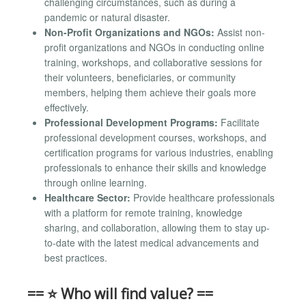
challenging circumstances, such as during a
pandemic or natural disaster.
Non-Profit Organizations and NGOs:
Assist non-
profit organizations and NGOs in conducting online
training, workshops, and collaborative sessions for
their volunteers, beneficiaries, or community
members, helping them achieve their goals more
effectively.
Professional Development Programs:
Facilitate
professional development courses, workshops, and
certification programs for various industries, enabling
professionals to enhance their skills and knowledge
through online learning.
Healthcare Sector:
Provide healthcare professionals
with a platform for remote training, knowledge
sharing, and collaboration, allowing them to stay up-
to-date with the latest medical advancements and
best practices.
== ⭐ Who will find value? ==