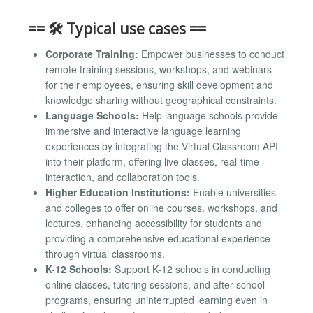
== 🛠️ Typical use cases ==
Corporate Training:
Empower businesses to conduct
remote training sessions, workshops, and webinars
for their employees, ensuring skill development and
knowledge sharing without geographical constraints.
Language Schools:
Help language schools provide
immersive and interactive language learning
experiences by integrating the Virtual Classroom API
into their platform, offering live classes, real-time
interaction, and collaboration tools.
Higher Education Institutions:
Enable universities
and colleges to offer online courses, workshops, and
lectures, enhancing accessibility for students and
providing a comprehensive educational experience
through virtual classrooms.
K-12 Schools:
Support K-12 schools in conducting
online classes, tutoring sessions, and after-school
programs, ensuring uninterrupted learning even in