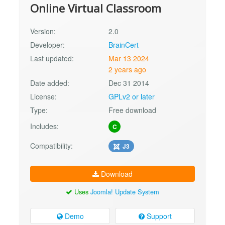
Online Virtual Classroom
Version:
2.0
Developer:
BrainCert
Last updated:
Mar 13 2024
2 years ago
Date added:
Dec 31 2014
License:
GPLv2 or later
Type:
Free download
Includes:
C
Compatibility:
J3
Download
Uses
Joomla! Update System
Demo
Support