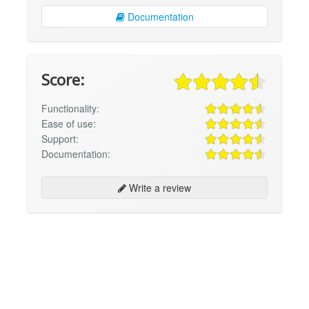
Documentation
Score:
Functionality:
Ease of use:
Support:
Documentation:
Write a review