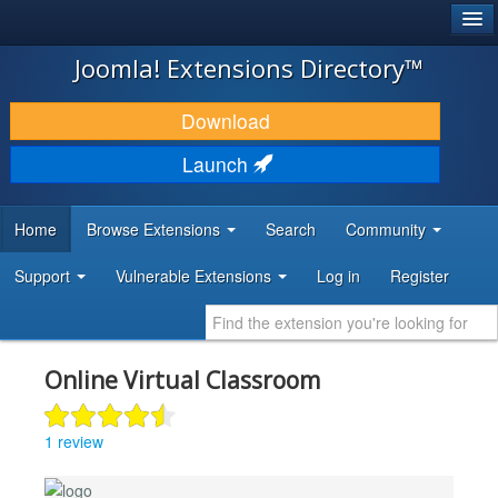
®
JOOMLA!
Joomla! Extensions Directory™
DOWNLOAD & EXTEND
Download
DISCOVER & LEARN
Launch
COMMUNITY & SUPPORT
Home
Browse Extensions
Search
Community
DEVELOPER RESOURCES
Support
Vulnerable Extensions
Log in
Register
Online Virtual Classroom
1 review