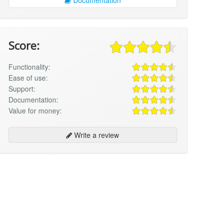
Score:
Functionality:
Ease of use:
Support:
Documentation:
Value for money:
Write a review