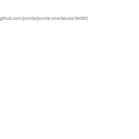
//github.com/joomla/joomla-cms/issues/36085)