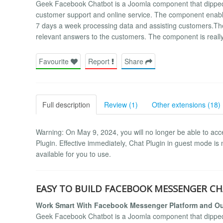
Geek Facebook Chatbot is a Joomla component that dipped its 
customer support and online service. The component enabl
7 days a week processing data and assisting customers.The
relevant answers to the customers. The component is reall
Favourite
Report
Share
Full description
Review (1)
Other extensions (18)
Warning: On May 9, 2024, you will no longer be able to acc
Plugin. Effective immediately, Chat Plugin in guest mode is no
available for you to use.
EASY TO BUILD FACEBOOK MESSENGER CH
Work Smart With Facebook Messenger Platform and Ou
Geek Facebook Chatbot is a Joomla component that dipped its 