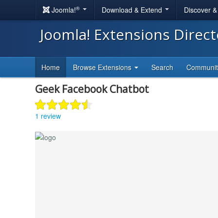
®
Joomla!
Download & Extend
Discover 
Joomla! Extensions Direc
Home
Browse Extensions
Search
Communi
Geek Facebook Chatbot
1 review