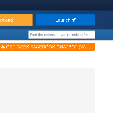
wnload
Launch
GET GEEK FACEBOOK CHATBOT (V3.1.0)