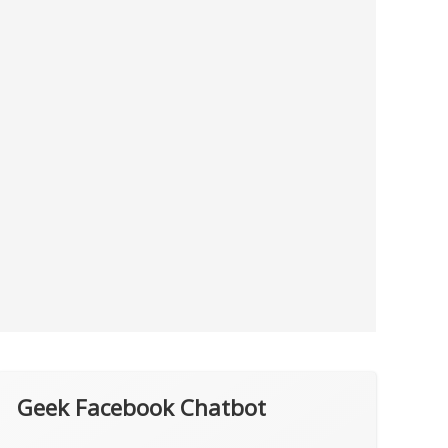
Geek Facebook Chatbot