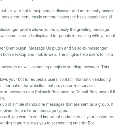
et for your bot to help people discover and more easily access
a persistent menu easily communicates the basic capabilities of
Messenger profile allows you to specify the greeting message
welcome screen is displayed for people interacting with your bot
omer Chat plugin, Message Us plugin and Send-to-messenger
n both desktop and mobile web. The plugins help users to init a
 message as well as adding emojis in sending message. This
llows your bot to request a users' contact information including
information for websites that provide online services.
error message (aka Fallback Response or Default Response) if it
on.
p of simple standalone messages that are sent as a group. It
ombined from different message types.
 case if you want to send important updates to all your customers.
er this feature allows you to set working time for Bot.