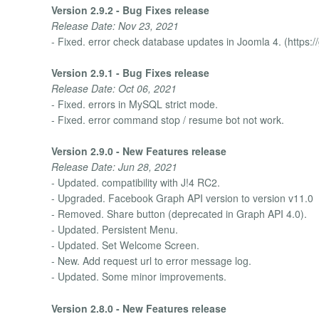
Version 2.9.2 - Bug Fixes release
Release Date: Nov 23, 2021
- Fixed. error check database updates in Joomla 4. (https:
Version 2.9.1 - Bug Fixes release
Release Date: Oct 06, 2021
- Fixed. errors in MySQL strict mode.
- Fixed. error command stop / resume bot not work.
Version 2.9.0 - New Features release
Release Date: Jun 28, 2021
- Updated. compatibility with J!4 RC2.
- Upgraded. Facebook Graph API version to version v11.0
- Removed. Share button (deprecated in Graph API 4.0).
- Updated. Persistent Menu.
- Updated. Set Welcome Screen.
- New. Add request url to error message log.
- Updated. Some minor improvements.
Version 2.8.0 - New Features release