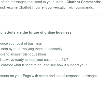
n of the messages that send to your users. -
Chatbot Commands:
p and resume Chatbot in current conversation with commands.
chatbots are the future of online business
duce your cost of business
lients by auto-replying them immediately
ple to answer client questions
 is always ready to help your customers 24/7
chatbot what it need to do, and see how it support your
ement on your Page with smart and useful response messages