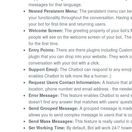
messages for that language.
Nested Persistent Menu:
The persistent menu can be s
your functionality throughout the conversation. Having 
your bot for first-time and returning users.
Welcome Screen:
The greeting property of your bot's 
people will see on the welcome screen of your bot. The 
for the first time.
Entry Points:
There are there plugins including Cust
plugin that you can drop into your website. They work o
conversation with your bot with a click.
Support Emoji:
The Chatbot can respond to any emoji
enables Chatbot to talk more like a human :)
Request Users Contact Information:
A feature that a
location, phone number and email address - the needed 
Error Message:
This feature enables Chatbot to send 
doesn't find any answer that matches with users' questi
Send Grouped Message:
A grouped message is made u
allows you to send complex message to users that is c
Send Mass Messages:
This feature is really useful in
Set Working Time:
By default, Bot will work 24/7 howev