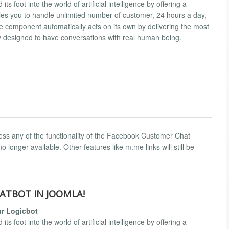
foot into the world of artificial intelligence by offering a
es you to handle unlimited number of customer, 24 hours a day,
 component automatically acts on its own by delivering the most
y designed to have conversations with real human being.
ess any of the functionality of the Facebook Customer Chat
 longer available. Other features like m.me links will still be
ATBOT IN JOOMLA!
r Logicbot
foot into the world of artificial intelligence by offering a