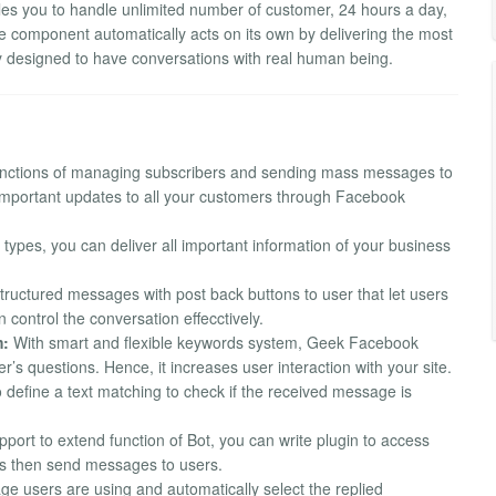
es you to handle unlimited number of customer, 24 hours a day,
 component automatically acts on its own by delivering the most
y designed to have conversations with real human being.
nctions of managing subscribers and sending mass messages to
 important updates to all your customers through Facebook
types, you can deliver all important information of your business
ructured messages with post back buttons to user that let users
 control the conversation effecctively.
m:
With smart and flexible keywords system, Geek Facebook
’s questions. Hence, it increases user interaction with your site.
 define a text matching to check if the received message is
port to extend function of Bot, you can write plugin to access
s then send messages to users.
ge users are using and automatically select the replied