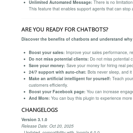
Unlimited Automated Message:
There is no limitatio
This feature that enables support agents that can sto
ARE YOU READY FOR CHATBOTS?
Discover the benefits of chatbots and understand why 
Boost your sales:
Improve your sales performance, re
Do not miss potential clients:
Do not miss potential c
Save your money:
Save your money for hiring real peo
24/7 support with auto-chat:
Bots never sleep, and it
Make an artificial intelligent for yourself:
Teach your 
customers efficiently.
Boost your Facebook page:
You can increase engag
And More:
You can buy this plugin to experience more
CHANGELOGS
Version 3.1.0
Release Date: Oct 20, 2025
- Updated. compatibility with Joomla 6.0.0.