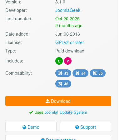
Version:
3.1.0
Developer:
JoomlaGeek
Last updated:
Oct 20 2025
9 months ago
Date added:
Jun 08 2016
License:
GPLv2 or later
Type:
Paid download
Includes:
C
P
Compatibility:
J3
J4
J5
J6
Download
Uses
Joomla! Update System
Demo
Support
Documentation