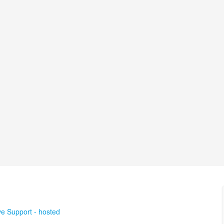
ve Support - hosted