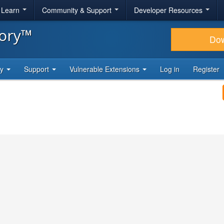
& Learn
Community & Support
Developer Resources
tory™
Do
ty
Support
Vulnerable Extensions
Log in
Register