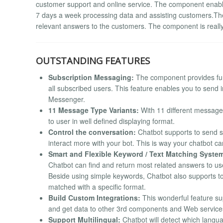
customer support and online service. The component enabl
7 days a week processing data and assisting customers.The
relevant answers to the customers. The component is reall
OUTSTANDING FEATURES
Subscription Messaging:
The component provides fu
all subscribed users. This feature enables you to send
Messenger.
11 Message Type Variants:
With 11 different message 
to user in well defined displaying format.
Control the conversation:
Chatbot supports to send st
interact more with your bot. This is way your chatbot can
Smart and Flexible Keyword / Text Matching Syste
Chatbot can find and return most related answers to user
Beside using simple keywords, Chatbot also supports to
matched with a specific format.
Build Custom Integrations:
This wonderful feature sup
and get data to other 3rd components and Web service
Support Multilingual:
Chatbot will detect which langua