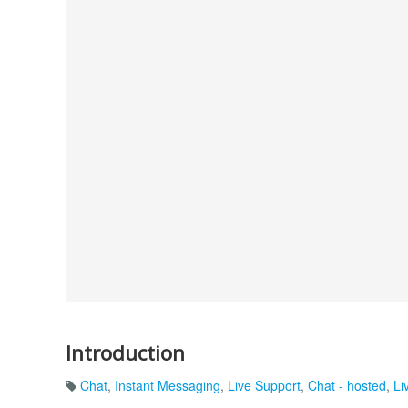
Introduction
Chat
,
Instant Messaging
,
Live Support
,
Chat - hosted
,
Li