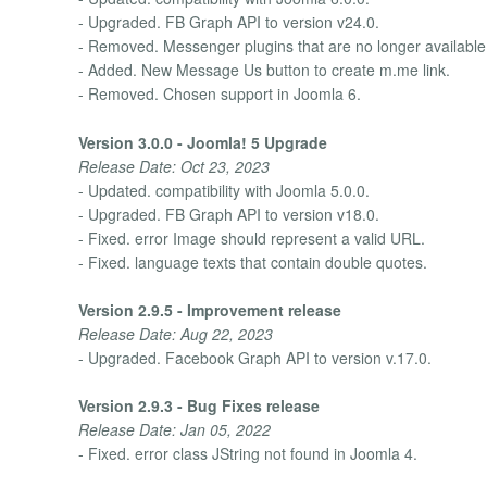
- Upgraded. FB Graph API to version v24.0.
- Removed. Messenger plugins that are no longer available
- Added. New Message Us button to create m.me link.
- Removed. Chosen support in Joomla 6.
Version 3.0.0 - Joomla! 5 Upgrade
Release Date: Oct 23, 2023
- Updated. compatibility with Joomla 5.0.0.
- Upgraded. FB Graph API to version v18.0.
- Fixed. error Image should represent a valid URL.
- Fixed. language texts that contain double quotes.
Version 2.9.5 - Improvement release
Release Date: Aug 22, 2023
- Upgraded. Facebook Graph API to version v.17.0.
Version 2.9.3 - Bug Fixes release
Release Date: Jan 05, 2022
- Fixed. error class JString not found in Joomla 4.