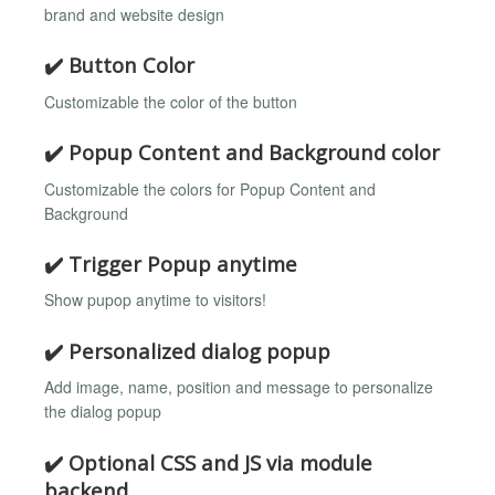
brand and website design
✔️ Button Color
Customizable the color of the button
✔️ Popup Content and Background color
Customizable the colors for Popup Content and
Background
✔️ Trigger Popup anytime
Show pupop anytime to visitors!
✔️ Personalized dialog popup
Add image, name, position and message to personalize
the dialog popup
✔️ Optional CSS and JS via module
backend