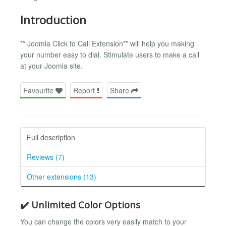
Introduction
** Joomla Click to Call Extension** will help you making
your number easy to dial. Stimulate users to make a call
at your Joomla site.
Favourite
Report
Share
Full description
Reviews (7)
Other extensions (13)
✔️ Unlimited Color Options
You can change the colors very easily match to your