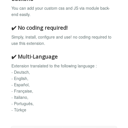
You can add your custom css and JS via module back-
end easily.
✔️ No coding required!
Simply, install, configure and use! no coding required to
use this extension.
✔️ Multi-Language
Extension translated to the following language :
- Deutsch,
- English,
- Español,
- Française,
- Italiano,
- Português,
- Türkçe