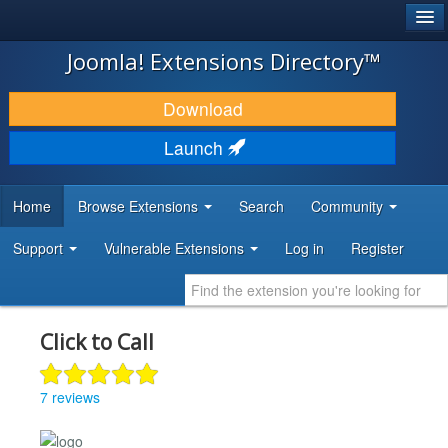
®
JOOMLA!
Joomla! Extensions Directory™
DOWNLOAD & EXTEND
Download
DISCOVER & LEARN
Launch
COMMUNITY & SUPPORT
Home
Browse Extensions
Search
Community
DEVELOPER RESOURCES
Support
Vulnerable Extensions
Log in
Register
Click to Call
7 reviews