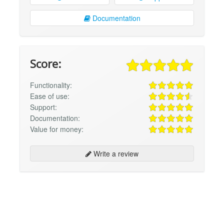
Documentation
Score:
Functionality:
Ease of use:
Support:
Documentation:
Value for money:
Write a review