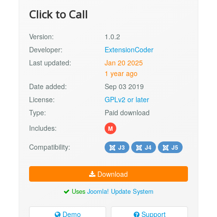
Click to Call
Version:
1.0.2
Developer:
ExtensionCoder
Last updated:
Jan 20 2025
1 year ago
Date added:
Sep 03 2019
License:
GPLv2 or later
Type:
Paid download
Includes:
M
Compatibility:
J3
J4
J5
Download
Uses
Joomla! Update System
Demo
Support