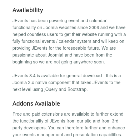
Availability
JEvents has been powering event and calendar
functionality on Joomla websites since 2006 and we have
helped countless users to get their website running with a
fully functional events / calendar system and will keep on
providing JEvents for the foreseeable future. We are
passionate about Joomla! and have been from the
beginning so we are not going anywhere soon.
JEvents 3.4 is available for general download - this is a
Joomla 3.x native component that takes JEvents to the
next level using jQuery and Bootstrap.
Addons Available
Free and paid extensions are available to further extend
the functionality of JEvents from our site and from 3rd
party developers. You can therefore further and enhance
your events management and presentation capabilities.