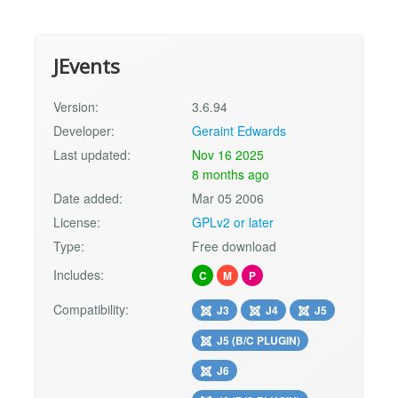
JEvents
Version:
3.6.94
Developer:
Geraint Edwards
Last updated:
Nov 16 2025
8 months ago
Date added:
Mar 05 2006
License:
GPLv2 or later
Type:
Free download
Includes:
C
M
P
Compatibility:
J3
J4
J5
J5 (B/C PLUGIN)
J6