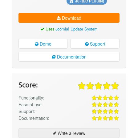
J6 (B/C PLUGIN)
Download
Uses
Joomla! Update System
Demo
Support
Documentation
Score:
Functionality:
Ease of use:
Support:
Documentation:
Write a review