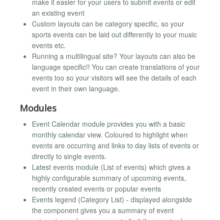
make it easier for your users to submit events or edit
an existing event
Custom layouts can be category specific, so your
sports events can be laid out differently to your music
events etc.
Running a multilingual site? Your layouts can also be
language specific!! You can create translations of your
events too so your visitors will see the details of each
event in their own language.
Modules
Event Calendar module provides you with a basic
monthly calendar view. Coloured to highlight when
events are occurring and links to day lists of events or
directly to single events.
Latest events module (List of events) which gives a
highly configurable summary of upcoming events,
recently created events or popular events
Events legend (Category List) - displayed alongside
the component gives you a summary of event