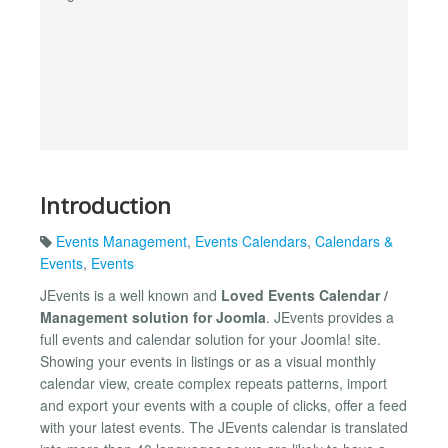
Introduction
Events Management
,
Events Calendars
,
Calendars &
Events
,
Events
JEvents is a well known and
Loved Events Calendar /
Management solution for Joomla
. JEvents provides a
full events and calendar solution for your Joomla! site.
Showing your events in listings or as a visual monthly
calendar view, create complex repeats patterns, import
and export your events with a couple of clicks, offer a feed
with your latest events. The JEvents calendar is translated