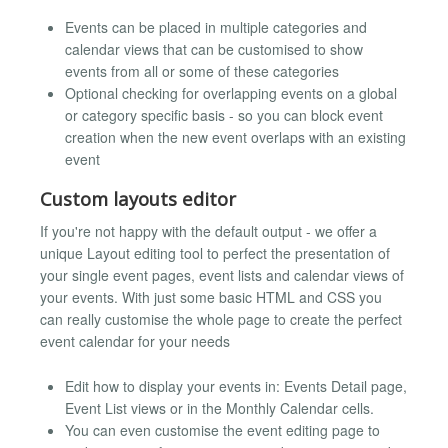
Events can be placed in multiple categories and
calendar views that can be customised to show
events from all or some of these categories
Optional checking for overlapping events on a global
or category specific basis - so you can block event
creation when the new event overlaps with an existing
event
Custom layouts editor
If you're not happy with the default output - we offer a
unique Layout editing tool to perfect the presentation of
your single event pages, event lists and calendar views of
your events. With just some basic HTML and CSS you
can really customise the whole page to create the perfect
event calendar for your needs
Edit how to display your events in: Events Detail page,
Event List views or in the Monthly Calendar cells.
You can even customise the event editing page to