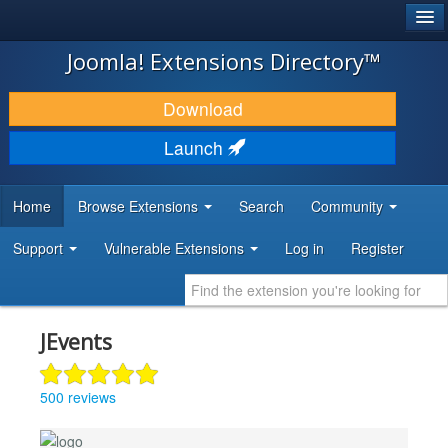
®
JOOMLA!
Joomla! Extensions Directory™
DOWNLOAD & EXTEND
Download
DISCOVER & LEARN
Launch
COMMUNITY & SUPPORT
Home
Browse Extensions
Search
Community
DEVELOPER RESOURCES
Support
Vulnerable Extensions
Log in
Register
JEvents
500 reviews