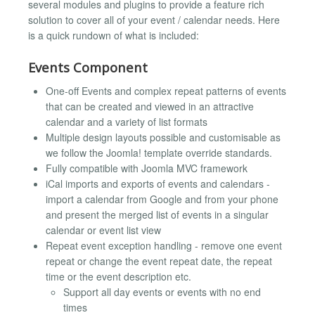
several modules and plugins to provide a feature rich
solution to cover all of your event / calendar needs. Here
is a quick rundown of what is included:
Events Component
One-off Events and complex repeat patterns of events
that can be created and viewed in an attractive
calendar and a variety of list formats
Multiple design layouts possible and customisable as
we follow the Joomla! template override standards.
Fully compatible with Joomla MVC framework
iCal imports and exports of events and calendars -
import a calendar from Google and from your phone
and present the merged list of events in a singular
calendar or event list view
Repeat event exception handling - remove one event
repeat or change the event repeat date, the repeat
time or the event description etc.
Support all day events or events with no end
times