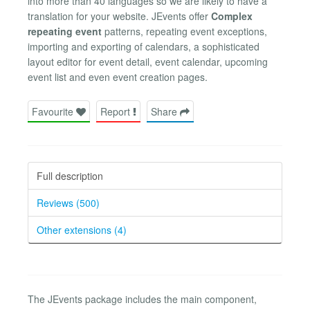
into more than 40 languages so we are likely to have a
translation for your website. JEvents offer
Complex
repeating event
patterns, repeating event exceptions,
importing and exporting of calendars, a sophisticated
layout editor for event detail, event calendar, upcoming
event list and even event creation pages.
Favourite
Report
Share
Full description
Reviews (500)
Other extensions (4)
The JEvents package includes the main component,