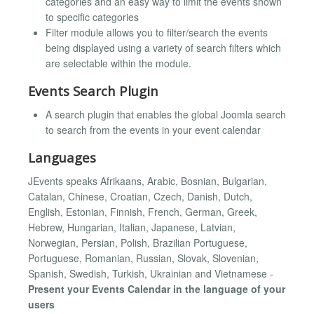
categories and an easy way to limit the events shown
to specific categories
Filter module allows you to filter/search the events
being displayed using a variety of search filters which
are selectable within the module.
Events Search Plugin
A search plugin that enables the global Joomla search
to search from the events in your event calendar
Languages
JEvents speaks Afrikaans, Arabic, Bosnian, Bulgarian,
Catalan, Chinese, Croatian, Czech, Danish, Dutch,
English, Estonian, Finnish, French, German, Greek,
Hebrew, Hungarian, Italian, Japanese, Latvian,
Norwegian, Persian, Polish, Brazilian Portuguese,
Portuguese, Romanian, Russian, Slovak, Slovenian,
Spanish, Swedish, Turkish, Ukrainian and Vietnamese -
Present your Events Calendar in the language of your
users