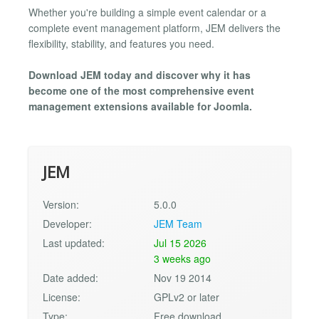
Whether you're building a simple event calendar or a
complete event management platform, JEM delivers the
flexibility, stability, and features you need.
Download JEM today and discover why it has
become one of the most comprehensive event
management extensions available for Joomla.
JEM
Version:
5.0.0
Developer:
JEM Team
Last updated:
Jul 15 2026
3 weeks ago
Date added:
Nov 19 2014
License:
GPLv2 or later
Type:
Free download