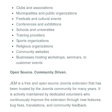
Clubs and associations
Municipalities and public organizations
Festivals and cultural events
Conferences and exhibitions
Schools and universities
Training providers
Sports organizations
Religious organizations
Community websites
Businesses hosting workshops, seminars, or
customer events
Open Source. Community Driven.
JEM is a free and open-source Joomla extension that has
been trusted by the Joomla community for many years. It
is actively maintained by dedicated volunteers who
continuously improve the extension through new features,
bug fixes, translations, and community feedback.