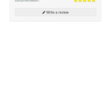
Documentation:
Write a review