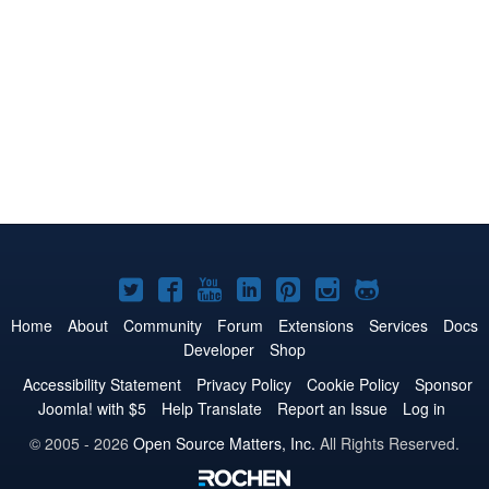
Joomla!
Joomla!
Joomla!
Joomla!
Joomla!
Joomla!
Joomla!
on
on
on
on
on
on
on
Home
About
Community
Forum
Extensions
Services
Docs
Developer
Shop
Twitter
Facebook
YouTube
LinkedIn
Pinterest
Instagram
GitHub
Accessibility Statement
Privacy Policy
Cookie Policy
Sponsor
Joomla! with $5
Help Translate
Report an Issue
Log in
© 2005 - 2026
Open Source Matters, Inc.
All Rights Reserved.