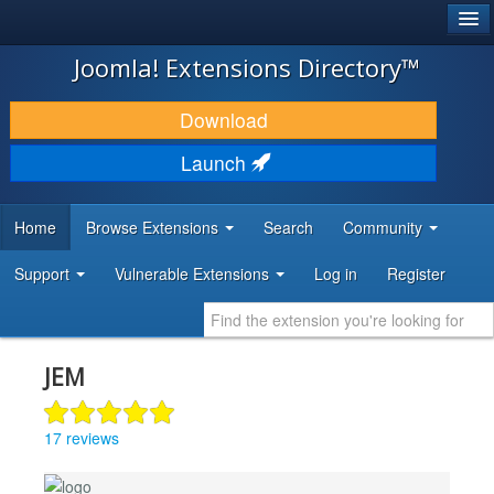
®
JOOMLA!
Joomla! Extensions Directory™
DOWNLOAD & EXTEND
Download
DISCOVER & LEARN
Launch
COMMUNITY & SUPPORT
Home
Browse Extensions
Search
Community
DEVELOPER RESOURCES
Support
Vulnerable Extensions
Log in
Register
JEM
17 reviews