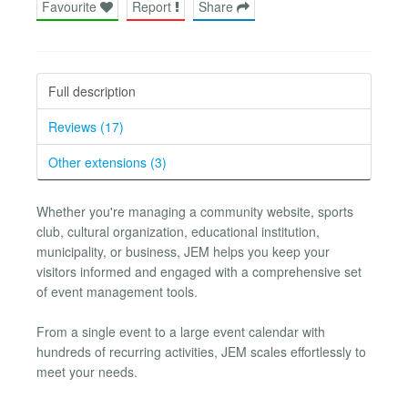
Favourite
Report
Share
Full description
Reviews (17)
Other extensions (3)
Whether you're managing a community website, sports
club, cultural organization, educational institution,
municipality, or business, JEM helps you keep your
visitors informed and engaged with a comprehensive set
of event management tools.
From a single event to a large event calendar with
hundreds of recurring activities, JEM scales effortlessly to
meet your needs.