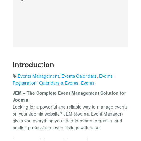
Introduction
Events Management
,
Events Calendars
,
Events
Registration
,
Calendars & Events
,
Events
JEM – The Complete Event Management Solution for
Joomla
Looking for a powerful and reliable way to manage events
on your Joomla website? JEM (Joomla Event Manager)
gives you everything you need to create, organize, and
publish professional event listings with ease.