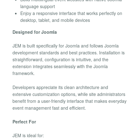
language support
Enjoy a responsive interface that works perfectly on
desktop, tablet, and mobile devices
Designed for Joomla
JEM is built specifically for Joomla and follows Joomla
development standards and best practices. Installation is
straightforward, configuration is intuitive, and the
extension integrates seamlessly with the Joomla
framework.
Developers appreciate its clean architecture and
extensive customization options, while site administrators
benefit from a user-friendly interface that makes everyday
event management fast and efficient.
Perfect For
JEM is ideal for: