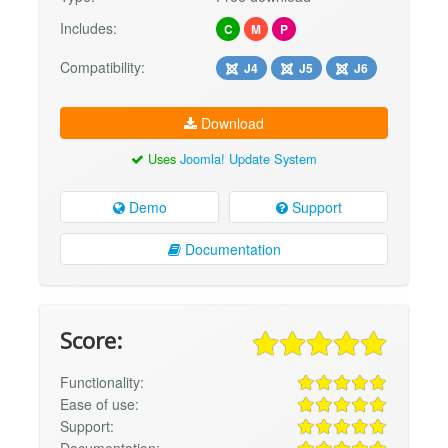
Includes:
C
M
P
Compatibility:
J4
J5
J6
Download
Uses
Joomla! Update System
Demo
Support
Documentation
Score:
Functionality:
Ease of use:
Support: