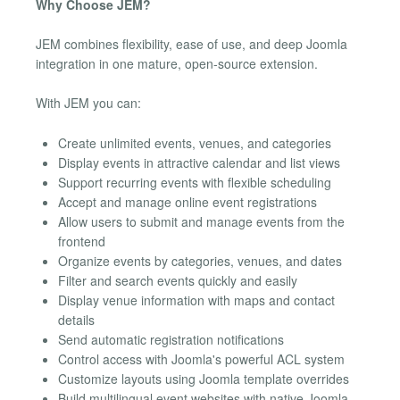
Why Choose JEM?
JEM combines flexibility, ease of use, and deep Joomla
integration in one mature, open-source extension.
With JEM you can:
Create unlimited events, venues, and categories
Display events in attractive calendar and list views
Support recurring events with flexible scheduling
Accept and manage online event registrations
Allow users to submit and manage events from the
frontend
Organize events by categories, venues, and dates
Filter and search events quickly and easily
Display venue information with maps and contact
details
Send automatic registration notifications
Control access with Joomla's powerful ACL system
Customize layouts using Joomla template overrides
Build multilingual event websites with native Joomla