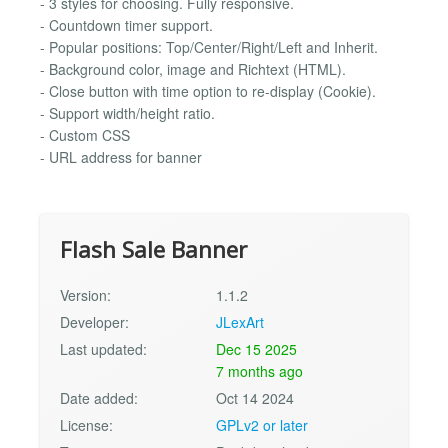
- 3 styles for choosing. Fully responsive.
- Countdown timer support.
- Popular positions: Top/Center/Right/Left and Inherit.
- Background color, image and Richtext (HTML).
- Close button with time option to re-display (Cookie).
- Support width/height ratio.
- Custom CSS
- URL address for banner
Flash Sale Banner
Version:
1.1.2
Developer:
JLexArt
Last updated:
Dec 15 2025
7 months ago
Date added:
Oct 14 2024
License:
GPLv2 or later