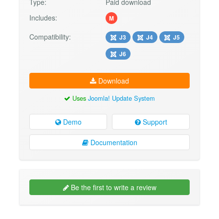
Type:
Paid download
Includes:
M
Compatibility:
J3
J4
J5
J6
Download
Uses
Joomla! Update System
Demo
Support
Documentation
Be the first to write a review