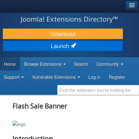
®
JOOMLA!
Joomla! Extensions Directory™
DOWNLOAD & EXTEND
Download
DISCOVER & LEARN
Launch
COMMUNITY & SUPPORT
Home
Browse Extensions
Search
Community
DEVELOPER RESOURCES
Support
Vulnerable Extensions
Log in
Register
Flash Sale Banner
Introduction