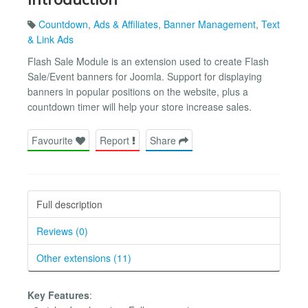
Countdown
,
Ads & Affiliates
,
Banner Management
,
Text
& Link Ads
Flash Sale Module is an extension used to create Flash
Sale/Event banners for Joomla. Support for displaying
banners in popular positions on the website, plus a
countdown timer will help your store increase sales.
Favourite
Report
Share
Full description
Reviews (0)
Other extensions (11)
Key Features
: