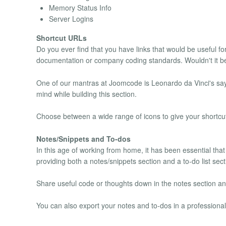
Memory Status Info
Server Logins
Shortcut URLs
Do you ever find that you have links that would be useful f
documentation or company coding standards. Wouldn't it be s
One of our mantras at Joomcode is Leonardo da Vinci's saying
mind while building this section.
Choose between a wide range of icons to give your shortcut
Notes/Snippets and To-dos
In this age of working from home, it has been essential that
providing both a notes/snippets section and a to-do list sect
Share useful code or thoughts down in the notes section and
You can also export your notes and to-dos in a profession