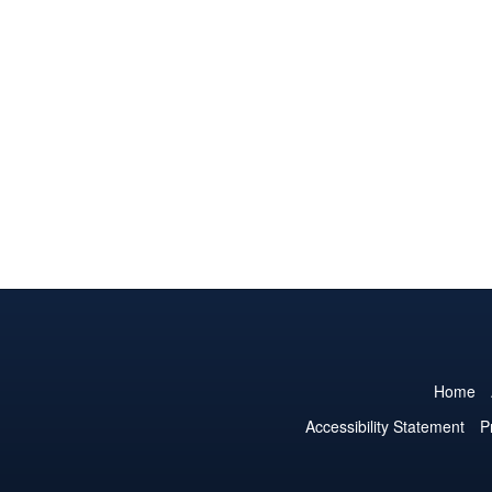
Home
Accessibility Statement
P