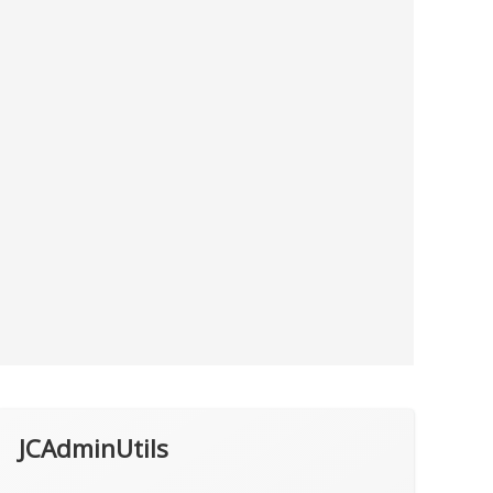
JCAdminUtils