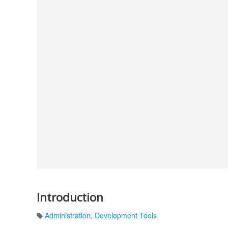
Introduction
Administration
,
Development Tools