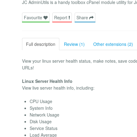
JC AdminUtils is a handy toolbox cPanel module utility for 
Favourite
Report
Share
Full description
Review (1)
Other extensions (2)
View your linux server health status, make notes, save cod
URLs!
Linux Server Health Info
View live server health info, including:
CPU Usage
System Info
Network Usage
Disk Usage
Service Status
Load Average