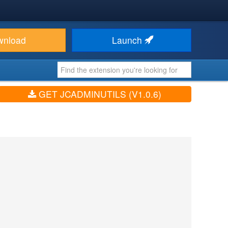
wnload
Launch
GET JCADMINUTILS (V1.0.6)