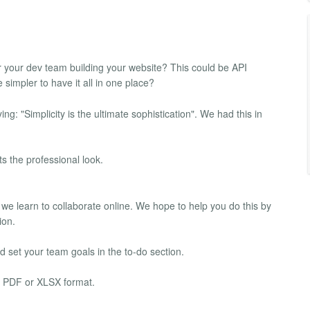
or your dev team building your website? This could be API
impler to have it all in one place?
: "Simplicity is the ultimate sophistication". We had this in
s the professional look.
 we learn to collaborate online. We hope to help you do this by
ion.
 set your team goals in the to-do section.
al PDF or XLSX format.