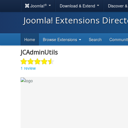
®
Joomla!
Download & Extend
Discover 
Joomla! Extensions Direc
Home
Browse Extensions
Search
Communi
JCAdminUtils
1 review