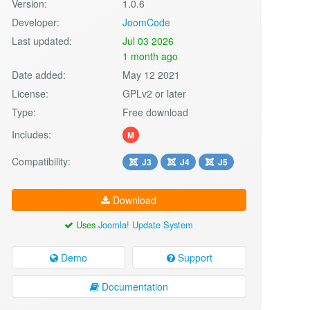
Version:
1.0.6
Developer:
JoomCode
Last updated:
Jul 03 2026
1 month ago
Date added:
May 12 2021
License:
GPLv2 or later
Type:
Free download
Includes:
M
Compatibility:
J3
J4
J5
Download
Uses
Joomla! Update System
Demo
Support
Documentation