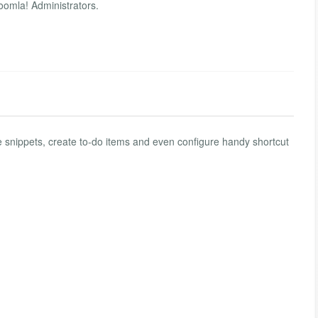
Joomla! Administrators.
e snippets, create to-do items and even configure handy shortcut