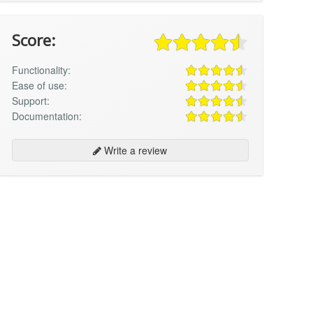
Score:
Functionality:
Ease of use:
Support:
Documentation:
Write a review