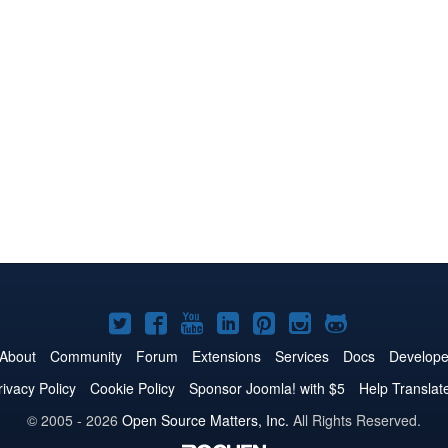
Joomla!
Joomla!
Joomla!
Joomla!
Joomla!
Joomla!
Joomla!
on
on
on
on
on
on
on
About
Community
Forum
Extensions
Services
Docs
Develope
Twitter
Facebook
YouTube
LinkedIn
Pinterest
Instagram
GitHub
rivacy Policy
Cookie Policy
Sponsor Joomla! with $5
Help Translat
© 2005 - 2026
Open Source Matters, Inc.
All Rights Reserved.