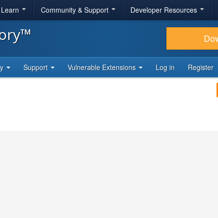
& Learn
Community & Support
Developer Resources
tory™
Do
ty
Support
Vulnerable Extensions
Log in
Register