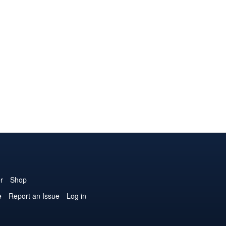
r
Shop
e
Report an Issue
Log in