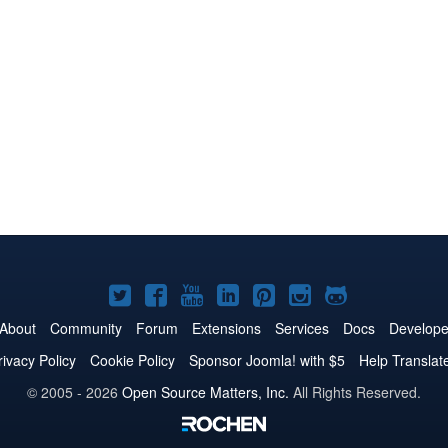
Joomla!
Joomla!
Joomla!
Joomla!
Joomla!
Joomla!
Joomla!
on
on
on
on
on
on
on
About
Community
Forum
Extensions
Services
Docs
Develope
Twitter
Facebook
YouTube
LinkedIn
Pinterest
Instagram
GitHub
rivacy Policy
Cookie Policy
Sponsor Joomla! with $5
Help Translat
© 2005 - 2026
Open Source Matters, Inc.
All Rights Reserved.