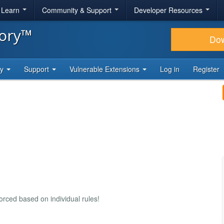
& Learn
Community & Support
Developer Resources
tory™
Do
ty
Support
Vulnerable Extensions
Log in
Register
rced based on individual rules!