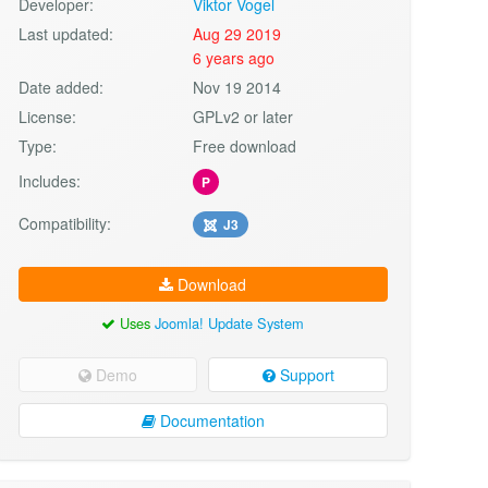
Developer:
Viktor Vogel
Last updated:
Aug 29 2019
6 years ago
Date added:
Nov 19 2014
License:
GPLv2 or later
Type:
Free download
Includes:
P
Compatibility:
J3
Download
Uses
Joomla! Update System
Demo
Support
Documentation