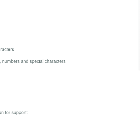
racters
s, numbers and special characters
on for support: