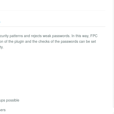
)
urity patterns and rejects weak passwords. In this way, FPC
on of the plugin and the checks of the passwords can be set
ty.
oups possible
sers