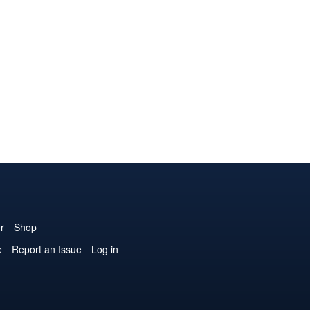
r
Shop
e
Report an Issue
Log in