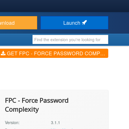
wnload
Launch
GET FPC - FORCE PASSWORD COMPLEXITY (V3.1.1)
FPC - Force Password
Complexity
Version:
3.1.1