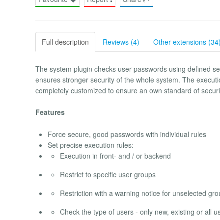
Full description
Reviews (4)
Other extensions (34
The system plugin checks user passwords using defined sec
ensures stronger security of the whole system. The executi
completely customized to ensure an own standard of securi
Features
Force secure, good passwords with individual rules
Set precise execution rules:
Execution in front- and / or backend
Restrict to specific user groups
Restriction with a warning notice for unselected gr
Check the type of users - only new, existing or all u