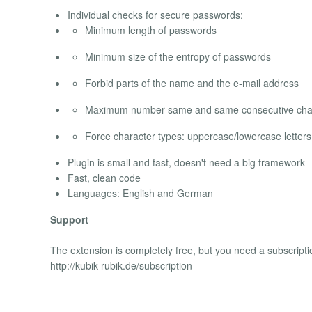
Individual checks for secure passwords:
Minimum length of passwords
Minimum size of the entropy of passwords
Forbid parts of the name and the e-mail address
Maximum number same and same consecutive cha
Force character types: uppercase/lowercase letter
Plugin is small and fast, doesn't need a big framework
Fast, clean code
Languages: English and German
Support
The extension is completely free, but you need a subscripti
http://kubik-rubik.de/subscription