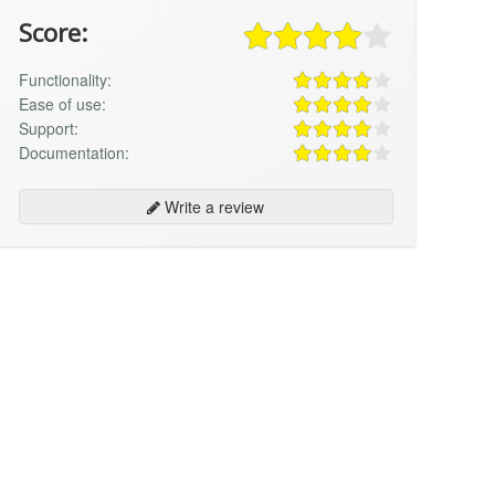
Score:
Functionality:
Ease of use:
Support:
Documentation:
Write a review