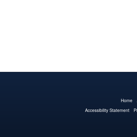
Home
Accessibility Statement
P