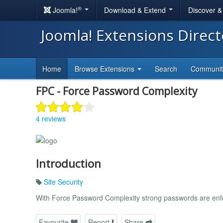
®
Joomla!
Download & Extend
Discover 
Joomla! Extensions Direc
Home
Browse Extensions
Search
Communi
FPC - Force Password Complexity
4 reviews
Introduction
Site Security
With Force Password Complexity strong passwords are enfo
Favourite
Report
Share