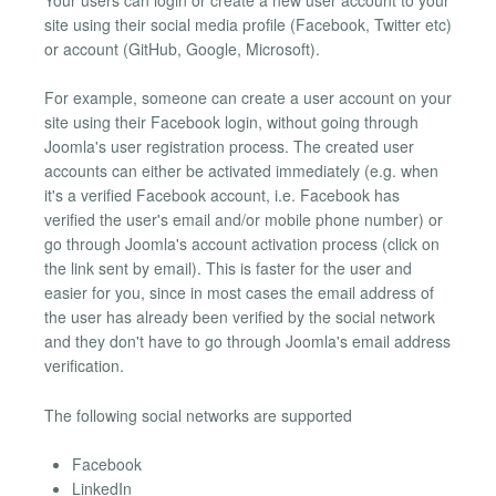
site using their social media profile (Facebook, Twitter etc)
or account (GitHub, Google, Microsoft).
For example, someone can create a user account on your
site using their Facebook login, without going through
Joomla's user registration process. The created user
accounts can either be activated immediately (e.g. when
it's a verified Facebook account, i.e. Facebook has
verified the user's email and/or mobile phone number) or
go through Joomla's account activation process (click on
the link sent by email). This is faster for the user and
easier for you, since in most cases the email address of
the user has already been verified by the social network
and they don't have to go through Joomla's email address
verification.
The following social networks are supported
Facebook
LinkedIn