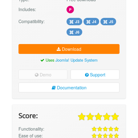
Includes:
P
Compatibility:
J3
J4
J5
J6
Download
Uses
Joomla! Update System
Demo
Support
Documentation
Score:
Functionality:
Ease of use: