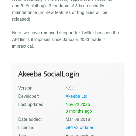
and 5. SocialLogin 3 for Joomla! 3 is on security
maintenance (no new features or bug fixes will be
released).
Note: we have removed support for Twitter because the
API limits it imposes since January 2023 made it
impractical.
Akeeba SocialLogin
Version:
4.9.1
Developer:
Akeeba Ltd
Last updated:
Nov 22 2025
8 months ago
Date added:
Mar 06 2018
License:
GPLv2 or later
Type:
Free download