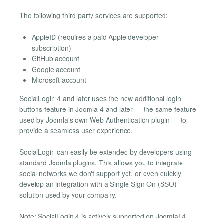
The following third party services are supported:
AppleID (requires a paid Apple developer
subscription)
GitHub account
Google account
Microsoft account
SocialLogin 4 and later uses the new additional login
buttons feature in Joomla 4 and later — the same feature
used by Joomla's own Web Authentication plugin — to
provide a seamless user experience.
SocialLogin can easily be extended by developers using
standard Joomla plugins. This allows you to integrate
social networks we don't support yet, or even quickly
develop an integration with a Single Sign On (SSO)
solution used by your company.
Note: SocialLogin 4 is actively supported on Joomla! 4