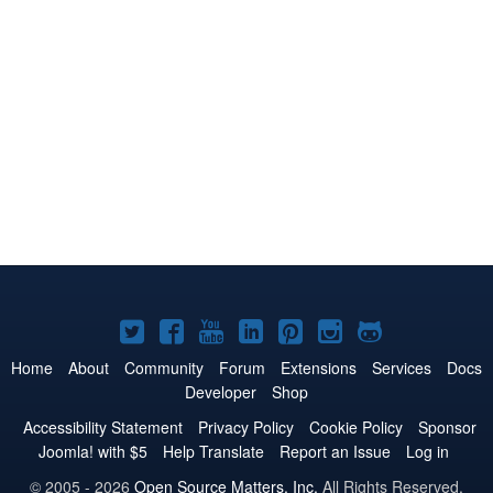
Joomla!
Joomla!
Joomla!
Joomla!
Joomla!
Joomla!
Joomla!
on
on
on
on
on
on
on
Home
About
Community
Forum
Extensions
Services
Docs
Developer
Shop
Twitter
Facebook
YouTube
LinkedIn
Pinterest
Instagram
GitHub
Accessibility Statement
Privacy Policy
Cookie Policy
Sponsor
Joomla! with $5
Help Translate
Report an Issue
Log in
© 2005 - 2026
Open Source Matters, Inc.
All Rights Reserved.