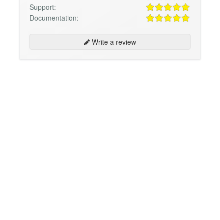
Support:
Documentation:
Write a review