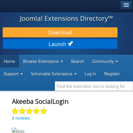
®
JOOMLA!
Joomla! Extensions Directory™
DOWNLOAD & EXTEND
Download
DISCOVER & LEARN
Launch
COMMUNITY & SUPPORT
Home
Browse Extensions
Search
Community
DEVELOPER RESOURCES
Support
Vulnerable Extensions
Log in
Register
Akeeba SocialLogin
4 reviews