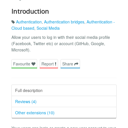
Introduction
Authentication
,
Authentication bridges
,
Authentication -
Cloud based
,
Social Media
Allow your users to log in with their social media profile
(Facebook, Twitter etc) or account (GitHub, Google,
Microsoft).
Favourite
Report
Share
Full description
Reviews (4)
Other extensions (10)
Your users can login or create a new user account to your