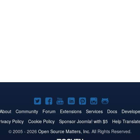
Joomla!
Joomla!
Joomla!
Joomla!
Joomla!
Joomla!
Joomla!
on
on
on
on
on
on
on
About
Community
Forum
Extensions
Services
Docs
Develope
Twitter
Facebook
YouTube
LinkedIn
Pinterest
Instagram
GitHub
rivacy Policy
Cookie Policy
Sponsor Joomla! with $5
Help Translat
© 2005 - 2026
Open Source Matters, Inc.
All Rights Reserved.