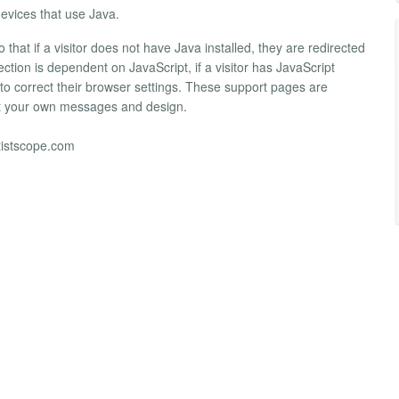
vices that use Java.
that if a visitor does not have Java installed, they are redirected
tion is dependent on JavaScript, if a visitor has JavaScript
w to correct their browser settings. These support pages are
uit your own messages and design.
tistscope.com