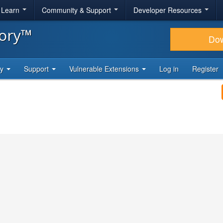
& Learn
Community & Support
Developer Resources
tory™
Do
ty
Support
Vulnerable Extensions
Log in
Register