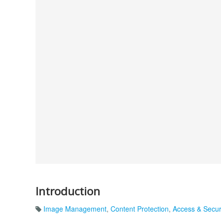
Introduction
Image Management
,
Content Protection
,
Access & Secur