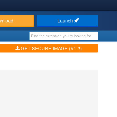
wnload
Launch
GET SECURE IMAGE (V1.2)