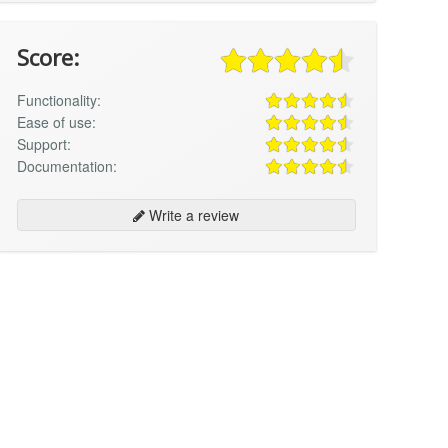
Score:
Functionality:
Ease of use:
Support:
Documentation:
Write a review