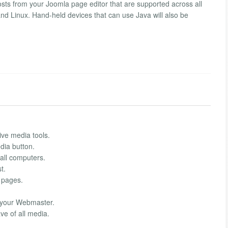
ts from your Joomla page editor that are supported across all
nd Linux. Hand-held devices that can use Java will also be
ve media tools.
dia button.
all computers.
t.
 pages.
 your Webmaster.
ve of all media.