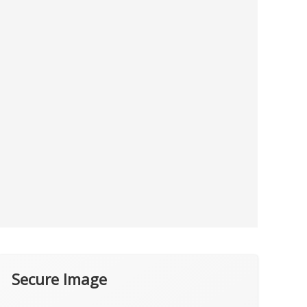
Secure Image