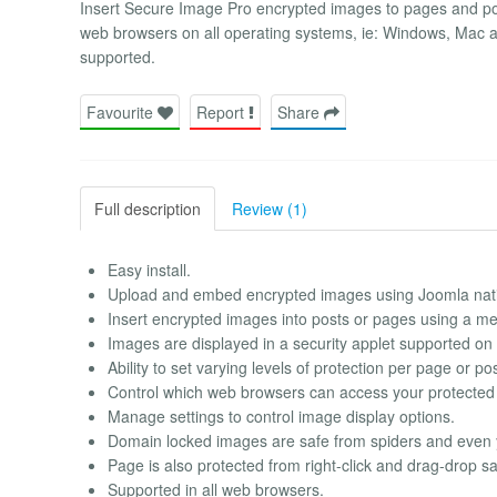
Insert Secure Image Pro encrypted images to pages and pos
web browsers on all operating systems, ie: Windows, Mac a
supported.
Favourite
Report
Share
Full description
Review (1)
Easy install.
Upload and embed encrypted images using Joomla nati
Insert encrypted images into posts or pages using a me
Images are displayed in a security applet supported on 
Ability to set varying levels of protection per page or pos
Control which web browsers can access your protected
Manage settings to control image display options.
Domain locked images are safe from spiders and even
Page is also protected from right-click and drag-drop sa
Supported in all web browsers.