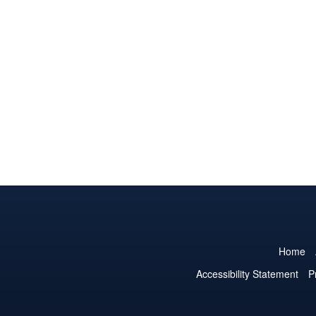
Home
Accessibility Statement
P