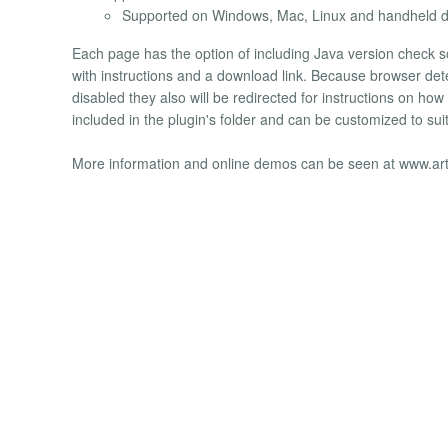
Supported on Windows, Mac, Linux and handheld de
Each page has the option of including Java version check so 
with instructions and a download link. Because browser detec
disabled they also will be redirected for instructions on ho
included in the plugin's folder and can be customized to s
More information and online demos can be seen at www.ar