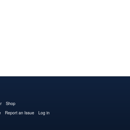
r
Shop
e
Report an Issue
Log in