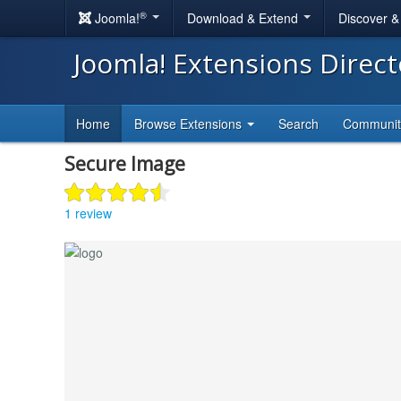
®
Joomla!
Download & Extend
Discover 
Joomla! Extensions Direc
Home
Browse Extensions
Search
Communi
Secure Image
1 review