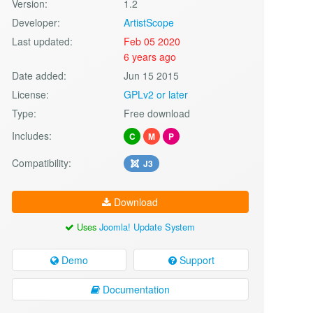
Version:
1.2
Developer:
ArtistScope
Last updated:
Feb 05 2020
6 years ago
Date added:
Jun 15 2015
License:
GPLv2 or later
Type:
Free download
Includes:
C
M
P
Compatibility:
J3
Download
Uses
Joomla! Update System
Demo
Support
Documentation