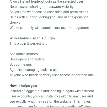
Allows instant frontend login as the selected user
No password sharing or password visibility
Saves time when testing user roles and permissions
Helps with support, debugging, and user experience
checks
Works smoothly with Joomla core user management
Who should use this plugin
This plugin is perfect for:
Site administrators
Developers and testers
Support teams
Agencies managing multiple users
Anyone who needs to verify user access or permissions
How it helps you
Instead of logging out and logging in again with different
user accounts, you can instantly switch to any user and
see exactly what they see on the website. This makes
troubleshooting faster and improves workflow efficiency.