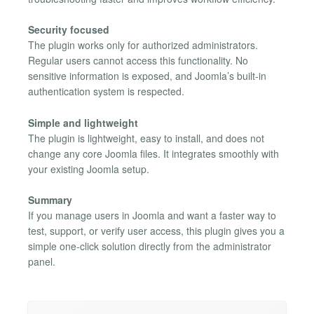
Security focused
The plugin works only for authorized administrators.
Regular users cannot access this functionality. No
sensitive information is exposed, and Joomla’s built-in
authentication system is respected.
Simple and lightweight
The plugin is lightweight, easy to install, and does not
change any core Joomla files. It integrates smoothly with
your existing Joomla setup.
Summary
If you manage users in Joomla and want a faster way to
test, support, or verify user access, this plugin gives you a
simple one-click solution directly from the administrator
panel.