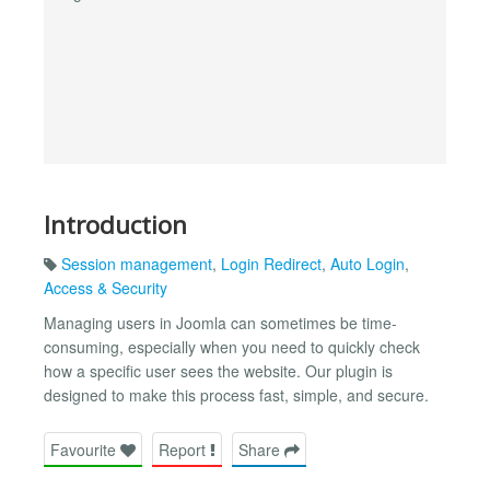
Introduction
Session management
,
Login Redirect
,
Auto Login
,
Access & Security
Managing users in Joomla can sometimes be time-
consuming, especially when you need to quickly check
how a specific user sees the website. Our plugin is
designed to make this process fast, simple, and secure.
Favourite
Report
Share