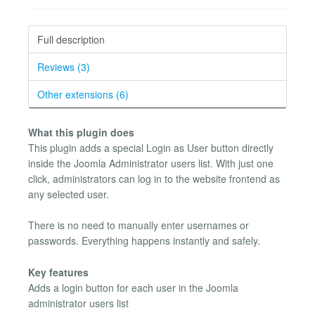
Full description
Reviews (3)
Other extensions (6)
What this plugin does
This plugin adds a special Login as User button directly
inside the Joomla Administrator users list. With just one
click, administrators can log in to the website frontend as
any selected user.
There is no need to manually enter usernames or
passwords. Everything happens instantly and safely.
Key features
Adds a login button for each user in the Joomla
administrator users list