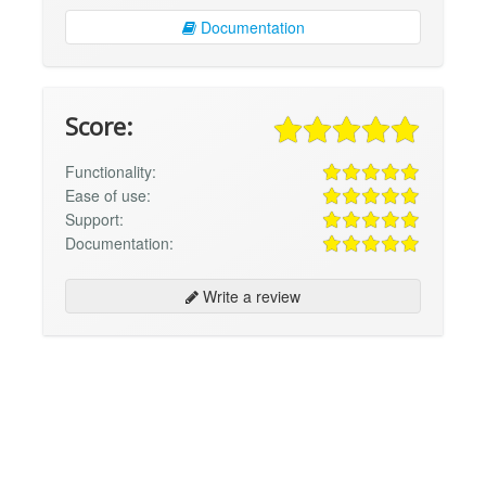
Documentation
Score:
Functionality:
Ease of use:
Support:
Documentation:
Write a review