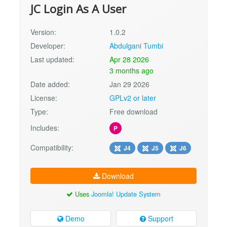
JC Login As A User
Version:
1.0.2
Developer:
Abdulgani Tumbi
Last updated:
Apr 28 2026
3 months ago
Date added:
Jan 29 2026
License:
GPLv2 or later
Type:
Free download
Includes:
P
Compatibility:
J4
J5
J6
Download
Uses
Joomla! Update System
Demo
Support