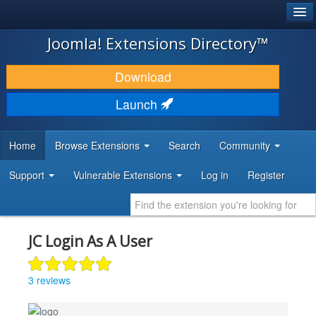
®
JOOMLA!
Joomla! Extensions Directory™
DOWNLOAD & EXTEND
Download
DISCOVER & LEARN
Launch
COMMUNITY & SUPPORT
Home
Browse Extensions
Search
Community
DEVELOPER RESOURCES
Support
Vulnerable Extensions
Log in
Register
JC Login As A User
3 reviews