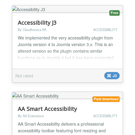
Free
Accessibility J3
By Cloudhoreca Kft.
ACCESSIBILITY
We implemented the very accessibility plugin from
Joomla version 4 to Joomla version 3.x. This is an
altered version so the plugin contains similar
functions as in Joomla 4 but it has been expanded
with an extra trigger class feature, so the panel can
be activated by classified elements too. This
Not rated
J3
extension is only for Joomla 3. Features: - increase-
decrease text size - invert colors - gray hues -...
Paid download
AA Smart Accessibility
By AA Extensions
ACCESSIBILITY
AA Smart Accessibility delivers a professional
accessibility toolbar featuring font resizing and