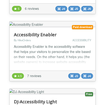
options to improve the accessibility of your website!
6 reviews
5
J4
J5
J6
You can display accessibility options in a pop-up or
a toolbar on your page. DJ-Accessibility...
Paid download
Accessibility Enabler
By HikeOrders
ACCESSIBILITY
Accessibility Enabler is the accessibility software
that helps your visitors to personalize the site based
on their needs. On the other hand, it helps you (the
website owners) to increase website accessibility
compliance. It provides more than 30+ accessibility
tools that your visitors can apply on any page of the
7 reviews
4.5
J3
J4
website. It makes consuming and navigating your
website at ease for people with dy...
Free
DJ-Accessibility Light