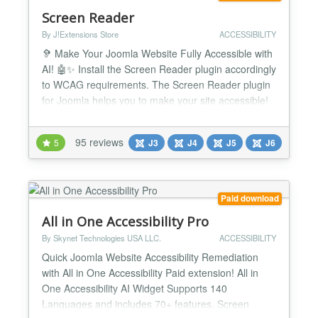
Screen Reader
By J!Extensions Store
ACCESSIBILITY
🦻 Make Your Joomla Website Fully Accessible with
AI! 🤖✨ Install the Screen Reader plugin accordingly
to WCAG requirements. The Screen Reader plugin
for Joomla helps you to make your site accessible!
It's the definitive and most complete accessibility
solution for your website. Now integrate with
95 reviews
5
J3
J4
J5
J6
ChatGPT AI to automatically fix WCAG accessibility
issues! Screen Reader accessibility suite f...
Paid download
All in One Accessibility Pro
By Skynet Technologies USA LLC.
ACCESSIBILITY
Quick Joomla Website Accessibility Remediation
with All in One Accessibility Paid extension! All in
One Accessibility AI Widget Supports 140
Languages and includes 70+ features. Screen