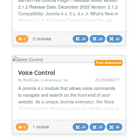
2.1.2 Release Date: December 2025 Version: 2.1.2
Compatibility: Joomla 4.x, 5.x, 6.x 🎉 What's New in
Version 2.1.2 🎨 Custom Toolbar Colors You can
now customize the toolbar color to perfectly match
your website design! What does this mean for you?
2 reviews
4
J4
J5
J6
- Choose from predefined color schemes (Blue,
Green, Red, Orange, Purple) - Or enter you...
Paid download
Voice Control
By WyldCode | e-dimensionz, Inc.
ACCESSIBILITY
A Joomla 4.x module that allows voice commands
to navigate and search on the front-end of your
website. As a unique Joomla extension, the Voice
Control module allows your user to visit any page in
your store simply by stating specific commands. Not
only that, but it also includes a tutorial UI for first-
1 review
4
J4
J5
J6
time visitors to know voice commands are active,
and gives suggestions on what to try! Is your...