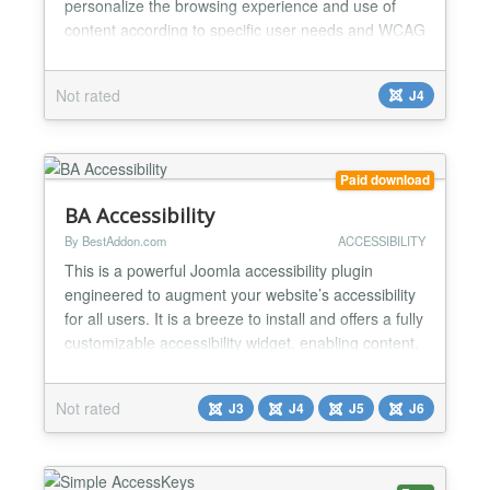
personalize the browsing experience and use of
content according to specific user needs and WCAG
guidelines. - 7 navigation profiles dedicated to
specific disability needs - 10 content adjustments to
Not rated
J4
improve accessibility and visual comfort - 12
perceptual, visual and auditory accessibility settings
-...
Paid download
BA Accessibility
By BestAddon.com
ACCESSIBILITY
This is a powerful Joomla accessibility plugin
engineered to augment your website’s accessibility
for all users. It is a breeze to install and offers a fully
customizable accessibility widget, enabling content,
orientation, and design control to all visitors. It
provides more than 25+ accessibility tools that your
Not rated
J3
J4
J5
J6
visitors can apply on any page of the website. It
makes consuming and navigating...