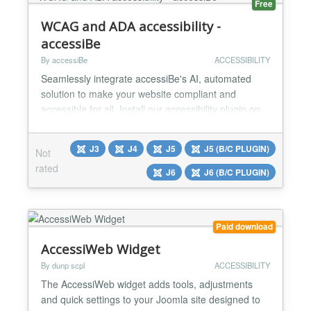
Free
WCAG and ADA accessibility -
accessiBe
By accessiBe
ACCESSIBILITY
Seamlessly integrate accessiBe's AI, automated
solution to make your website compliant and
accessible for all. Install our accessibility plugin on
Joomla within 2 minutes! Why accessiBe? Market
Leader - Trusted by 150,000+ small businesses and
J3
J4
J5
J5 (B/C PLUGIN)
Not
industry leaders alike Affordable - Plans start at
rated
$49/month with a free 7-day trial (no credit card
J6
J6 (B/C PLUGIN)
required!) Efficient - 2 minute integration with
Joom...
Paid download
AccessiWeb Widget
By dunp scpl
ACCESSIBILITY
The AccessiWeb widget adds tools, adjustments
and quick settings to your Joomla site designed to