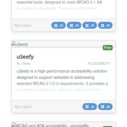
essential tools, designed to meet WCAG 2.1 AA
compliance standards. Features of AA Smart
Accessibility: ✅ Font resizer with increase,
decrease, reset. ✅ High contrast, grayscale, invert
Not rated
J3
J4
J5
J6
colors, brightness+. ✅ Underline links, dyslexia font,
readable font. ✅ Line height adjustment with
localSt...
Free
uSeefy
By uSeefy
ACCESSIBILITY
uSeefy is a high-performance accessibility solution
designed to support websites in addressing
selected WCAG 2.1/2.2 requirements. It provides a
seamless interface for users to customize their
browsing experience, improving usability for people
with visual, cognitive, or motor impairments. Key
Not rated
J5
J6
Features Lightweight frontend architecture: public
widget uses Vanilla JavaScript (no jQuery/React
on...