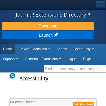
®
JOOMLA!
Joomla! Extensions Directory™
DOWNLOAD & EXTEND
Download
DISCOVER & LEARN
Launch
COMMUNITY & SUPPORT
Home
Browse Extensions
Search
Community
DEVELOPER RESOURCES
Support
Vulnerable Extensions
Log in
Register
- Accessibility
Paid download