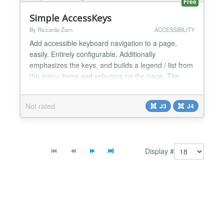
Free
Simple AccessKeys
By Riccardo Zorn
ACCESSIBILITY
Add accessible keyboard navigation to a page,
easily. Entirely configurable. Additionally
emphasizes the keys, and builds a legend / list from
the menu items and selectors on the page. The
emphasised letters are hotkeys for quick accessible
keyboard navigation. Pressing the ESC key or the
Not rated
J3
J4
Keys button will open a list of keys, with the first
selected so the user can tab through the selections.
Th...
Display #