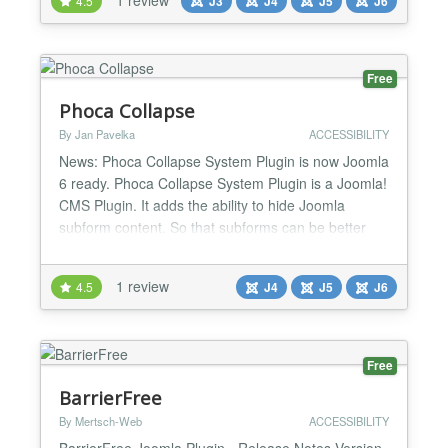
4.5
J3
J4
J5
J6
accessibility, wcag, profiles, text-to-speech Requires
PHP: 7.4 License: GPLv2 or later License URI: ht...
Free
Phoca Collapse
By Jan Pavelka
ACCESSIBILITY
News: Phoca Collapse System Plugin is now Joomla
6 ready. Phoca Collapse System Plugin is a Joomla!
CMS Plugin. It adds the ability to hide Joomla
subform content. So that subforms can be better
sorted....
1 review
4.5
J4
J5
J6
Free
BarrierFree
By Mertsch-Web
ACCESSIBILITY
BarrierFree Joomla Plugin - Release Notes Version