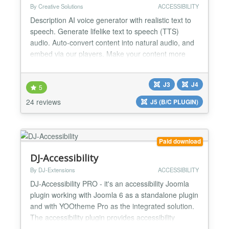
By Creative Solutions
ACCESSIBILITY
Description AI voice generator with realistic text to
speech. Generate lifelike text to speech (TTS)
audio. Auto-convert content into natural audio, and
embed via our players. Make your content more
engaging with our voice solutions. GET STARTED
IN MINUTES ➤ Create your free GSpeech account
J3
J4
(no credit card required): https://gspeech.io/register
5
➤ Create a website: https://gspeech.io/docs/cre...
24 reviews
J5 (B/C PLUGIN)
Paid download
DJ-Accessibility
By DJ-Extensions
ACCESSIBILITY
DJ-Accessibility PRO - it's an accessibility Joomla
plugin working with Joomla 6 as a standalone plugin
and with YOOtheme Pro as the integrated solution.
The accessibility plugin provides accessibility
compliance with WCAG and ADA standards. Use its'