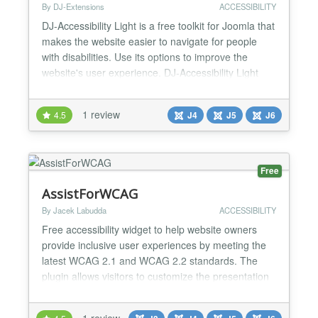
By DJ-Extensions
ACCESSIBILITY
DJ-Accessibility Light is a free toolkit for Joomla that
makes the website easier to navigate for people
with disabilities. Use its options to improve the
website's user experience. DJ-Accessibility Light
comes with a set rich of options, including: Invert
colours, Monochrome, Dark contrast, Light contrast,
1 review
4.5
J4
J5
J6
Low saturation, High saturation, Highlight links,
Highlight headings Content scaling, Fo...
Free
AssistForWCAG
By Jacek Labudda
ACCESSIBILITY
Free accessibility widget to help website owners
provide inclusive user experiences by meeting the
latest WCAG 2.1 and WCAG 2.2 standards. The
plugin allows visitors to customize the presentation
of content, improving readability and usability of the
page. Assist For WCAG Version: 1.4.0 Tags:
1 review