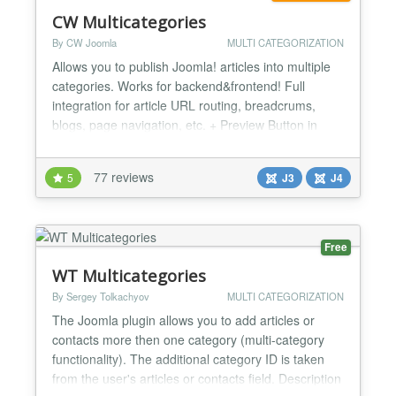
CW Multicategories
By CW Joomla
MULTI CATEGORIZATION
Allows you to publish Joomla! articles into multiple
categories. Works for backend&frontend! Full
integration for article URL routing, breadcrums,
blogs, page navigation, etc. + Preview Button in
Article edit page! FEATURES: - SMART CHOSEN
layout - drag and drop sorting functionality for
77 reviews
5
J3
J4
selected category order in this layout. - Long
awaited drag and drop ORDERING FOR MULTIPLE
CATEGORIES! - Drag...
Free
WT Multicategories
By Sergey Tolkachyov
MULTI CATEGORIZATION
The Joomla plugin allows you to add articles or
contacts more then one category (multi-category
functionality). The additional category ID is taken
from the user's articles or contacts field. Description