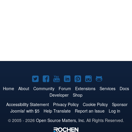
Joomla!
Joomla!
Joomla!
Joomla!
Joomla!
Joomla!
Joomla!
on
on
on
on
on
on
on
Home
About
Community
Forum
Extensions
Services
Docs
Developer
Shop
Twitter
Facebook
YouTube
LinkedIn
Pinterest
Instagram
GitHub
Accessibility Statement
Privacy Policy
Cookie Policy
Sponsor
Joomla! with $5
Help Translate
Report an Issue
Log in
© 2005 - 2026
Open Source Matters, Inc.
All Rights Reserved.