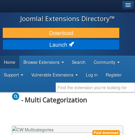
®
JOOMLA!
Joomla! Extensions Directory™
DOWNLOAD & EXTEND
Download
DISCOVER & LEARN
Launch
COMMUNITY & SUPPORT
Home
Browse Extensions
Search
Community
DEVELOPER RESOURCES
Support
Vulnerable Extensions
Log in
Register
- Multi Categorization
Paid download