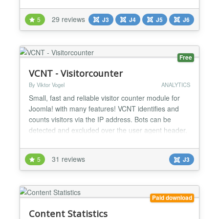
appears on the control panel and can reset the hit
counters of Joomla core content as well as many
29 reviews
5
J3
J4
J5
J6
third-party components. Reset Hits is a Joomla
module from Joomill, maintained since 2011, with a
free version...
Free
VCNT - Visitorcounter
By Viktor Vogel
ANALYTICS
Small, fast and reliable visitor counter module for
Joomla! with many features! VCNT identifies and
counts visitors via the IP address. Bots can be
detected and excluded over the user agent header.
Note: No personal data is stored. Features Show
Today - Yesterday - Week - Month - All statistics
31 reviews
5
J3
Lock time Preset Counter Automatic clean up of the
database Horizontal and vertical view + compact v...
Paid download
Content Statistics