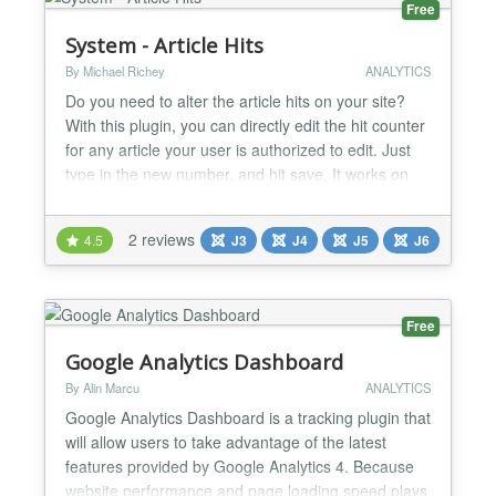
Free
System - Article Hits
By Michael Richey
ANALYTICS
Do you need to alter the article hits on your site?
With this plugin, you can directly edit the hit counter
for any article your user is authorized to edit. Just
type in the new number, and hit save. It works on
other disabled fields as well. This free extension
was sponsored by a client of mine because he
2 reviews
4.5
J3
J4
J5
J6
didn't want to grant employees access in the
database (a potentially dangerous action), b...
Free
Google Analytics Dashboard
By Alin Marcu
ANALYTICS
Google Analytics Dashboard is a tracking plugin that
will allow users to take advantage of the latest
features provided by Google Analytics 4. Because
website performance and page loading speed plays