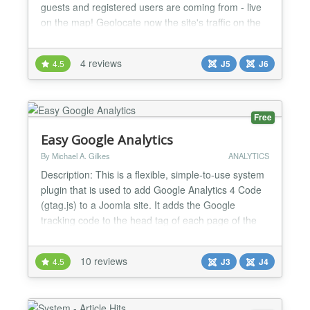
guests and registered users are coming from - live
on the map! Geolocate now the site's traffic on the
map, using the visitors' IP addresses and display
the results on your customized maps, such as
4 reviews
4.5
J5
J6
Google, Yahoo, OpenStreetMap and lots more. The
WISroGIS Visitors Joomla system plugin allows
you...
Free
Easy Google Analytics
By Michael A. Gilkes
ANALYTICS
Description: This is a flexible, simple-to-use system
plugin that is used to add Google Analytics 4 Code
(gtag.js) to a Joomla site. It adds the Google
tracking code to the head tag of each page of the
website without having to edit any template code.
Note, though, that the tracking code will be added at
10 reviews
4.5
J3
J4
the end of the list of script tags that Joomla
generates, but since the Joomla generated tag...