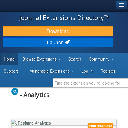
®
JOOMLA!
Joomla! Extensions Directory™
DOWNLOAD & EXTEND
Download
DISCOVER & LEARN
Launch
COMMUNITY & SUPPORT
Home
Browse Extensions
Search
Community
DEVELOPER RESOURCES
Support
Vulnerable Extensions
Log in
Register
- Analytics
Paid download