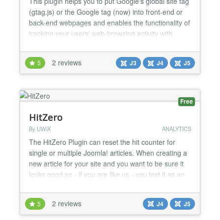
This plugin helps you to put Google's global site tag
(gtag.js) or the Google tag (now) into front-end or
back-end webpages and enables the functionality of
tracking your users' web-browsing activity with
Google Analytics. Just install, then input your
website's Google Analytics ID and enable the
2 reviews
5
J3
J4
J5
plugin. The plugin has the following parameters
which are used to configure it. The parameter for...
Free
HitZero
By UWiX
ANALYTICS
The HitZero Plugin can reset the hit counter for
single or multiple Joomla! articles. When creating a
new article for your site and you want to be sure it
looks good so - if you are like us - you test it as an
online user. Sometimes this needs to be done
multiple times before releasing it for public users.
2 reviews
5
J4
J5
The downside is that your article hit counter isn't set
to zero anymore but you are the onl...