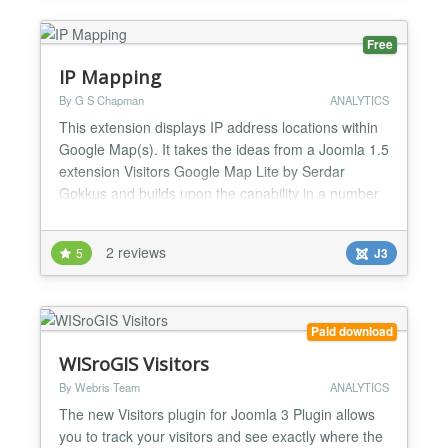
Free
IP Mapping
By G S Chapman
ANALYTICS
This extension displays IP address locations within
Google Map(s). It takes the ideas from a Joomla 1.5
extension Visitors Google Map Lite by Serdar
Gokkus and builds upon the capability in a number
of ways. It provides full Joomla 2.5/3/x compatibility
and implements a fully functional back end
2 reviews
5
J3
component. It is possible to store IP addresses
against specified 'reasons' and display these upon a
G...
Paid download
WISroGIS Visitors
By Webris Team
ANALYTICS
The new Visitors plugin for Joomla 3 Plugin allows
you to track your visitors and see exactly where the