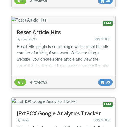
3 reviews
5
J3
counter) and edited to become visitor counter and
available to Joomla by Nima Nouri
(http://gpiutmd.iut.ac.ir)...
Free
Reset Article Hits
By Function90
ANALYTICS
Reset Hits plugin is small plugin which reset the hits
counter of article, if you want. While creating a
website, you create some article and view the
content at front-end. This process increase the hits
counter of article each time. When you are going
live with your website and want to rest it counter of
4 reviews
5
J3
article then this plugin can help. Install this plguin
and enable it. After enabling this plu...
Free
JExtBOX Google Analytics Tracker
By Galaa
ANALYTICS