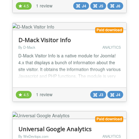
track user behavior, understand visitor interactions,
1 review
4.5
J4
J5
J6
and optimize your site’s performance—all without
slowing down your Joomla site. J...
Paid download
D-Mack Visitor Info
By D-Mack
ANALYTICS
D-Mack Visitor Info is a native module for Joomla!
4.x that displays a bunch of information about the
site visitor. It obtains the information through various
Javascript and PHP functions. The module is very
easy to use and is extremely configuarable. And the
module is XHTML 1.0 Transitional valid! FEATURES
1 review
4.5
J3
J4
ALL options, including the text titles, can be set to
display - or not! All Title...
Paid download
Universal Google Analytics
By WeDevlops.com
ANALYTICS