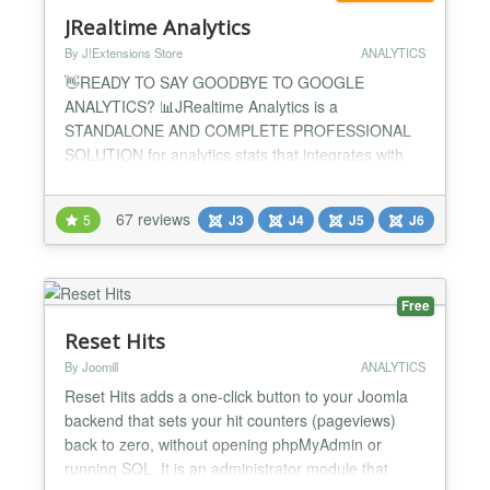
JRealtime Analytics
By J!Extensions Store
ANALYTICS
👋READY TO SAY GOODBYE TO GOOGLE
ANALYTICS? 📊JRealtime Analytics is a
STANDALONE AND COMPLETE PROFESSIONAL
SOLUTION for analytics stats that integrates with
every Joomla! extension without the need of
additional plugins! 🚫Get rid of Google Analytics
67 reviews
5
J3
J4
J5
J6
now, keep everything within your Joomla website
without make your life complicated with third-party
solutions that use cookies and heavy scrip...
Free
Reset Hits
By Joomill
ANALYTICS
Reset Hits adds a one-click button to your Joomla
backend that sets your hit counters (pageviews)
back to zero, without opening phpMyAdmin or
running SQL. It is an administrator module that