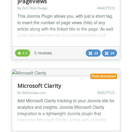
jPageViews
By GJC Web Design
ANALYTICS
This Joomla Plugin allows you, with just a short tag,
to insert the number of page views (hits) of any
article along with the linked title to the page. As well
some standard text can be included before and
after the page views number and a left or right float
can be specified. New to this release the texts can
3 reviews
4.5
J3
J4
come from the included language files allowing
translation of the texts. Version 1.4 -...
Paid download
Microsoft Clarity
By WeDevlops.com
ANALYTICS
Add Microsoft Clarity tracking to your Joomla site for
analytics and insights. Joomla Microsoft Clarity
integration is a lightweight Joomla plugin that
integrates Microsoft Clarity, a free web analytics
tool, directly into your website. With Clarity, you can