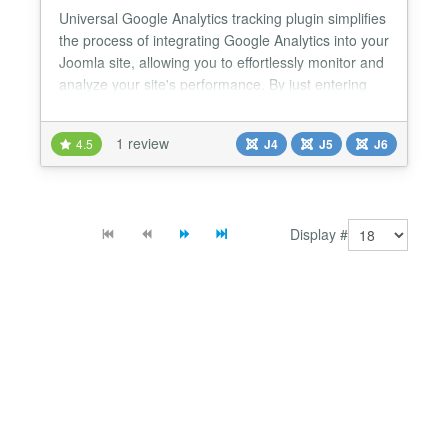
Universal Google Analytics tracking plugin simplifies
the process of integrating Google Analytics into your
Joomla site, allowing you to effortlessly monitor and
analyze your site's performance. By just entering
your tracking code and enabling the plugin, you
gain access to powerful analytics that can help you
1 review
4.5
J4
J5
J6
optimize your website and enhance user
experience. Universal Google Analytics Joomla Pl...
Display #