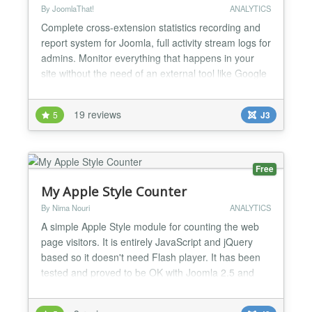
By JoomlaThat!
ANALYTICS
Complete cross-extension statistics recording and
report system for Joomla, full activity stream logs for
admins. Monitor everything that happens in your
site without the need of an external tool like Google
Analytics. Analytics right into your Joomla site,
graphic reports. It can work with any Joomla
19 reviews
5
J3
extension and component:
K2,com_content,DOCman,JomSocial,Community
Builder,VirtueMart,Mosets Tree...
Free
My Apple Style Counter
By Nima Nouri
ANALYTICS
A simple Apple Style module for counting the web
page visitors. It is entirely JavaScript and jQuery
based so it doesn't need Flash player. It has been
tested and proved to be OK with Joomla 2.5 and
3.0+ Counter is written by Chris Nanney
(http://cnanney.com/journal/code/apple-style-