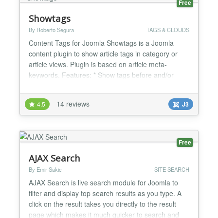
Free
Showtags
By Roberto Segura
TAGS & CLOUDS
Content Tags for Joomla Showtags is a Joomla
content plugin to show article tags in category or
article views. Plugin is based on article meta-
keywords. Features: * Show tags before and/or
after articles * Parent tag selectable div/nav *
Format tags in unordered list / wordlist * Show tags
14 reviews
4.5
J3
in category, featured or article view * You can add a
custom CSS selector to customize it * Languages:
Eng...
Free
AJAX Search
By Emir Sakic
SITE SEARCH
AJAX Search is live search module for Joomla to
filter and display top search results as you type. A
click on the result takes you directly to the result
page which makes it much quicker to search and