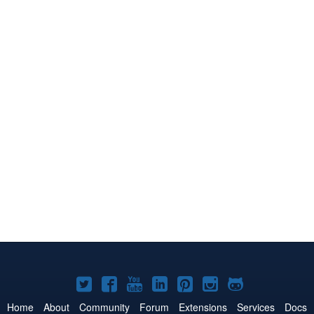
Joomla!
Joomla!
Joomla!
Joomla!
Joomla!
Joomla!
Joomla!
on
on
on
on
on
on
on
Home
About
Community
Forum
Extensions
Services
Docs