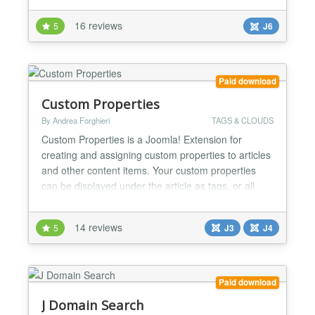
to show it as table style filter or sidebar style single
16 reviews
5
J6
column search module. This module can filter and
search your Joomla content by custom fields,...
Paid download
Custom Properties
By Andrea Forghieri
TAGS & CLOUDS
Custom Properties is a Joomla! Extension for
creating and assigning custom properties to articles
and other content items. Your custom properties
can be displayed under the article as tags, or all
together as a tag cloud or as a menu. You can even
make menu items out of tags. Your custom-defined
14 reviews
5
J3
J4
properties also become an advanced search
module, to filter articles combining more criteria. A
dedicat...
Paid download
J Domain Search