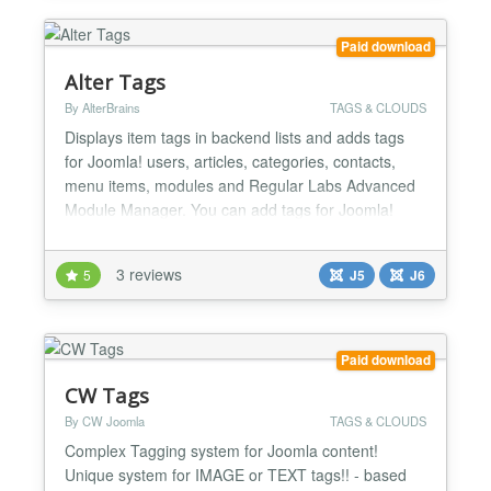
Paid download
Alter Tags
By AlterBrains
TAGS & CLOUDS
Displays item tags in backend lists and adds tags
for Joomla! users, articles, categories, contacts,
menu items, modules and Regular Labs Advanced
Module Manager. You can add tags for Joomla!
users: assign tags in backend user edit page and
see item tags in backend user list. You can add item
3 reviews
5
J5
J6
tags column in backend articles, categories and
contacts lists. You can configure background and
foregr...
Paid download
CW Tags
By CW Joomla
TAGS & CLOUDS
Complex Tagging system for Joomla content!
Unique system for IMAGE or TEXT tags!! - based