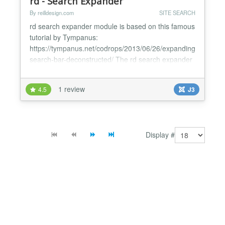
rd - Search Expander
By reilldesign.com
SITE SEARCH
rd search expander module is based on this famous
tutorial by Tympanus:
https://tympanus.net/codrops/2013/06/26/expanding-
search-bar-deconstructed/ The rd search expander
module expands the search bar for text input. It's
best used with a bootstrap template like the Joomla
1 review
4.5
J3
protostar template. It uses the search icon from the
icomoon font set and fits perfectly into the
moduleposition [ search ]....
Display #