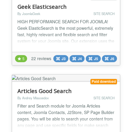
Geek Elasticsearch
By JoomlaGeek
SITE SEARCH
HIGH PERFORMANCE SEARCH FOR JOOMLA!
Geek ElasticSearch is the most powerful, extremely
fast, highly relevant and flexible search and filter
system for your Joomla site. Our extension uses the
Elasticsearch engine - a highly scalable open-
source full-text search and analytics engine to index
22 reviews
5
J3
J4
J5
J6
data and perform the search. Hence, it is possible
to index, search, and analyze large volumes of data
quick...
Paid download
Articles Good Search
By Andrey Miasoedov
SITE SEARCH
Filter and Search module for Joomla Articles
content, Joomla Contacts, J2Store, SP Page Builder
pages. You will be able to search your content from
any page and use specific fields for make search
more accurate. Multi templates module with ability