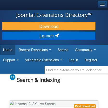
®
JOOMLA!
Joomla! Extensions Directory™
DOWNLOAD & EXTEND
Download
DISCOVER & LEARN
Launch
COMMUNITY & SUPPORT
Home
Browse Extensions
Search
Community
DEVELOPER RESOURCES
Support
Vulnerable Extensions
Log in
Register
Search & Indexing
Paid download