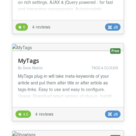
on rich settings. AJAX & jQuery powered - for fast
and interactive management. Autocomplete
suggestions for search tag input and add tag input!
Own search engine. FEATURES - Text or image
4 reviews
5
J3
tags, under or above article content - Displaying
related articles in article detail - configurable
parameters - Display...
Free
MyTags
By Denis Mokhin
TAGS & CLOUDS
MyTags plug-in will take meta-keywords of your
article and put them after title or after article as
tags-links. Easy to use and easy to configure.
Usage: Download latest version of plug-in. Install
plug-in, using Extensions - Extension Manager.
Make base settings of plug-in, using Extensions -
4 reviews
4.5
J3
Plug-in Manager. Activate plug-in...