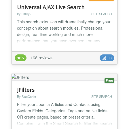
Universal AJAX Live Search
By Offlajn
SITE SEARCH
This search extension will dramatically change your
conception about search modules. Professional
design, real-time working and much more
performance than you have ever seen on any
website. Searching for an article or product was
never so easy with this search module. Impress
168 reviews
5
J3
your visitors with the clean design and increase
your site usability! The Live Search has 4 fully
customizable themes withi...
Free
JFilters
By BlueCoder
SITE SEARCH
Filter your Joomla Articles and Contacts using
Custom Fields, Categories, Tags and native fields
OR create pages, based on preset criteria.
Combine it with the Smart Search to filter the search