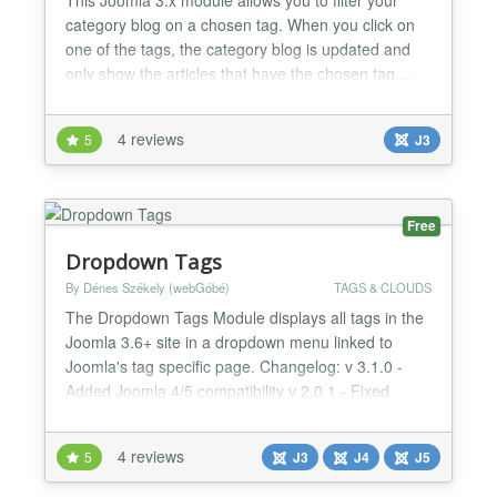
category blog on a chosen tag. When you click on
one of the tags, the category blog is updated and
only show the articles that have the chosen tag....
4 reviews
5
J3
Free
Dropdown Tags
By Dénes Székely (webGóbé)
TAGS & CLOUDS
The Dropdown Tags Module displays all tags in the
Joomla 3.6+ site in a dropdown menu linked to
Joomla's tag specific page. Changelog: v 3.1.0 -
Added Joomla 4/5 compatibility v 2.0.1 - Fixed
routing issues 1.4 - Added the option to show only
child tags for a parent tag, when parent tag is
4 reviews
5
J3
J4
J5
selected, only the child tags are shown in the
dropdown...