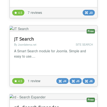
find content on your site. It will search through all
searchable content getting top results from the main
7 reviews
4.5
J3
search component with AJAX. It features parameter
options for size, button, number of result...
Free
JT Search
By Joomlatema.net
SITE SEARCH
A Smart Search module for Joomla. Simple and
easy to use....
1 review
4.5
J4
J5
J6
Free