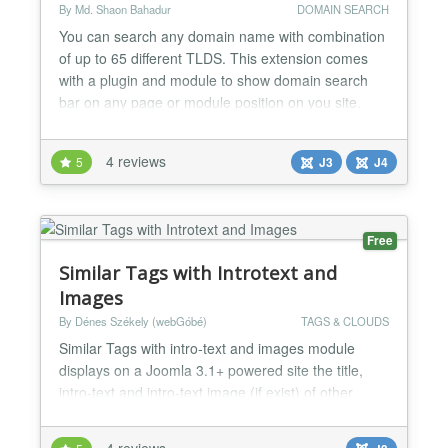
By Md. Shaon Bahadur
DOMAIN SEARCH
You can search any domain name with combination
of up to 65 different TLDS. This extension comes
with a plugin and module to show domain search
bar on any page or module position on you site.
Module/Plugin settings page has option to turn
on/off different TLDs, it also has option to change
4 reviews
5
J3
J4
color, text and placeholder text. You can turn on/off
GoDaddy, Google, Namecheap and Bluehost
checkout links...
Free
Similar Tags with Introtext and
Images
By Dénes Székely (webGóbé)
TAGS & CLOUDS
Similar Tags with intro-text and images module
displays on a Joomla 3.1+ powered site the title,
intro-text and intro-text image (if exist) of other
content elements with similar tags. The closeness of
the match, the intro image width and alignment can
4 reviews