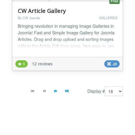
Free
CW Article Gallery
By CW Joomla
GALLERIES
Bringing revolution in managing Image Galleries in
Joomla! Fast and Simple Image Gallery for Joomla
Articles. Drag and drop upload and sorting images
right in the Article Edit form page. Very easy to use
and effective way to manage image galleries for
Joomla Articles. You will love it! FEATURES -
12 reviews
5
J3
Simplest and fastest Gallery for Joomla Articles -
Adds a tab for gallery into Joomla Article form -...
Display #