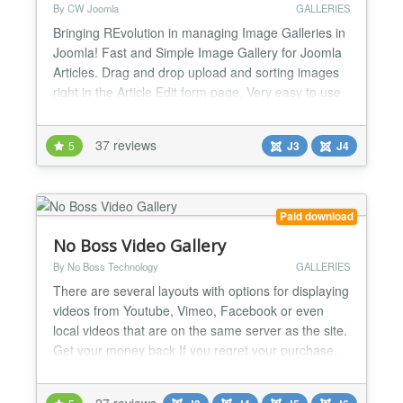
By CW Joomla
GALLERIES
Bringing REvolution in managing Image Galleries in
Joomla! Fast and Simple Image Gallery for Joomla
Articles. Drag and drop upload and sorting images
right in the Article Edit form page. Very easy to use
and effective way to manage image galleries for
Joomla Articles. You will love it! Usable also as
37 reviews
5
J3
J4
menu item, module and by syntax can be placed
literally ANYWHERE on site! MODERN -
RESPONSIVE...
Paid download
No Boss Video Gallery
By No Boss Technology
GALLERIES
There are several layouts with options for displaying
videos from Youtube, Vimeo, Facebook or even
local videos that are on the same server as the site.
Get your money back If you regret your purchase,
you have 14 days to request a refund. Joomla 6*,
5*, 4 and 3 (*) 100% Native Architecture for Joomla
27 reviews