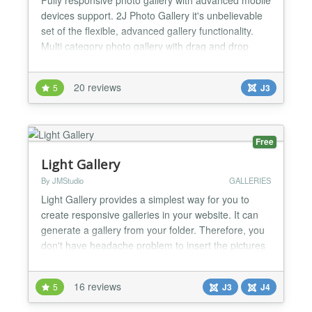
devices support. 2J Photo Gallery it's unbelievable
set of the flexible, advanced gallery functionality.
Multi category photo gallery with drag and drop
categories manager. Implemented photo gallery
pagination and images preload options. Advanced
20 reviews
5
J3
photo gallery images upload and managements
tools: batch upload, server directory scan. Full
screen...
Free
Light Gallery
By JMStudio
GALLERIES
Light Gallery provides a simplest way for you to
create responsive galleries in your website. It can
generate a gallery from your folder. Therefore, you
don't have headache problem to insert the pictures
one by one. Light Photo Gallery also allows you to
create gallery by using pictures or images from
16 reviews
5
J3
J4
other website. Light Gallery enables all features of
light box. All your photos in Light Gallery...