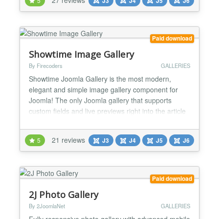
5
J3
J4
J5
J6
6 and 5 (No compatibility plugins required). 38
READY-MADE LAYOUTS Create your video gall...
Paid download
Showtime Image Gallery
By Firecoders
GALLERIES
Showtime Joomla Gallery is the most modern,
elegant and simple image gallery component for
Joomla! The only Joomla gallery that supports
custom fields and live previews right into the article
editor! Create galleries using Joomla! Custom
Fields! Showtime integrates with Joomla! Custom
21 reviews
5
J3
J4
J5
J6
Fields allowing you to add infinite image galleries to
your Joomla! articles! Using custom fields you can
add...
Paid download
2J Photo Gallery
By 2JoomlaNet
GALLERIES
Fully responsive photo gallery with advanced mobile