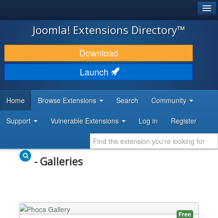
®
JOOMLA!
Joomla! Extensions Directory™
DOWNLOAD & EXTEND
Download
DISCOVER & LEARN
Launch
COMMUNITY & SUPPORT
Home
Browse Extensions
Search
Community
DEVELOPER RESOURCES
Support
Vulnerable Extensions
Log in
Register
- Galleries
Free