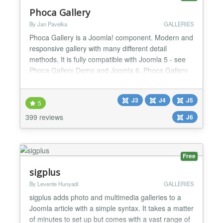
Phoca Gallery
By Jan Pavelka
GALLERIES
Phoca Gallery is a Joomla! component. Modern and
responsive gallery with many different detail
methods. It is fully compatible with Joomla 5 - see
Phoca Gallery Demo and Joomla 6. Phoca Gallery
runs on Joomla 5 and Joomla 6 without the need to
enable Joomla backward compatibility plugin
J3
J4
J5
Parameters: more than 200 parameters which
5
allows to stylize gallery many different ways
399 reviews
J6
Additional plugins: m...
Free
sigplus
By Levente Hunyadi
GALLERIES
sigplus adds photo and multimedia galleries to a
Joomla article with a simple syntax. It takes a matter
of minutes to set up but comes with a vast range of