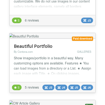
customizable. We do not use images in our content
gallery interface elements, namely all borders
shadows and panels are generated based on CSS.
You can easily customize it to fit content gallery to
6 reviews
5
J3
the style and colors of your website or some
particular page block. Gallery Overview You can
inse...
Paid download
Beautiful Portfolio
By Contona.com
GALLERIES
Show images/portfolio in a beautiful way. Many
customizing options are available. Features ★ You
can load images from a directory or a List. ★ Assign
each image with Title. ★ On clicking images,
images will open on a Lightbox. ★ All features of
Photo Gallery included. ★ You can customize each
5 reviews
5
J3
J4
J5
J6
bit of the frontend. ★ Check the backend
screenshots to get ideas about features and set...