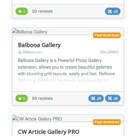
syntax call. New feature: Turbo mode. Load huge
93 reviews
5
J3
galleries within seconds! Highlights are: parameter
call, watermark function, read IPTC data, read t...
Paid download
Balbooa Gallery
By Balbooa.com
GALLERIES
Balbooa Gallery is a Powerful Photo Gallery
extension, allows you to create beautiful galleries
with stunning grid layouts, easily and fast. Balbooa
Gallery is simple for beginners and powerful for
professionals. Ideal solution for creating portfolios
or showcases. ★ Modern Drag & Drop Admin Panel
89 reviews
5
J5
J6
Beautiful, modern, simple and user-friendly user
interface which is easy to use and allows you to...
Paid download
CW Article Gallery PRO