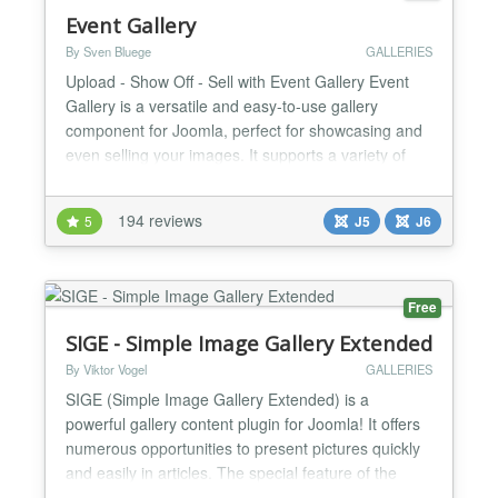
Event Gallery
By Sven Bluege
GALLERIES
Upload - Show Off - Sell with Event Gallery Event
Gallery is a versatile and easy-to-use gallery
component for Joomla, perfect for showcasing and
even selling your images. It supports a variety of
image sources, including local webspace, Flickr,
Google Photos, and Amazon S3, and offers an
194 reviews
5
J5
J6
optional integrated cart & checkout system. With
adaptive, flexible, and responsive layouts, your
galleries...
Free
SIGE - Simple Image Gallery Extended
By Viktor Vogel
GALLERIES
SIGE (Simple Image Gallery Extended) is a
powerful gallery content plugin for Joomla! It offers
numerous opportunities to present pictures quickly
and easily in articles. The special feature of the
plugin is that you can control any parameter on the