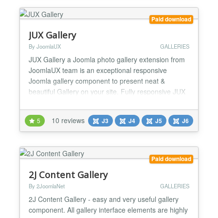
automatic thumb...
Paid download
JUX Gallery
By JoomlaUX
GALLERIES
JUX Gallery a Joomla photo gallery extension from
JoomlaUX team is an exceptional responsive
Joomla gallery component to present neat &
beautiful Gallery on your site. Fully responsive JUX
Gallery is designed to match with any screen size,
from big screen like Imac, to medium screen like
10 reviews
5
J3
J4
J5
J6
Ipad, or small screen like iPhone. Don’t worry about
the image quality because it will still display nicely...
Paid download
2J Content Gallery
By 2JoomlaNet
GALLERIES
2J Content Gallery - easy and very useful gallery
component. All gallery interface elements are highly