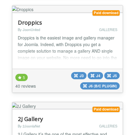
Paid download
Droppics
By JoomUnited
GALLERIES
Droppics is the easiest image and gallery manager
for Joomla. Indeed, with Droppics you get a
complete solution to manage a gallery AND single
image on your website. No more need to go into the
component and go back in the article to manage
images, you need just to create a picture's gallery
J3
J4
J5
(1 click), drag and drop pictures (1 click) from the
5
article editor, and finally insert an image or a gall...
40 reviews
J6 (B/C PLUGIN)
Paid download
2J Gallery
By 2JoomlaNet
GALLERIES
2J Gallery it’s the one of the most effective and