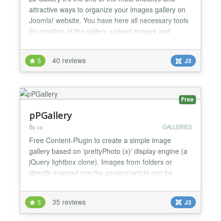
attractive ways to organize your images gallery on
Joomla! website. You have here all necessary tools
for creation of the gallery, upload images and
customization of the front end interface of the
gallery. 2J Gallery front end interface is CSS3 based
40 reviews
5
J3
what is most important it’s highly customizable. 2J
Gallery have 8 per-configured themes with 4...
Free
pPGallery
By cs
GALLERIES
Free Content-Plugin to create a simple image
gallery based on 'prettyPhoto (x)' display engine (a
jQuery lightbox clone). Images from folders or
directly inserted into the content/article can be
processed with automatic thumbnail generation. (x)
prettyPhoto: http://www.no-margin-for-
35 reviews
5
J3
errors.com/projects/prettyPhoto-jquery-lightbox-
clone/ Features: supports jpg, png and gif images