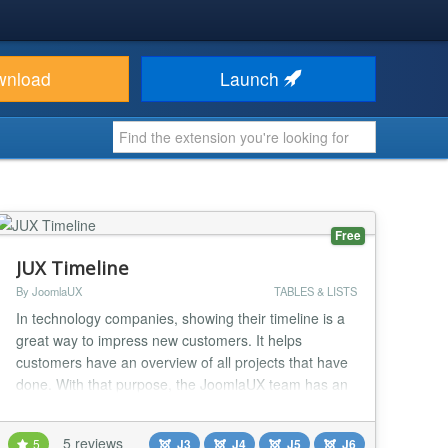
wnload
Launch
Free
JUX Timeline
By JoomlaUX
TABLES & LISTS
In technology companies, showing their timeline is a
great way to impress new customers. It helps
customers have an overview of all projects that have
done. With that purpose, the JoomlaUX team has an
idea to make a JUX TimeLine extension that is a
module that allows companies and teams to show
5 reviews
5
J3
J4
J5
J6