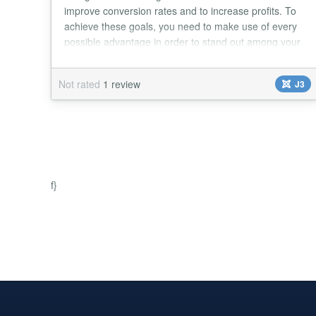
improve conversion rates and to increase profits. To
achieve these goals, you need to make use of every
possible advantage in order to stand out among your
competition. To help you do it, the Elfsight Team is
offering you an additional incentive to make your
Not rated
1 review
J3
website visitors turn into paying customers - a simple,
customizable, graphic and styl...
f}