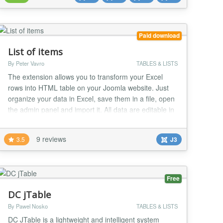
Check some Cool Features...
Paid download
List of items
By Peter Vavro
TABLES & LISTS
The extension allows you to transform your Excel
rows into HTML table on your Joomla website. Just
organize your data in Excel, save them in a file, open
the admin panel and import it. All data are editable in
the admin panel by non-developers and it also offers
options to filter data in frontend. All the data are
9 reviews
3.5
J3
stored internally in Joomla, no external data sources
or services needed or requir...
Free
DC jTable
By Pawel Nosko
TABLES & LISTS
DC JTable is a lightweight and intelligent system