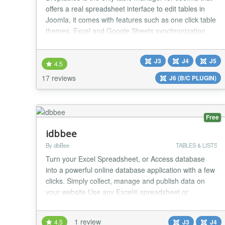
offers a real spreadsheet interface to edit tables in
Joomla, it comes with features such as one click table
themes, Excel and Google Sheets synchronization,
calculation functions, auto-generated charts. As
Droptables is fully managed from your editor, it works
J3
J4
J5
in the same way both frontend and backend. Usually
4.5
tables require HTML/CSS knowledge...
17 reviews
J6 (B/C PLUGIN)
Free
idbbee
By dbBee
TABLES & LISTS
Turn your Excel Spreadsheet, or Access database
into a powerful online database application with a few
clicks. Simply collect, manage and publish data on
your website Use any Excel® spreadsheet or
Access® database One click integration with Joomla
Simple, intuitive and designed for non-developers
1 review
4.5
J3
J4
What is dbBee? dbBee is innovative frustration-free