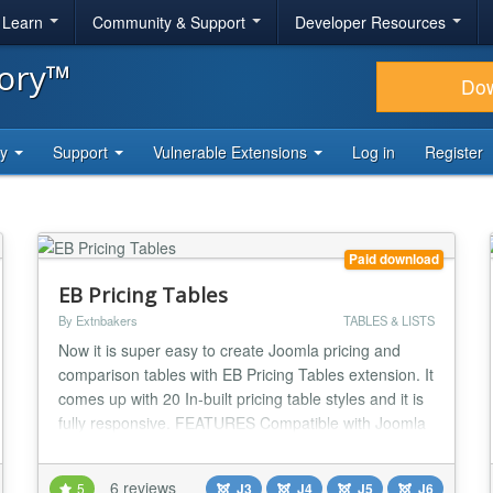
& Learn
Community & Support
Developer Resources
tory™
Do
ty
Support
Vulnerable Extensions
Log in
Register
Paid download
EB Pricing Tables
By Extnbakers
TABLES & LISTS
Now it is super easy to create Joomla pricing and
comparison tables with EB Pricing Tables extension. It
comes up with 20 In-built pricing table styles and it is
fully responsive. FEATURES Compatible with Joomla
3, 4, 5 and 6 Fully RESPONSIVE Compatible with all
desktop and mobile browsers 20 In-built Pricing table
6 reviews
5
J3
J4
J5
J6