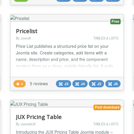
directories, customer records, and any other
custom...
Free
Pricelist
By Joomill
TABLES & LISTS
Price List publishes a structured price list on your
Joomla site. Create categories, add items with a
name, description and price, and the component
renders them as a clean, mobile-friendly list. It suits
restaurant menus, salon and barber price lists,
garage rates and any service business that wants
5 reviews
4
J3
J4
J5
J6
prices on the site without building tables by hand.
Price List is a Joomla component from Joomill,...
Paid download
JUX Pricing Table
By JoomlaUX
TABLES & LISTS
Introducing the JUX Pricing Table Joomla module –