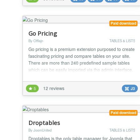
can be either static that can be edited using the
standard Joomla editor or dynamic...
Paid download
Go Pricing
By Offlajn
TABLES & LISTS
Go pricing is a premium extension purposed to create
fascinating pricing and compare tables on your site.
There are more than 240 predefined sample tables
which can be easily imported via the admin interface.
It has a user-friendly backend with well-separated
settings and powerful interactions such as drag and
12 reviews
5
J3
drop, live-preview and one-click duplication. Detailed
tooltips are always ready to offe...
Paid download
Droptables
By JoomUnited
TABLES & LISTS
Droptables is the only table manager for Joomla that