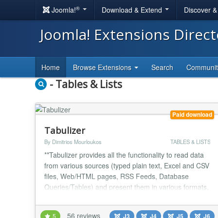
®
Joomla!
Download & Extend
Discover 
Joomla! Extensions Direc
Home
Browse Extensions
Search
Communi
- Tables & Lists
Paid download
Tabulizer
By Dimitrios Mourloukos
TABLES & LISTS
**Tabulizer provides all the functionality to read data
from various sources (typed plain text, Excel and CSV
files, Web/HTML pages, RSS Feeds, Database
Queries/Tables) and present them in various formats,
such as responsive tables, graphs, charts, galleries,
event calendars, etc. ** The resulting tables or graphs
56 reviews
5
J3
J4
J5
J6