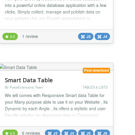
into a powerful online database application with a few
clicks. Simply collect, manage and publish data on
your website Use any Excel® spreadsheet or
Access® database One click integration with Joomla
Simple, intuitive and designed for non-developers
1 review
4.5
J3
J4
What is dbBee? dbBee is innovative frustration-free
system for fast, simple and really easy publ...
Paid download
Smart Data Table
By PulseExtensions Team
TABLES & LISTS
We will comes with Responsive Smart data Table for
your Many purpose able to use it on your Website , its
Dynamic by each Angle , its offers a stylistic and user
friendly solution for displaying data or Comparing
your plan data. the time to configure the module may
be slightly longer but Final look out and view on Front
6 reviews
4.5
J3
J4
J5
J6
side gives you Smart way to presentation your idea ,