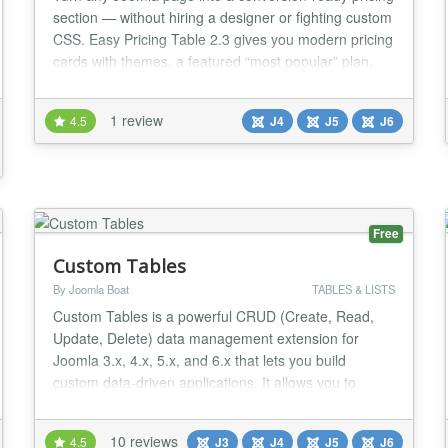
section — without hiring a designer or fighting custom
CSS. Easy Pricing Table 2.3 gives you modern pricing
cards with themes, a featured “most popular” plan,
monthly/yearly billing toggle, and clean SVG feature
icons. Add your tiers in the module admin, publish,
1 review
4.5
J4
J5
J6
and you’re live. Compatible with Joomla 4, 5, and 6.
Why site owners cho...
Free
Custom Tables
By Joomla Boat
TABLES & LISTS
Custom Tables is a powerful CRUD (Create, Read,
Update, Delete) data management extension for
Joomla 3.x, 4.x, 5.x, and 6.x that lets you build
custom data-driven applications. It allows you to
create, manage, and display structured data that is
not part of the standard Joomla content system.
10 reviews
4.5
J3
J4
J5
J6
Typical use cases include product catalogs, business