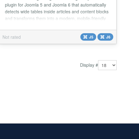
plugin for Joomla 5 and Joomla 6 that automatically
detects wide tables inside articles and content blocks
and transforms them into a modern, mobile-friendly
horizontal scrolling component. Whenever a table
does not fit its container, the plugin wraps it inside an
Not rated
J5
J6
optimized scrollable container and displays two
convenient navigation buttons 👉...
Display #