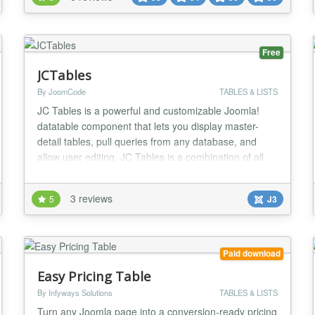
styles Each style is FULLY CONFIGURABLE
UNLIMITED Color variations UNLIMITED Lin...
Free
JCTables
By JoomCode
TABLES & LISTS
JC Tables is a powerful and customizable Joomla!
datatable component that lets you display master-
detail tables, pull queries from any database, and
allow user editing. JC Tables is a combination of all
the best datatables out there, bringing you an
extremely feature rich datatables component. Master-
3 reviews
5
J3
detail Functionality Navigation Tree Record Preview
Connect to External Databases Customizable L...
Paid download
Easy Pricing Table
By Infyways Solutions
TABLES & LISTS
Turn any Joomla page into a conversion-ready pricing