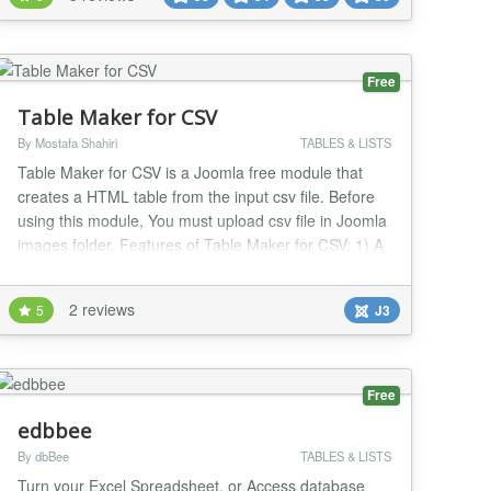
their timeline or resume on a vertical line. Highlight
features: Fully responsive Compatibility wit...
Free
Table Maker for CSV
By Mostafa Shahiri
TABLES & LISTS
Table Maker for CSV is a Joomla free module that
creates a HTML table from the input csv file. Before
using this module, You must upload csv file in Joomla
images folder. Features of Table Maker for CSV: 1) A
simple and lightweight module 2) You can add some
texts for before and after table. 3) You can add
2 reviews
5
J3
custom captions for columns. 4) CSS styling for table
5) Table pagination and Table se...
Free
edbbee
By dbBee
TABLES & LISTS
Turn your Excel Spreadsheet, or Access database