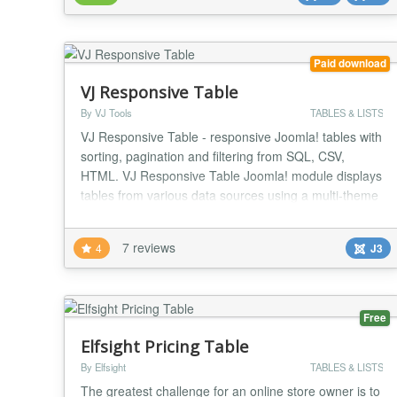
system for fast, simple and really easy publ...
Paid download
VJ Responsive Table
By VJ Tools
TABLES & LISTS
VJ Responsive Table - responsive Joomla! tables with
sorting, pagination and filtering from SQL, CSV,
HTML. VJ Responsive Table Joomla! module displays
tables from various data sources using a multi-theme
responsive layout. TOP FEATURES CSV, SQL, HTML
Create powerful and dynamic responsive tables from
7 reviews
4
J3
CSV files, SQL queries or HTML tables. Sorting,
filtering, pagination All tables are sortab...
Free
Elfsight Pricing Table
By Elfsight
TABLES & LISTS
The greatest challenge for an online store owner is to