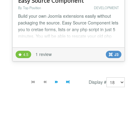
Easy Source Component
By Top Position
DEVELOPMENT
Build your own Joomla extensions easily without
packaging the source. Easy Source Component lets
you to cretae forms, lists or any php script in just 5
minutes. You will be able to rescate your old php
scrips and insert them into the Joomla Framework.
Sometimes you need to buid your own extension
1 review
4.5
J3
into the Joomla Framework, with this component
you can easily create your own extensions without
pac...
Display #