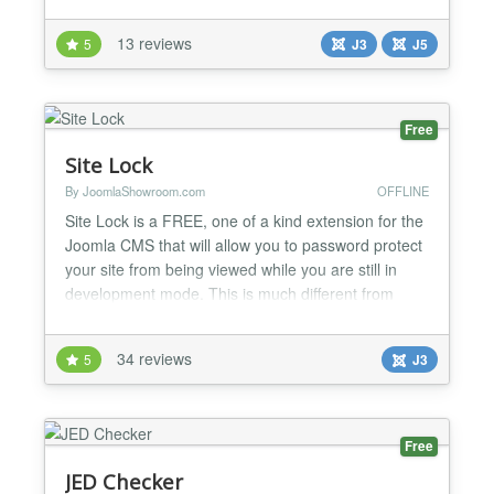
pages or something else. DESCRIPTION The
module is very easy to use and allow you to create
13 reviews
5
J3
J5
a very cool tour in simple dinamics steps. Web Site
Tour Builder gives you the ability to create amazin...
Free
Site Lock
By JoomlaShowroom.com
OFFLINE
Site Lock is a FREE, one of a kind extension for the
Joomla CMS that will allow you to password protect
your site from being viewed while you are still in
development mode. This is much different from
using the standard "Site Offline" feature of Joomla
and has a lot more features. No more need to use
34 reviews
5
J3
an HTaccess file to lock down your site. The Site
Lock extension will give you much more flexibi...
Free
JED Checker