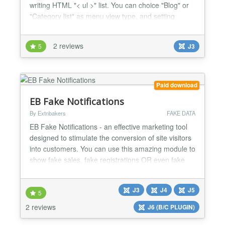
writing HTML "< ul >" list. You can choice "Blog" or
"Category list" as menu view type, and setting
params of generated menu. FEATURES: * Use < ul
> tag to generate multi-level content. * Auto
2 reviews
5
J3
translate alias by Google Translate API. * Category,
blog and article params same as menu manager. *
Restore l...
Paid download
EB Fake Notifications
By Extnbakers
FAKE DATA
EB Fake Notifications - an effective marketing tool
designed to stimulate the conversion of site visitors
into customers. You can use this amazing module to
show fake sales, fake registrations OR even fake
online users to engage your customers as you will
have FULL CONTROL with many customization
J3
J4
J5
options. FEATURES: Compatible with Joomla 3, 4, 5
5
and 6 versions Fully RESPONSIVE Compatible with
2 reviews
J6 (B/C PLUGIN)
a...