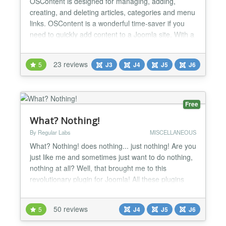
OSContent is designed for managing, adding,
creating, and deleting articles, categories and menu
links. OSContent is a wonderful time-saver if you
need to quickly add content to a Joomla site. With a
few clicks, you create all the categories, articles and
menu links you need for your Joomla site. Why
23 reviews
5
J3
J4
J5
J6
waste time repeating steps over and over again,
when you can do the same thing with just a few cl...
Free
What? Nothing!
By Regular Labs
MISCELLANEOUS
What? Nothing! does nothing... just nothing! Are you
just like me and sometimes just want to do nothing,
nothing at all? Well, that brought me to this
revolutionary plugin for Joomla! All these plugins
that are available do all sorts of stuff. All busy doing
their thing. Adding functionality here. Manipulating
50 reviews
5
J4
J5
J6
html output there. Making your website better and
better. Well, that's all good and n...