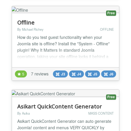
Free
Offline
By Michael Richey
OFFLINE
How do you test guest functionality when your
Joomla site is offline? Install the "System - Offline"
plugin! Why It Matters In standard Joomla
operation, taking your site offline locks it behind a
username and password wall, thwarting your ability
to test guest (unregistered visitor) experiences. Yet,
7 reviews
5
J3
J4
J5
J6
for many of us, captivating guests is as crucial as
serving registered users—how else can we...
Free
Asikart QuickContent Generator
By Asika
MASS CONTENT
Asikart QuickContent Generator can auto generate
Joomla! content and menus VERY QUICKLY by