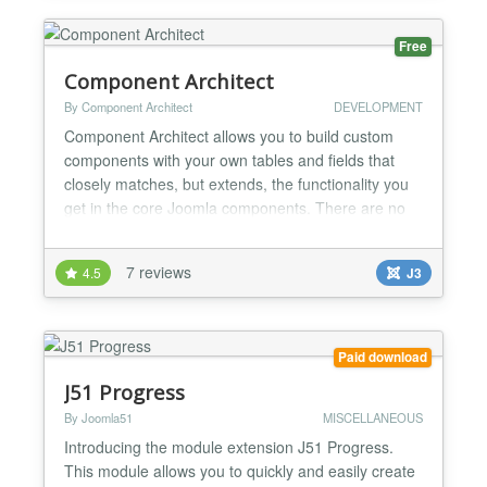
Free
Component Architect
By Component Architect
DEVELOPMENT
Component Architect allows you to build custom
components with your own tables and fields that
closely matches, but extends, the functionality you
get in the core Joomla components. There are no
limits to the number of tables, fields or times you
can generate. Code Templates for Joomla 3.x and
7 reviews
4.5
J3
2.5 are included in the Component Architect install
package and will be updated with new functionality
i...
Paid download
J51 Progress
By Joomla51
MISCELLANEOUS
Introducing the module extension J51 Progress.
This module allows you to quickly and easily create