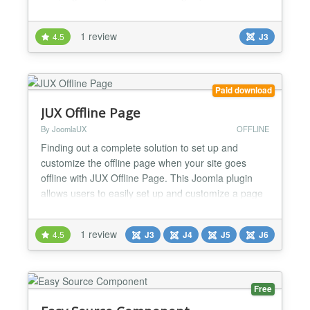
is nothing similar for joomla. And also free!
FEATURES ## ★ Responsive Template ★ High
1 review
4.5
J3
Resolution Retina Display Ready ★ 1 Color Themes
★ Countdown Timer ★ Menu Page content/menu
★ +24 Social Network...
Paid download
JUX Offline Page
By JoomlaUX
OFFLINE
Finding out a complete solution to set up and
customize the offline page when your site goes
offline with JUX Offline Page. This Joomla plugin
allows users to easily set up and customize a page
to inform that your site is under-construction or
under-maintenance. Following the minimal style, the
1 review
4.5
J3
J4
J5
J6
JUX Offline page creates a sophisticated look for
your site by nicely display the essential
information...
Free