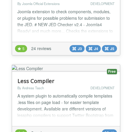
By Joomla Official Extensions
DEVELOPMENT
Joomla extension to check components, modules,
or plugins for possible problems for submission to
the JED. # NEW JED Checker v2.4 - Joomla4
Ready! and much more... Checks the extensions to
discover Submission Error Codes
https://extensions.joomla.org/support/knowledgebase/item/su
24 reviews
5
J3
J4
J5
error-codes/ PH1 - Headers missing GPL license
notice PH2 - Files missing JEXEC security PH3 -
License ta...
Free
Less Compiler
By Andreas Tasch
DEVELOPMENT
A system plugin to automatically compile templates
.less files on page load - for easier template
development. Available are different versions of
lessphp compilers to support Twitter Bootstrap from
2.3 to the most recent versions. Features: +
compiles template.less file and all imported files to