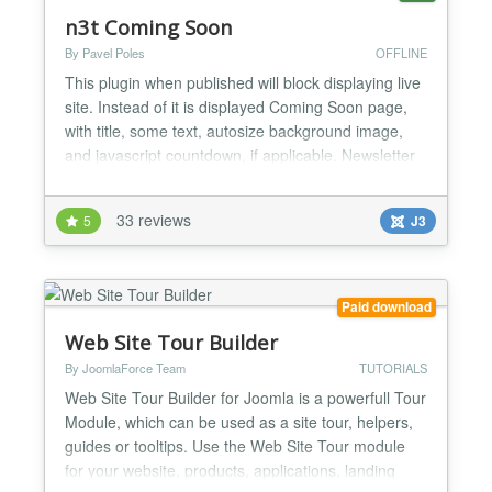
n3t Coming Soon
By Pavel Poles
OFFLINE
This plugin when published will block displaying live
site. Instead of it is displayed Coming Soon page,
with title, some text, autosize background image,
and javascript countdown, if applicable. Newsletter
components are supported (currently AcyMailing
and jNews), so visitors could leave their email to get
33 reviews
5
J3
news about the website. It is possible to exclude IP
addresses, specify the date and time...
Paid download
Web Site Tour Builder
By JoomlaForce Team
TUTORIALS
Web Site Tour Builder for Joomla is a powerfull Tour
Module, which can be used as a site tour, helpers,
guides or tooltips. Use the Web Site Tour module
for your website, products, applications, landing