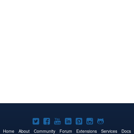
Joomla!
Joomla!
Joomla!
Joomla!
Joomla!
Joomla!
Joomla!
on
on
on
on
on
on
on
Home
About
Community
Forum
Extensions
Services
Docs