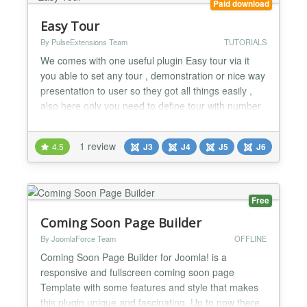
Paid download
Easy Tour
By PulseExtensions Team
TUTORIALS
We comes with one useful plugin Easy tour via it
you able to set any tour , demonstration or nice way
presentation to user so they got all things easily ,
also here only you need to define tour with number
of steps via Component and put plugin code so your
tour steps auto present whole tour on your specific
1 review
4.5
J3
J4
J5
J6
pages , check below basic key features.. ★★
GENERAL FEATURES LIST:- -> Define New tou...
Free
Coming Soon Page Builder
By JoomlaForce Team
OFFLINE
Coming Soon Page Builder for Joomla! is a
responsive and fullscreen coming soon page
Template with some features and style that makes
this plugin unique and fascinating. Up to now there