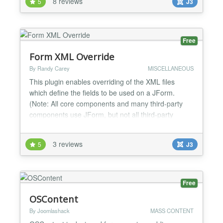
8 reviews
5
J3
template.css + uses caching to track changes and
better performance + option to force compilation
on...
Free
Form XML Override
By Randy Carey
MISCELLANEOUS
This plugin enables overriding of the XML files
which define the fields to be used on a JForm.
(Note: All core components and many third-party
components use JForm, but not all third-party
extensions do.) ----- Application of overriding form
fields ----- Any field attribute within the XML can be
3 reviews
5
J3
changed. This provides many opportunities: •
add/change default values • dis...
Free
OSContent
By Joomlashack
MASS CONTENT