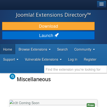
®
JOOMLA!
Joomla! Extensions Directory™
DOWNLOAD & EXTEND
Download
DISCOVER & LEARN
Launch
COMMUNITY & SUPPORT
Home
Browse Extensions
Search
Community
DEVELOPER RESOURCES
Support
Vulnerable Extensions
Log in
Register
Miscellaneous
Free