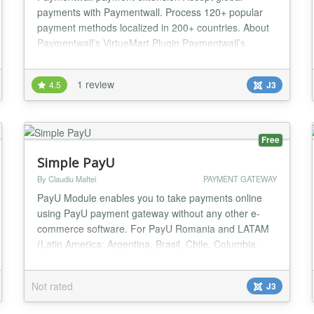
payments with Paymentwall. Process 120+ popular
payment methods localized in 200+ countries. About
Paymentwall’s VirtueMart Plugin Paymentwall’s
VirtueMart plug-in is easy to install and fully
customizable. With a single integration you’ll have
1 review
4.5
J3
access to our 120+ payment options localized in 75+
currencies and more than 200 countries. You’ll als...
Free
Simple PayU
By Claudiu Maftei
PAYMENT GATEWAY
PayU Module enables you to take payments online
using PayU payment gateway without any other e-
commerce software. For PayU Romania and LATAM
(Latin America: Argentina, Brasil, Chile, Columbia,
Mexico, Panama, Peru) -No need for any shop
software -Take payments online -Custom and fixed
Not rated
J3
payment amount options -Success url option -Test
and Live modes -Multiple instances on same page -