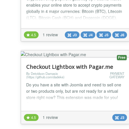
enables your online store to accept crypto payments
globally in 4 major currencies: Bitcoin (BTC), Litecoin
(LTC), Bitcoin Cash (BCH) and Dogecoin (DOGE).
Key Features Easy setup: open your wallet and start
accepting money on your website immediately.
1 review
4.5
J3
J4
J5
J6
Absolutely free: no setup fee, no maintenance fee, no
withdrawal fee, no buyer fee. Non-custodia...
Free
Checkout Lightbox with Pagar.me
By Deividson Damasio
PAYMENT
(https://github.com/dadeke)
GATEWAY
Do you have a site with Joomla and need to sell one
or two products only, but are not ready for a virtual
store right now? This extension was made for you!
Simple, fast and easy to use. It has automatic
integration with the Pagar.me payment gateway. With
Lightbox Checkout, the customer is not redirected to
1 review
4.5
J3
another page to make the payment. You can create
multiple modules one for each product. La...