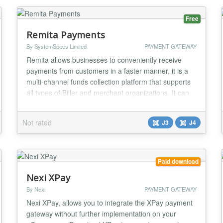
Joomla 2.5/3.x....
Free
Remita Payments
By SystemSpecs Limited
PAYMENT GATEWAY
Remita allows businesses to conveniently receive
payments from customers in a faster manner, it is a
multi-channel funds collection platform that supports
all types of Biller and merchant organizations. It can
be used by educational institutions, insurance
companies, e-commerce sites, utility companies,
Not rated
J3
J4
clubs and associations, religious organizations,
Government agencies, Local and State Governm...
Paid download
Nexi XPay
By Nexi
PAYMENT GATEWAY
Nexi XPay, allows you to integrate the XPay payment
gateway without further implementation on your