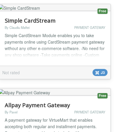
p...
Free
Simple CardStream
By Claudiu Maftei
PAYMENT GATEWAY
Simple CardStream Module enables you to take
payments online using CardStream payment gateway
without any other e-commerce software. -No need for
any shop software -Take payments online -Custom
and fixed payment amount options -Test and Live
mode -Easy to configure and install -One year
Not rated
J3
support and updates...
Free
Allpay Payment Gateway
By Pavel
PAYMENT GATEWAY
A payment gateway for VirtueMart that enables
accepting both regular and installment payments.