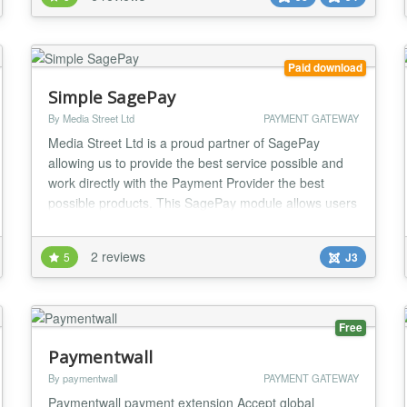
DigiStore by IJoomla... ★ Works with TJ-Vendor-
based JGive JTicketing and Quick2Cart Easy set up
with full inline guides! ★ Supports PSD2 / SCA (...
Paid download
Simple SagePay
By Media Street Ltd
PAYMENT GATEWAY
Media Street Ltd is a proud partner of SagePay
allowing us to provide the best service possible and
work directly with the Payment Provider the best
possible products. This SagePay module allows users
to create a standalone module that allows customers
to "Click and Pay" for items. Without the need for a
2 reviews
5
J3
heavy, over complex, third party shopping cart. In-fact
it's so easy you can install it and b...
Free
Paymentwall
By paymentwall
PAYMENT GATEWAY
Paymentwall payment extension Accept global