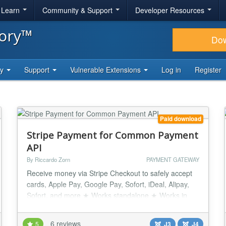
& Learn
Community & Support
Developer Resources
tory™
Do
ty
Support
Vulnerable Extensions
Log in
Register
Paid download
Stripe Payment for Common Payment
API
By Riccardo Zorn
PAYMENT GATEWAY
Receive money via Stripe Checkout to safely accept
cards, Apple Pay, Google Pay, Sofort, iDeal, Alipay,
Sofort, and more ★ Works standalone ★ Works in
combination with Quick2Cart, JGive, JTicketing,
SocialAds by TechJoomla, Matukio by CompoJoom,
6 reviews
5
J3
J4