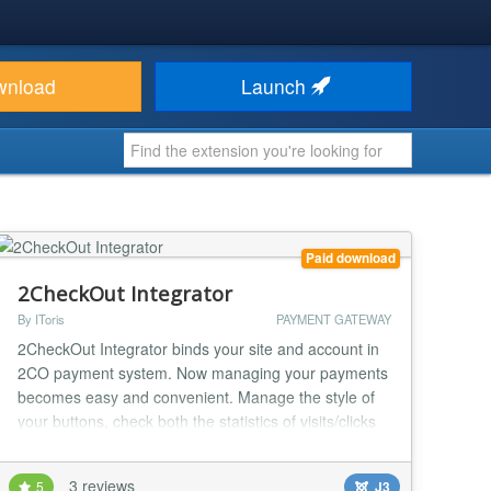
wnload
Launch
Paid download
2CheckOut Integrator
By IToris
PAYMENT GATEWAY
2CheckOut Integrator binds your site and account in
2CO payment system. Now managing your payments
becomes easy and convenient. Manage the style of
your buttons, check both the statistics of visits/clicks
and the real-time payments' statuses with this brand
new extension. !!! Certified by 2CheckOut tech.
3 reviews
5
J3