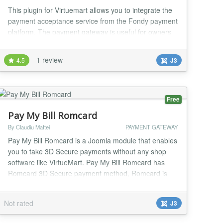
This plugin for Virtuemart allows you to integrate the
payment acceptance service from the Fondy payment
platform. The payment gateway is useful for owners
of small personal sites and services, as well as large
online stores. The VirtueMart payment gateway
1 review
4.5
J3
(https://fondy.io/gb/plugins/virtuemart/) from Fondy
supports the main payment methods, including Bank
cards and online banks in 26 countries,...
Free
Pay My Bill Romcard
By Claudiu Maftei
PAYMENT GATEWAY
Pay My Bill Romcard is a Joomla module that enables
you to take 3D Secure payments without any shop
software like VirtueMart. Pay My Bill Romcard has
Romcard 3D Secure payment method, Romcard is
the leading romanian payment gateway. You can sell
products online, process invoices, sell documents,
Not rated
J3
accept donations etc. -Fixed or Custom payment
amount options. You can have a product with a fixed