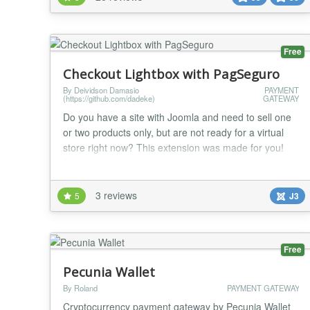
Services Booking - Quick2Cart - RSDirectory! -
RSEvents!Pro - RSForm!Pro - RSMembership! -
SocialAds - VirtueMart R...
Free
Checkout Lightbox with PagSeguro
By Deividson Damasio
PAYMENT
(https://github.com/dadeke)
GATEWAY
Do you have a site with Joomla and need to sell one
or two products only, but are not ready for a virtual
store right now? This extension was made for you!
Simple, fast and easy to use. It has automatic
integration with the PagSeguro payment gateway.
With Lightbox Checkout, the customer is not
3 reviews
5
J3
redirected to another page to make the payment. You
can create multiple modules one for each product.
L...
Free
Pecunia Wallet
By Roland
PAYMENT GATEWAY
Cryptocurrency payment gateway by Pecunia Wallet