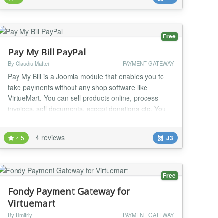
specialists and added to the list of community
extensions!!! (http://www.2checkout.com/commu...
Free
Pay My Bill PayPal
By Claudiu Maftei
PAYMENT GATEWAY
Pay My Bill is a Joomla module that enables you to
take payments without any shop software like
VirtueMart. You can sell products online, process
invoices, sell documents, accept donations etc. You
can use the module to create your online shop very
easily, minimal Joomla knowledge required. One of
4 reviews
4.5
J3
the strongest feature of the module is minimal code
duplication, a normal Joomla module outputs th...
Free
Fondy Payment Gateway for
Virtuemart
By Dmitriy
PAYMENT GATEWAY