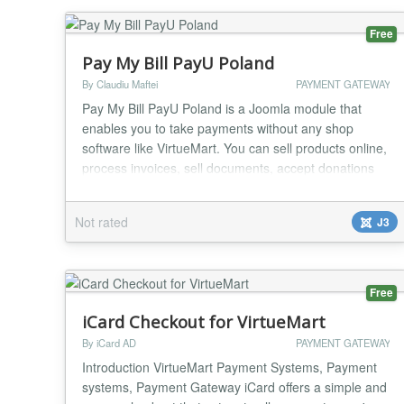
Free
Pay My Bill PayU Poland
By Claudiu Maftei
PAYMENT GATEWAY
Pay My Bill PayU Poland is a Joomla module that
enables you to take payments without any shop
software like VirtueMart. You can sell products online,
process invoices, sell documents, accept donations
etc. You can use the module to create your online
shop very easily, minimal Joomla knowledge required.
Not rated
J3
One of the strongest feature of the module is minimal
code duplication, a normal Joomla modul...
Free
iCard Checkout for VirtueMart
By iCard AD
PAYMENT GATEWAY
Introduction VirtueMart Payment Systems, Payment
systems, Payment Gateway iCard offers a simple and