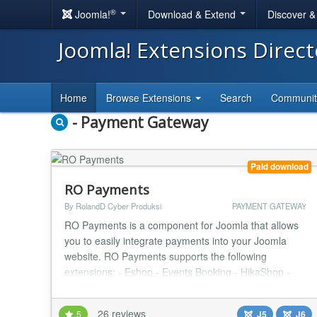
®
Joomla!
Download & Extend
Discover 
Joomla! Extensions Direc
Home
Browse Extensions
Search
Communi
- Payment Gateway
Paid download
RO Payments
By RolandD Cyber Produksi
PAYMENT GATEWAY
RO Payments is a component for Joomla that allows
you to easily integrate payments into your Joomla
website. RO Payments supports the following
extensions: - Eshop - Events Booking - HikaShop -
J2Commerce (formerly J2Store) - jGive - Joom
Donation - JTicketing - Membership Pro - OS
26 reviews
5
J5
J6