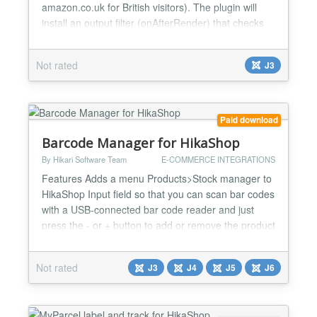
amazon.co.uk for British visitors). The plugin will
install an output filter (onAfterRender) that checks
for links to Amazon.com and Amzn.com. It then
rewrites those links to point to the A-FWD service.
Not rated
J3
A-FWD will do the country lookup (using Geo-IP) for
you. You can specify your Affiliate IDs for...
Paid download
Barcode Manager for HikaShop
By Hikari Software Team
E-COMMERCE INTEGRATIONS
Features Adds a menu Products>Stock manager to
HikaShop Input field so that you can scan bar codes
with a USB-connected bar code reader and just
press the - or + button to add or remove the product
from the stock Quantity field to add / remove more
than 1 Undo button to cancel the stock modification
Not rated
J3
J4
J5
J6
The name of user who did the modification is
displayed for each modification so that you can
track...