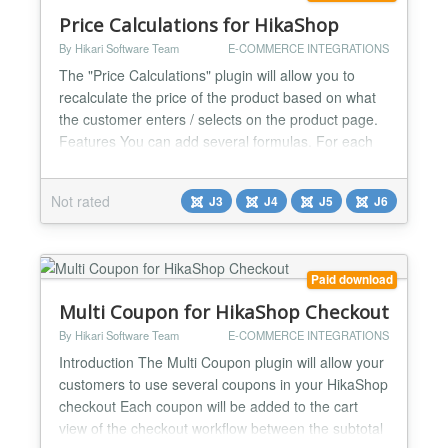
Price Calculations for HikaShop
By Hikari Software Team
E-COMMERCE INTEGRATIONS
The "Price Calculations" plugin will allow you to
recalculate the price of the product based on what
the customer enters / selects on the product page.
Features You can add several formulas. For each
product, the plugin will use the first one it can use.
Use these elements to build your formulas : -
Not rated
J3
J4
J5
J6
Numbers (floats and integers) - Regular operator,
"+", "-", "*" and "/" - Product information. For...
Paid download
Multi Coupon for HikaShop Checkout
By Hikari Software Team
E-COMMERCE INTEGRATIONS
Introduction The Multi Coupon plugin will allow your
customers to use several coupons in your HikaShop
checkout Each coupon will be added to the cart
view of the checkout workflow between the subtotal