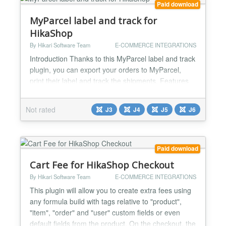
Paid download
MyParcel label and track for
HikaShop
By Hikari Software Team
E-COMMERCE INTEGRATIONS
Introduction Thanks to this MyParcel label and track
plugin, you can export your orders to MyParcel,
print their label and track the shipments. Features
Export order information to MyParcel Print your
shipping label Track the shipment Supports
Not rated
J3
J4
J5
J6
international shipping with invoice auto filling
Supports different shipping package type per order
Supports both Belgium and The Netherlands
Supports DPD,...
Paid download
Cart Fee for HikaShop Checkout
By Hikari Software Team
E-COMMERCE INTEGRATIONS
This plugin will allow you to create extra fees using
any formula build with tags relative to "product",
"item", "order" and "user" custom fields or even
default fields from the product. On the checkout, the