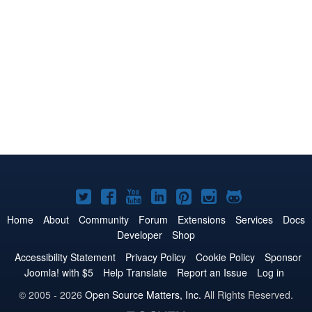
Joomla!
Joomla!
Joomla!
Joomla!
Joomla!
Joomla!
Joomla!
on
on
on
on
on
on
on
Home
About
Community
Forum
Extensions
Services
Docs
Developer
Shop
Twitter
Facebook
YouTube
LinkedIn
Pinterest
Instagram
GitHub
Accessibility Statement
Privacy Policy
Cookie Policy
Sponsor
Joomla! with $5
Help Translate
Report an Issue
Log in
© 2005 - 2026
Open Source Matters, Inc.
All Rights Reserved.