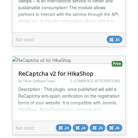
Switips – is an international service of clever and
sustainable consumption! The module allows
partners to interact with the service through the API.
Allows you to transfer information about orders to
the Switips service. Before using the module, you
must register in the service https://switips.com. In
Not rated
J3
the personal account of the service, you will have
access to: - API key - partner ID These par...
Free
ReCaptcha v2 for HikaShop
By Hikari Software Team
E-COMMERCE INTEGRATIONS
Description : This plugin, once published will add a
ReCaptcha anti-spam verification on the registration
forms of your website. It is compatible with Joomla,
HikaShop, AlphaRegistration, ccUsers and
JomSocial. It will also enable you to add a
ReCaptcha anti-spam verification on your contact
Not rated
J3
J4
J5
J6
forms. It is compatible with Joomla, QContacts and
Contact enhanced Installation : Easy and quick ! 1)