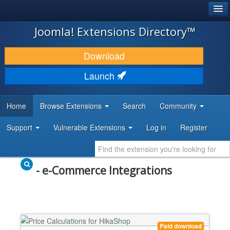
®
JOOMLA!
Joomla! Extensions Directory™
DOWNLOAD & EXTEND
Download
DISCOVER & LEARN
Launch
COMMUNITY & SUPPORT
Home
Browse Extensions
Search
Community
DEVELOPER RESOURCES
Support
Vulnerable Extensions
Log in
Register
- e-Commerce Integrations
Paid download