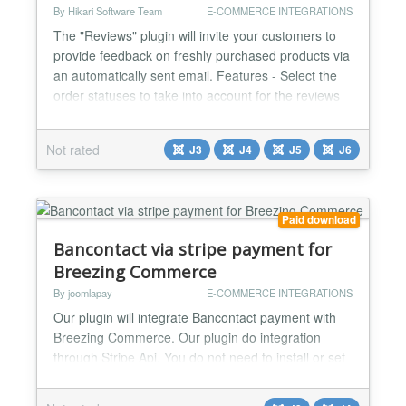
By Hikari Software Team
E-COMMERCE INTEGRATIONS
The "Reviews" plugin will invite your customers to
provide feedback on freshly purchased products via
an automatically sent email. Features - Select the
order statuses to take into account for the reviews
notification. - You can also define the periods to wait
before sending the notification, and the maximum
Not rated
J3
J4
J5
J6
period so that old orders won't be taken into
account. - The plugin is compatible with th...
Paid download
Bancontact via stripe payment for
Breezing Commerce
By joomlapay
E-COMMERCE INTEGRATIONS
Our plugin will integrate Bancontact payment with
Breezing Commerce. Our plugin do integration
through Stripe Api. You do not need to install or set
anything else. Just install this plugin and add your
api key and you are done. Working perfectly for