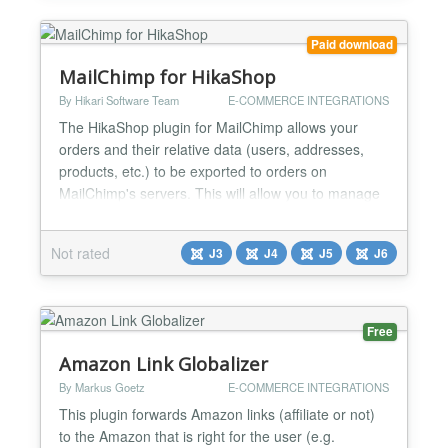
Dow...
Paid download
MailChimp for HikaShop
By Hikari Software Team
E-COMMERCE INTEGRATIONS
The HikaShop plugin for MailChimp allows your
orders and their relative data (users, addresses,
products, etc.) to be exported to orders on
MailChimp's servers. This will allow you to manage
your mailing campaigns directly through your
MailChimp account based on this exported data.
Not rated
J3
J4
J5
J6
The plugin will automatically synchronize the orders
when they are created or when they are updated
based on how you...
Free
Amazon Link Globalizer
By Markus Goetz
E-COMMERCE INTEGRATIONS
This plugin forwards Amazon links (affiliate or not)
to the Amazon that is right for the user (e.g.