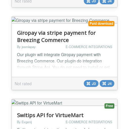
Not rated
J3
J4
both live and test mode....
Paid download
Giropay via stripe payment for
Breezing Commerce
By joomlapay
E-COMMERCE INTEGRATIONS
Our plugin will integrate Giropay payment with
Breezing Commerce. Our plugin do integration
through Stripe Api. You do not need to install or set
anything else. Just install this plugin and add your
api key and you are done. Working perfectly for
Not rated
J3
J4
both live and test mode....
Free
Switips API for VirtueMart
By Evgenij
E-COMMERCE INTEGRATIONS