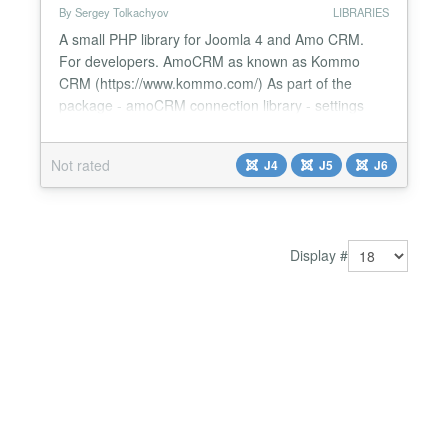
By Sergey Tolkachyov
LIBRARIES
A small PHP library for Joomla 4 and Amo CRM.
For developers. AmoCRM as known as Kommo
CRM (https://www.kommo.com/) As part of the
package - amoCRM connection library - settings
plugin for connecting to Amo CRM System - WT
Amo CRM Library Code example use
Not rated
J4
J5
J6
Webtolk\Amocrm\Amocrm; $amocrm = new
Amocrm(); $result_amo_crm = $amocrm-
>getAccountInfo(); See documentation https://web-
tolk.ru/en/dev...
Display #