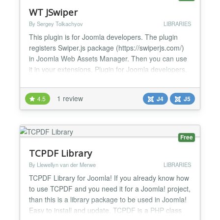
WT JSwiper
By Sergey Tolkachyov
LIBRARIES
This plugin is for Joomla developers. The plugin
registers Swiper.js package (https://swiperjs.com/)
in Joomla Web Assets Manager. Then you can use
it in your extensions. Plugin for Joomla developers.
It allows you to use Swiper.js anywhere in Joomla 4:
in modules, components, plugins. To do this in your
1 review
4.5
J4
J5
code, use $wa = Factory::getApplication()-
>getDocument()->getWebAssetManager(); $wa-
&g...
Free
TCPDF Library
By Llewellyn van der Merwe
LIBRARIES
TCPDF Library for Joomla! If you already know how
to use TCPDF and you need it for a Joomla! project,
than this is a library package to be used in Joomla!
Easy to install and update. TCPDF is a PHP class