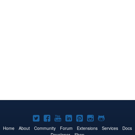
Joomla!
Joomla!
Joomla!
Joomla!
Joomla!
Joomla!
Joomla!
on
on
on
on
on
on
on
Home
About
Community
Forum
Extensions
Services
Docs
Developer
Shop