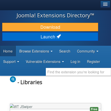
®
JOOMLA!
Joomla! Extensions Directory™
DOWNLOAD & EXTEND
Download
DISCOVER & LEARN
Launch
COMMUNITY & SUPPORT
Home
Browse Extensions
Search
Community
DEVELOPER RESOURCES
Support
Vulnerable Extensions
Log in
Register
- Libraries
Free