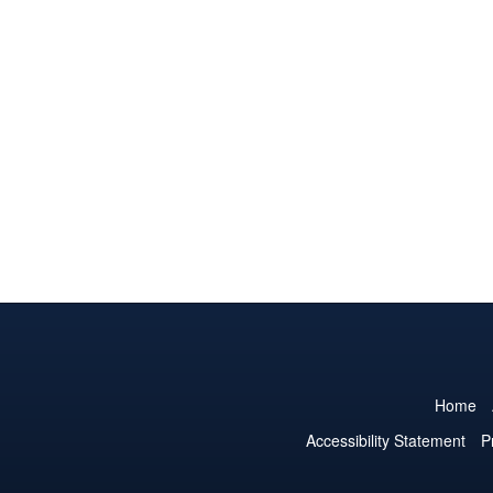
Home
Accessibility Statement
P