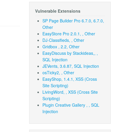
Vulnerable Extensions
SP Page Builder Pro 6.7.0, 6.7.0,
Other
EasyStore Pro 2.0.1, , Other
DJ-Classifieds, , Other
Gridbox , 2.2, Other
EasyDiscuss by Stackideas,, ,
SQL Injection
JEVents, 3.6.87, SQL Injection
osTicky2, , Other
EasyShop, 1.4.1, XSS (Cross
Site Scripting)
LivingWord, , XSS (Cross Site
Scripting)
Plugin Creative Gallery , , SQL
Injection