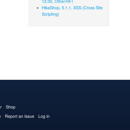
12.00, Other/RFI
HikaShop, 5.1.1, XSS (Cross Site
Scripting)
r
Shop
e
Report an Issue
Log in