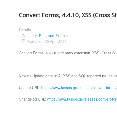
Convert Forms, 4.4.10, XSS (Cross Si
Details
Category:
Resolved Extensions
Published: 25 April 2025
Convert Forms, 4.4.10, 3rd party extension, XSS (Cross Site
New 5.0Update details: All XSS and SQL reported issues hav
Update URL:
https://www.tassos.gr/releases/convert-forms
Changelog URL:
https://www.tassos.gr/releases/convert-fo