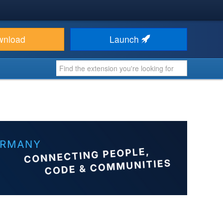
wnload
Launch