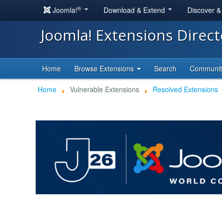
®
Joomla!
Download & Extend
Discover 
Joomla! Extensions Direc
Home
Browse Extensions
Search
Communi
Home
Vulnerable Extensions
Resolved Extensions