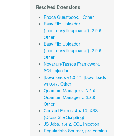
Resolved Extensions
Phoca Guestbook, , Other
Easy File Uploader
(mod_easyfileuploader), 2.9.6,
Other
Easy File Uploader
(mod_easyfileuploader), 2.9.6,
Other
Novarain/Tassos Framework, ,
SQL Injection
jDownloads v4.0.47, jDownloads
v4.0.47, Other
Quantum Manager v. 3.2.0,
Quantum Manager v. 3.2.0,
Other
Convert Forms, 4.4.10, XSS
(Cross Site Scripting)
JS Jobs, 1.4.2, SQL Injection
Regularlabs Sourcer, pre version