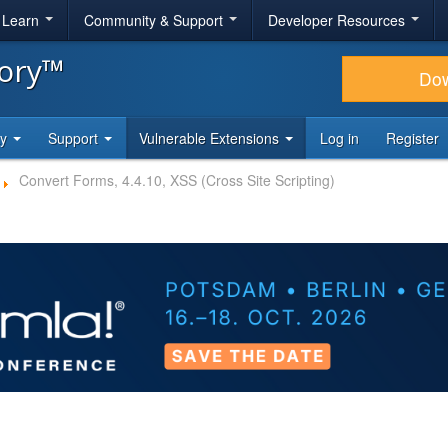
& Learn
Community & Support
Developer Resources
tory™
Do
ty
Support
Vulnerable Extensions
Log in
Register
Convert Forms, 4.4.10, XSS (Cross Site Scripting)