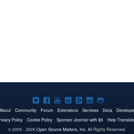
Joomla!
Joomla!
Joomla!
Joomla!
Joomla!
Joomla!
Joomla!
on
on
on
on
on
on
on
About
Community
Forum
Extensions
Services
Docs
Develope
Twitter
Facebook
YouTube
LinkedIn
Pinterest
Instagram
GitHub
rivacy Policy
Cookie Policy
Sponsor Joomla! with $5
Help Translat
© 2005 - 2026
Open Source Matters, Inc.
All Rights Reserved.