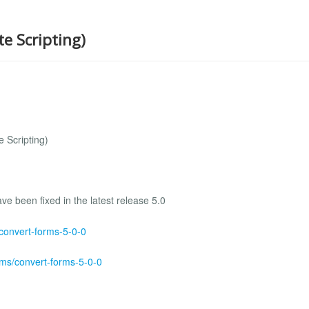
te Scripting)
 Scripting)
e been fixed in the latest release 5.0
/convert-forms-5-0-0
rms/convert-forms-5-0-0