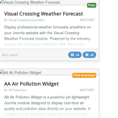
Free
Visual Crossing Weather Forecast
By Visual Crossing Corporation
WEATHER
Display professional weather forecasts anywhere on
your Joomla website with the Visual Crossing
Weather Forecast module. Powered by the industry-
leading Visual Crossing Weather API, this plugin
delivers accurate, real-time weather data through
Not rated
J4
J5
beautifully designed widgets. Perfect for travel
websites, event planners, local businesses, and news
portals. Show detailed forecasts including
temperature...
Paid download
AA Air Pollution Widget
By AA Extensions
WEATHER
AA Air Pollution Widget is a powerful yet lightweight
Joomla module designed to display real-time air
quality and pollution data directly on your website. It
enables you to showcase essential environmental