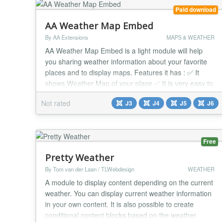
Paid download
AA Weather Map Embed
By AA Extensions
MAPS & WEATHER
AA Weather Map Embed is a light module will help
you sharing weather information about your favorite
places and to display maps. Features it has : ✅ It
shows Weather Map of your place ✅ It is very easy to
use ✅ You can show more than Weather Map on
Not rated
J3
J4
J5
J6
same page ✅ You can put that in any position ✅ It
works nicely beside any issue. ✅ Compatible with all
Joomla Page Builders. If not, supp...
Free
Pretty Weather
By Tom van der Laan / TLWebdesign
WEATHER
A module to display content depending on the current
weather. You can display current weather information
in your own content. It is also possible to create
conditional content blocks based on the weather