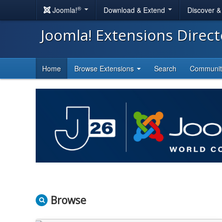
®
Joomla!
Download & Extend
Discover 
Joomla! Extensions Direc
Home
Browse Extensions
Search
Communi
Browse