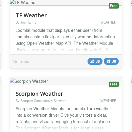
Free
TF Weather
By Joomla Fry
WEATHER
Joomla! module that displays either user (from
Joomla custom field) or fixed city weather information
using Open Weather Map API. The Weather Module
displays weather data into your Joomla website. It
allows users to retrieve up-to-date weather
Not rated
J5
J6
conditions, other meteorological details based on
geographic location - city and country. The module is
designed for flexibility, easy integration, and us...
Free
Scorpion Weather
By Scorpion Computers & Software
WEATHER
Scorpion Weather Module for Joomla Turn weather
into a conversion driver Give your visitors a clear,
reliable, and visually engaging forecast at a glance.
The Scorpion Weather Module for Joomla uses