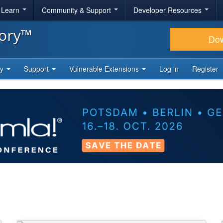
& Learn
Community & Support
Developer Resources
tory™
Do
ty
Support
Vulnerable Extensions
Log in
Register