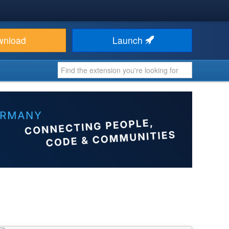
wnload
Launch