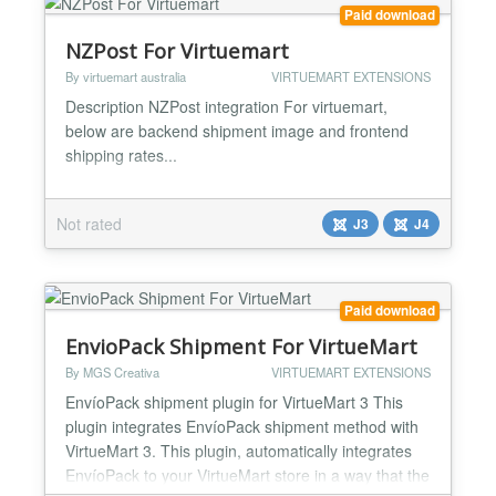
Paid download
NZPost For Virtuemart
By virtuemart australia
VIRTUEMART EXTENSIONS
Description NZPost integration For virtuemart,
below are backend shipment image and frontend
shipping rates...
Not rated
J3
J4
Paid download
EnvioPack Shipment For VirtueMart
By MGS Creativa
VIRTUEMART EXTENSIONS
EnvíoPack shipment plugin for VirtueMart 3 This
plugin integrates EnvíoPack shipment method with
VirtueMart 3. This plugin, automatically integrates
EnvíoPack to your VirtueMart store in a way that the