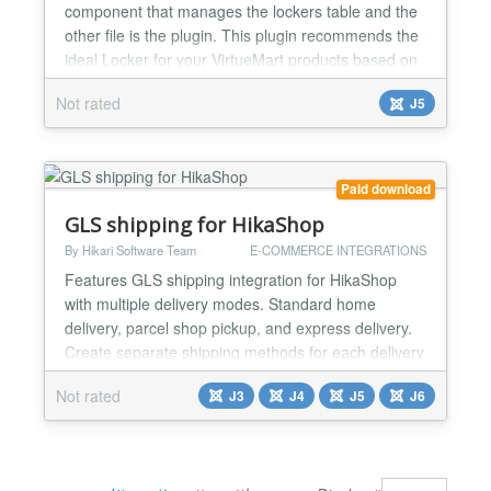
component that manages the lockers table and the
other file is the plugin. Τhis plugin recommends the
ideal Locker for your VirtueMart products based on
their volume. (Monthly Subscription - SaaS)
Not rated
J5
Introduction When managing an on line store built
with Joomla and VirtueMart, selecting the right
locker for shipping products can become a complex
task -...
Paid download
GLS shipping for HikaShop
By Hikari Software Team
E-COMMERCE INTEGRATIONS
Features GLS shipping integration for HikaShop
with multiple delivery modes. Standard home
delivery, parcel shop pickup, and express delivery.
Create separate shipping methods for each delivery
mode with individual prices and restrictions.
Not rated
J3
J4
J5
J6
Interactive parcel shop picker at checkout with
Leaflet map and dropdown. Uses the GLS OOH
Location Finder or ShipIT-Farm API for parcel shop
search. Customers...