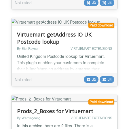
Not rated
J3
J4
from delivery company per order, and the tracking
link will be automatically added to history when
changing order status to shipped. It also r...
Paid download
Virtuemart getAddress IO UK
Postcode lookup
By Eliot Rayner
VIRTUEMART EXTENSIONS
United Kingdom Postcode lookup for Virtuemart.
This plugin enables your customers to complete
their billing/shipping address by entering their
postcode and selecting their address from the
Not rated
J3
J4
options given. It utilises getAddress.io API
(https://getaddress.io) to do the lookup cross
referencing Ordnance Survey's complete list of uk
postcodes (code point open) with the latest property
Paid download
sales, council...
Prods_2_Boxes for Virtuemart
By Warningdang
VIRTUEMART EXTENSIONS
In this archive there are 2 files. There is a