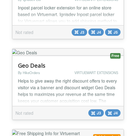
Inpost parcel locker extension for an online store
based on Virtuemart. Ignisdev Inpost parcel locker
for Virtuemart allows you to add shipping method to
an online store based on Virtuemart. Pop-up with
Not rated
J3
J4
J5
OSM or Google Maps Ignisdev Inpost parcel locker
integration for Virtuemart allows you to find a parcel
locker in a pop-up window with a search field and
an OSM or Google Maps view. The pins disp...
Free
Geo Deals
By HikeOrders
VIRTUEMART EXTENSIONS
Helps to give away the right discount offers to every
visitor via a banner and discount widget Geo Deals
helps to maximizes your revenue at the same time
keeps your customer acquisition cost low. The
discount rule engine helps to optimize the discounts
Not rated
J3
J4
as per your business requirements . It also helps to
promote deals , schedule sales and give away daily
deals on your store. Geo Deals support m...