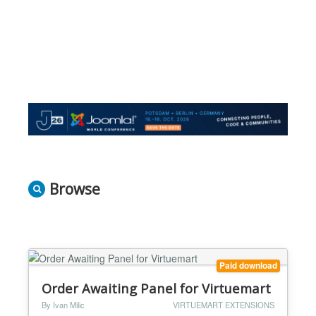
Browse
Paid download
Order Awaiting Panel for Virtuemart
By Ivan Milic
VIRTUEMART EXTENSIONS