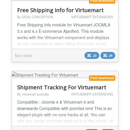
Paid download
Free Shipping Info for Virtuemart
By IDEAL CONCEPTION
VIRTUEMART EXTENSIONS
Free Shipping Info module for Virtuemart JOOMLA
3.x and 4.x E-commerce Ajaxified. This module
works with the Virtuemart component and displays
an info message to users telling them how much
they should add to their cart to have the free
Not rated
J3
J4
shipping and so encourage them to purchase more
and more You can see demo by clicking on the
demo link. After the success that our module got
with Joomla Versi...
Paid download
Shipment Tracking For Virtuemart
By virtuemart australia
VIRTUEMART EXTENSIONS
Compatible : Joomla 4 & Virtuemart 4 and
downwards Compatible with joomla4 vm4 This is an
elegant plugin with no core hacks at all. You can
add any carrier and their track url in to the plugin, all
you need to do is to fill the track numbers received