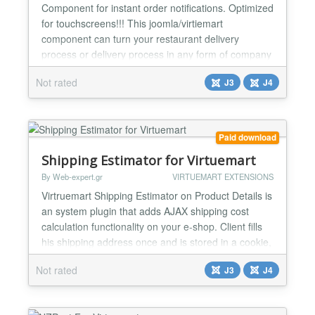
Component for instant order notifications. Optimized
for touchscreens!!! This joomla/virtiemart
component can turn your restaurant delivery
process or delivery process in any form of company
that follows such steps into organised conveyor belt.
Not rated
J3
J4
Monitor instant changes / new incoming orders You
can configure unlimited number of users to have
terminal access (you don't need to give this users...
Paid download
Shipping Estimator for Virtuemart
By Web-expert.gr
VIRTUEMART EXTENSIONS
Virtruemart Shipping Estimator on Product Details is
an system plugin that adds AJAX shipping cost
calculation functionality on your e-shop. Client fills
his shipping address once and is stored in a cookie,
so if customer comes back it will remember his
Not rated
J3
J4
details. Display's multiple shipping options Great
features supported Address Validation: Unicode,
Only Latin, Non-Latin Shippinng Calculatio...