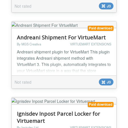
store administrator simply installs the plugin and
Not rated
J3
after several simple configuration steps, gets a full
fledged shipment method. With EnvíoPack in your
store, you can provide lots of shipment...
Paid download
Andreani Shipment For VirtueMart
By MGS Creativa
VIRTUEMART EXTENSIONS
Andreani shipment plugin for VirtueMart This plugin
integrates Andreani shipment method with
VirtueMart 3. This plugin, automatically integrates to
your VirtueMart store in a way that the store
administrator simply installs the plugin and after
Not rated
J3
several simple configuration steps, gets a full
fledged shipment method. With Andreani in your
store, you can provide lots of shipment methods to
deliver...
Paid download
Ignisdev Inpost Parcel Locker for
Virtuemart
By Ignisdev Ltd
VIRTUEMART EXTENSIONS