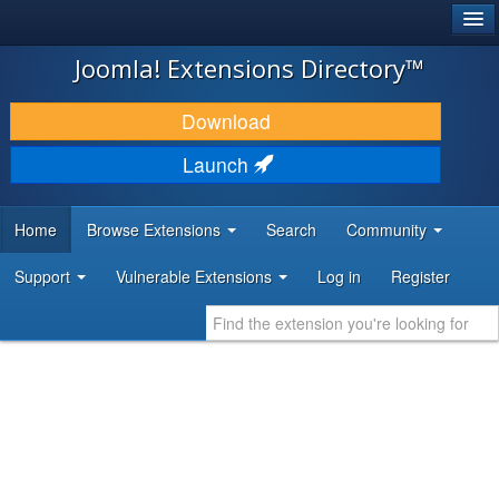
®
JOOMLA!
Joomla! Extensions Directory™
DOWNLOAD & EXTEND
Download
DISCOVER & LEARN
Launch
COMMUNITY & SUPPORT
Home
Browse Extensions
Search
Community
DEVELOPER RESOURCES
Support
Vulnerable Extensions
Log in
Register