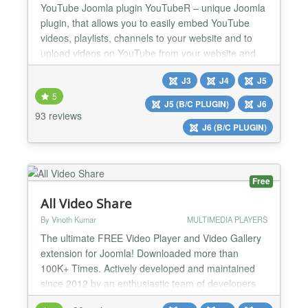
YouTube Joomla plugin YouTubeR – unique Joomla
plugin, that allows you to easily embed YouTube
videos, playlists, channels to your website and to
upload videos on YouTube from your website and
to. With this plugin you can create video outstanding
J3
J4
J5
video feeds, galleries on your website. Prepare your
5
website for showing YouTube videos in the best
J5 (B/C PLUGIN)
J6
way. YouTube Joomla plugin YouTubeR is a
93 reviews
J6 (B/C PLUGIN)
powerful...
Free
All Video Share
By Vinoth Kumar
MULTIMEDIA PLAYERS
The ultimate FREE Video Player and Video Gallery
extension for Joomla! Downloaded more than
100K+ Times. Actively developed and maintained
since 2012 by an enthusiastic team of developers
with a video background. Made for YouTubers,