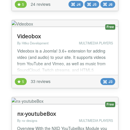
24 reviews
5
J4
J5
J6
from other extensions. This versatile and highly
customizable Joomla gallery component comes with
many powerful features. First of all, you can choose
fr...
Free
Videobox
By Hitko Development
MULTIMEDIA PLAYERS
Videobox is a Joomla! 3.6+ extension for adding
video (and audio) to your site. It supports videos
from YouTube and Vimeo, as well as music from
SoundCloud, Twitch streams, and HTML5
supported video and audio formats. It offers several
33 reviews
5
J3
ways to insert a video, including direct player, pop-
up player, and a video gallery. Just put the video link
in the Videobox tag and you'll be up & running!
Gettin...
Free
nx-youtubeBox
By nx-designs
MULTIMEDIA PLAYERS
Overview With the NXD YouTubeBox Module you