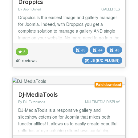
Droppics
By JoomUnited
GALLERIES
Droppics is the easiest image and gallery manager
for Joomla. Indeed, with Droppics you get a
complete solution to manage a gallery AND single
image on your website. No more need to go into the
component and go back in the article to manage
J3
J4
J5
images, you need just to create a picture's gallery
5
(1 click), drag and drop pictures (1 click) from the
40 reviews
J6 (B/C PLUGIN)
article editor, and finally insert an image or a gall...
Paid download
DJ-MediaTools
By DJ-Extensions
MULTIMEDIA DISPLAY
DJ-MediaTools is a responsive gallery and
slideshow extension for Joomla that mixes both
functionalities! It allows us to easily create beautiful
galleries or eye-catching slideshows containing
images, videos, or content automatically fetched