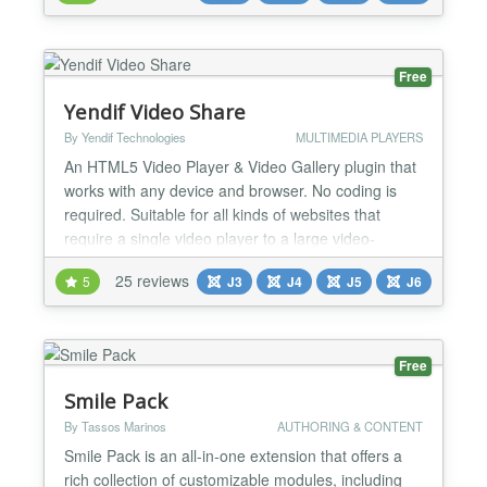
6 and 5 (No compatibility plugins required). 38
READY-MADE LAYOUTS Create your video gall...
Free
Yendif Video Share
By Yendif Technologies
MULTIMEDIA PLAYERS
An HTML5 Video Player & Video Gallery plugin that
works with any device and browser. No coding is
required. Suitable for all kinds of websites that
require a single video player to a large video-
sharing website like YouTube/Vimeo. Player
25 reviews
5
J3
J4
J5
J6
Features A Custom HTML5 Video Player that
supports MP4, WebM, OGV, and embeddable
players like YouTube, Vimeo, Dailymotion,
Facebook, and more. Player control...
Free
Smile Pack
By Tassos Marinos
AUTHORING & CONTENT
Smile Pack is an all-in-one extension that offers a
rich collection of customizable modules, including