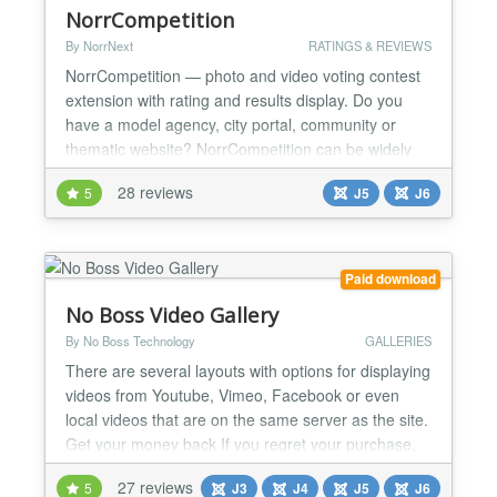
NorrCompetition
By NorrNext
RATINGS & REVIEWS
NorrCompetition — photo and video voting contest
extension with rating and results display. Do you
have a model agency, city portal, community or
thematic website? NorrCompetition can be widely
used on the various types of websites, drastically
28 reviews
5
J5
J6
increasing its socialization. ✔ The main features
are: ★ Several types of contests: photo, video, and
simple (without any media) ★ Custom fields...
Paid download
No Boss Video Gallery
By No Boss Technology
GALLERIES
There are several layouts with options for displaying
videos from Youtube, Vimeo, Facebook or even
local videos that are on the same server as the site.
Get your money back If you regret your purchase,
you have 14 days to request a refund. Joomla 6*,
27 reviews
5
J3
J4
J5
J6
5*, 4 and 3 (*) 100% Native Architecture for Joomla