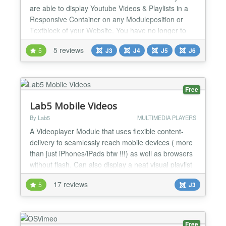
are able to display Youtube Videos & Playlists in a
Responsive Container on any Moduleposition or
Textblock of your Website. You have no longer to
put in manually the iFrame Script into your
5 reviews
5
J3
J4
J5
J6
Textfields and hope that your WYSIWYG editor not
stripe it out after saving. You don't have to set up
any width / height values of your Videoplayer, nx-
youtubeBox...
Free
Lab5 Mobile Videos
By Lab5
MULTIMEDIA PLAYERS
A Videoplayer Module that uses flexible content-
delivery to seamlessly reach mobile devices ( more
than just iPhones/iPads btw !!!) as well as browsers
without flash. Can also display a neat visual playlist
( optional; on/off-able feature ). This Module is built
17 reviews
5
J3
to deliver videos to: - Normal desktop browsers -
iPhones, iPads, iWhatsoevers - Mobile browsers
with Flash - Mobile browsers without...
Free