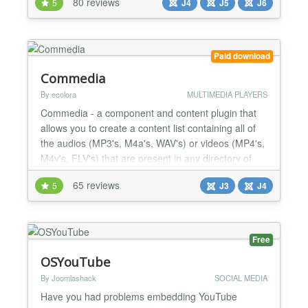
80 reviews
5
J4
J5
J6
Video Bloggers, Course Creators, Podcasters,
Sales & Marketing Professionals, and Anyone Using
Video on a Website! Supports everything you need
to make the most o...
Paid download
Commedia
By ecolora
MULTIMEDIA PLAYERS
Commedia - a component and content plugin that
allows you to create a content list containing all of
the audios (MP3's, M4a's, WAV's) or videos (MP4's,
M4v's, FLV's) that are present in any directory of
your site, a FTP-server (folder, single path to ftp-file)
65 reviews
5
J3
J4
or a HTTP(S)-server (folder, single path to http-file
or http-radio). It have to play YouTube video also.
For mobile devices without Flash...
Free
OSYouTube
By Joomlashack
SOCIAL MEDIA
Have you had problems embedding YouTube