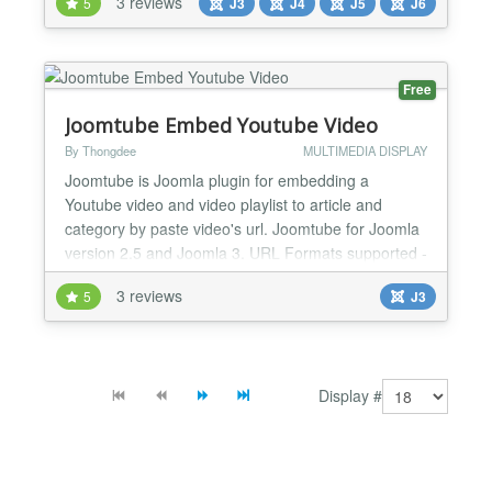
3 reviews
5
J3
J4
J5
J6
blog visuals and fully custom layouts. Fast.
Responsive. Built for Joomla. ⚙️ You Are In Control
Dual Content Sources: Auto-scan images from...
Free
Joomtube Embed Youtube Video
By Thongdee
MULTIMEDIA DISPLAY
Joomtube is Joomla plugin for embedding a
Youtube video and video playlist to article and
category by paste video's url. Joomtube for Joomla
version 2.5 and Joomla 3. URL Formats supported -
https://www.youtube.com/playlist?list=......... -
3 reviews
5
J3
https://www.youtube.com/watch?v=........ -
http://youtu.be/..... - https://youtu.be/..... -
https://youtu.com/..... Joomtube Plugin featu...
Display #