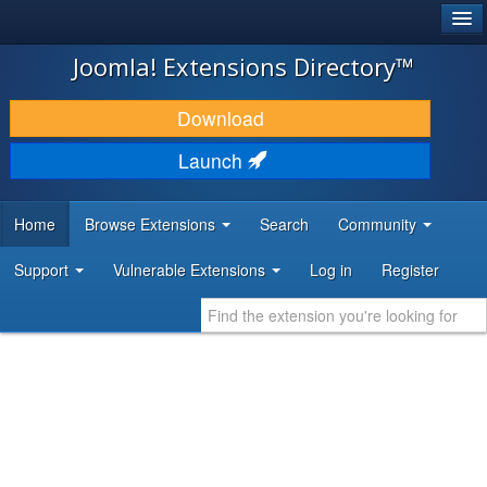
®
JOOMLA!
Joomla! Extensions Directory™
DOWNLOAD & EXTEND
Download
DISCOVER & LEARN
Launch
COMMUNITY & SUPPORT
Home
Browse Extensions
Search
Community
DEVELOPER RESOURCES
Support
Vulnerable Extensions
Log in
Register