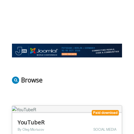
Browse
Paid download
YouTubeR
By Oleg Micriucov
SOCIAL MEDIA