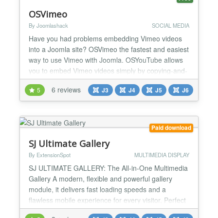
OSVimeo
By Joomlashack
SOCIAL MEDIA
Have you had problems embedding Vimeo videos
into a Joomla site? OSVimeo the fastest and easiest
way to use Vimeo with Joomla. OSYouTube allows
you to embed Vimeo videos simply by copying-and-
pasting a video URL from Vimeo Not only is
6 reviews
5
J3
J4
J5
J6
OSVimeo easy to use, but it comes with powerful,
advanced features. Powerful settings OSVimeo
arrives with a wide range of features including
responsive design,...
Paid download
SJ Ultimate Gallery
By ExtensionSpot
MULTIMEDIA DISPLAY
SJ ULTIMATE GALLERY: The All-in-One Multimedia
Gallery A modern, flexible and powerful gallery
module, it delivers fast loading speeds and a
flawless mobile experience for every visitor. Perfect
for portfolios, product galleries, video collections,