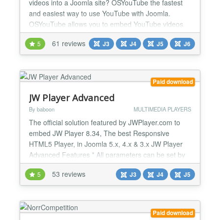
videos into a Joomla site? OSYouTube the fastest
and easiest way to use YouTube with Joomla.
OSYouTube allows you to embed YouTube videos
simply by copying-and-pasting a video URL from
61 reviews
5
J3
J4
J5
J6
YouTube. Not only is OSYouTube easy to use, but it
comes with powerful, advanced features.
OSYouTube Pro allows you to control the autoplay,
video controls, related videos,...
Paid download
JW Player Advanced
By baboon
MULTIMEDIA PLAYERS
The official solution featured by JWPlayer.com to
embed JW Player 8.34, The best Responsive
HTML5 Player, in Joomla 5.x, 4.x & 3.x JW Player
Advanced Features * All parameters can be set by
default using the backend settings or can be
53 reviews
5
J3
J4
J5
override by a specific trigger in a article * All
parameters of JW Player, even not yet implement in
our plugin, can be used News >> Upgrade to JW
Player 8.34.5, n...
Paid download