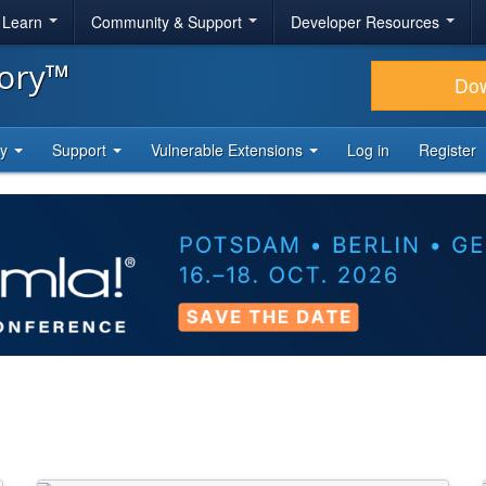
& Learn
Community & Support
Developer Resources
tory™
Do
ty
Support
Vulnerable Extensions
Log in
Register