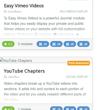
Easy Vimeo Videos
By JoomBoost
MULTIMEDIA DISPLAY
🚀 Easy Vimeo Videos is a powerful Joomla! module
that helps you easily display your private and public
Vimeo videos on your website with full customization
options. Perfect for 🎬 creators, 🎓 educators, 💼
businesses, and 🏢 organizations who want to
3 reviews
4.5
J3
J4
J5
J6
showcase their Vimeo content in a stylish, flexible,
and professional way — directly inside Joomla! 💪 💡
Use Cases 🎬 Vide...
Paid download
YouTube Chapters
By JoomSun
SOCIAL DISPLAY
Video chapters break up a YouTube videos into
sections. It adds info and context to each portion of
the video and let you easily rewatch different parts of
the video....
1 review
4.5
J3
J4
J5