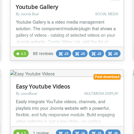
Youtube Gallery
By Joomla Boat
SOCIAL MEDIA
Youtube Gallery is a video media management
solution. The component/module/plugin that shows a
gallery of videos - catalog of selected videos on your
Joomla website. Create Video List, add the list of
video links or links to playlists, channel etc. Import
88 reviews
4.5
J3
J4
J5
J6
theme or create your own theme. Create a menu item
with YouTube Gallery type, or use Youtube Gallery
Module or Plugin to insert video gallery t...
Paid download
Easy Youtube Videos
By JoomBoost
MULTIMEDIA DISPLAY
Easily integrate YouTube videos, channels, and
playlists into your Joomla website with a powerful,
flexible, and fully responsive module. Build engaging
video galleries in just a few clicks—no coding
required. Ideal for content creators, businesses,
1 review
4.5
J3
J4
J5
J6