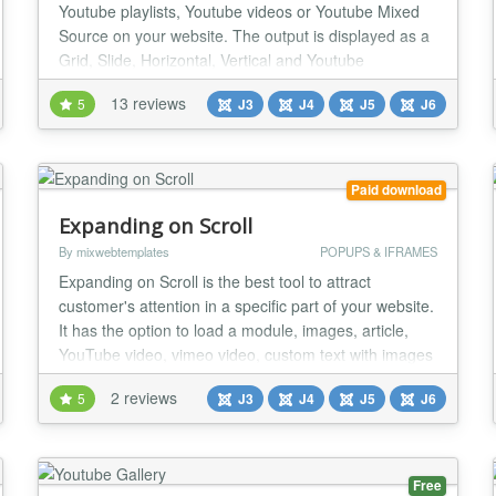
Youtube playlists, Youtube videos or Youtube Mixed
Source on your website. The output is displayed as a
Grid, Slide, Horizontal, Vertical and Youtube
Background Video. If you are looking for a Youtube
13 reviews
5
J3
J4
J5
J6
module with lots of features, this will be a good
choice. Styles/Themes - All Responsive Design: Grid
(Lightbox) Slide (Work with touch devices...
Paid download
Expanding on Scroll
By mixwebtemplates
POPUPS & IFRAMES
Expanding on Scroll is the best tool to attract
customer's attention in a specific part of your website.
It has the option to load a module, images, article,
YouTube video, vimeo video, custom text with images
or videos in zoom effect with the background overlay.
2 reviews
5
J3
J4
J5
J6
Hide everything from the website and show only part
you want with zoom effect. General settings: Box
width desktop Box width tablets...
Free