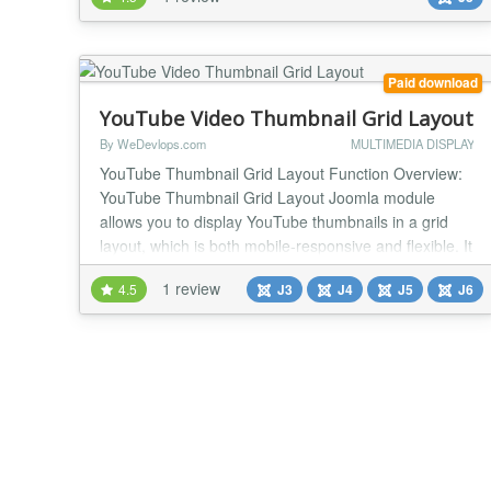
intelligently, it also runs smoothly on mobile devices.
The player has a custom designed interface, instead
of YouTube's default interface. Yo...
Paid download
YouTube Video Thumbnail Grid Layout
By WeDevlops.com
MULTIMEDIA DISPLAY
YouTube Thumbnail Grid Layout Function Overview:
YouTube Thumbnail Grid Layout Joomla module
allows you to display YouTube thumbnails in a grid
layout, which is both mobile-responsive and flexible. It
provides various settings to customize the
1 review
4.5
J3
J4
J5
J6
appearance and functionality of the YouTube
thumbnails, making it easy to integrate and manage
on your website. Key Features: ✅YouTube Channel
ID: You...