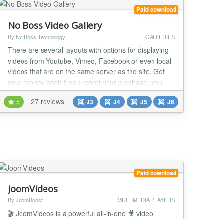
Paid download
No Boss Video Gallery
By No Boss Technology
GALLERIES
There are several layouts with options for displaying
videos from Youtube, Vimeo, Facebook or even local
videos that are on the same server as the site. Get
your money back If you regret your purchase, you
have 14 days to request a refund. Joomla 6*, 5*, 4
27 reviews
5
J3
J4
J5
J6
and 3 (*) 100% Native Architecture for Joomla 6 and
5 (No compatibility plugins required). 38 READY-
MADE LAYOUTS Create your video gall...
Paid download
JoomVideos
By JoomBoost
MULTIMEDIA PLAYERS
🎬 JoomVideos is a powerful all-in-one 🎥 video