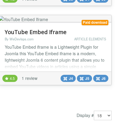
Paid download
YouTube Embed Iframe
By WeDevlops.com
ARTICLE ELEMENTS
YouTube Embed iframe is a Lightweight Plugin for
Joomla this YouTube Embed iframe is a modern,
lightweight Joomla 6 content plugin that allows you to
embed YouTube videos in articles using a simple
shortcode syntax. It focuses on performance,
1 review
4.5
J4
J5
J6
responsiveness, and GDPR compliance, while
avoiding heavy external libraries or API
dependencies. YouTube Embed iframe plugin
supports standard YouTube vide...
Display #