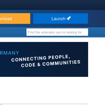
wnload
Launch