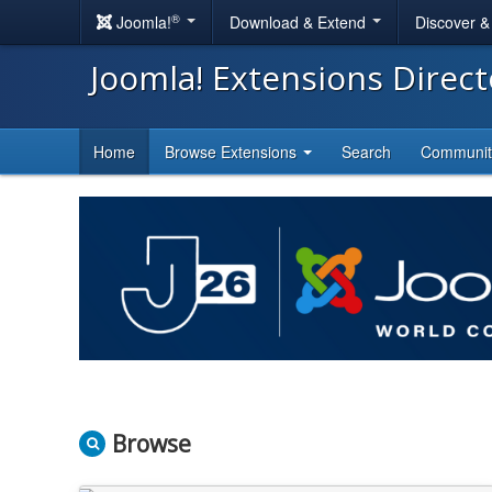
®
Joomla!
Download & Extend
Discover 
Joomla! Extensions Direc
Home
Browse Extensions
Search
Communi
Browse