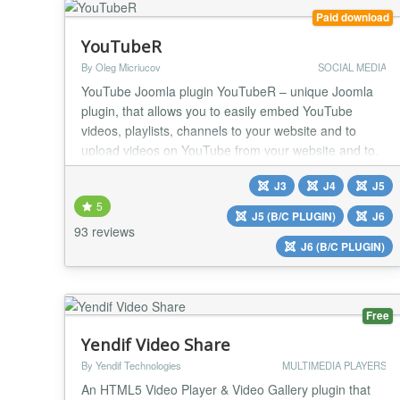
Paid download
YouTubeR
By Oleg Micriucov
SOCIAL MEDIA
YouTube Joomla plugin YouTubeR – unique Joomla
plugin, that allows you to easily embed YouTube
videos, playlists, channels to your website and to
upload videos on YouTube from your website and to.
With this plugin you can create video outstanding
J3
J4
J5
video feeds, galleries on your website. Prepare your
5
website for showing YouTube videos in the best way.
J5 (B/C PLUGIN)
J6
YouTube Joomla plugin YouTubeR is a powerful...
93 reviews
J6 (B/C PLUGIN)
Free
Yendif Video Share
By Yendif Technologies
MULTIMEDIA PLAYERS
An HTML5 Video Player & Video Gallery plugin that