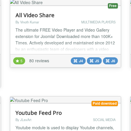
Free
All Video Share
By Vinoth Kumar
MULTIMEDIA PLAYERS
The ultimate FREE Video Player and Video Gallery
extension for Joomla! Downloaded more than 100K+
Times. Actively developed and maintained since 2012
by an enthusiastic team of developers with a video
background. Made for YouTubers, Video Bloggers,
80 reviews
5
J4
J5
J6
Course Creators, Podcasters, Sales & Marketing
Professionals, and Anyone Using Video on a Website!
Supports everything you need to make the most o...
Paid download
Youtube Feed Pro
By JLexArt
SOCIAL MEDIA
Youtube module is used to display Youtube channels,