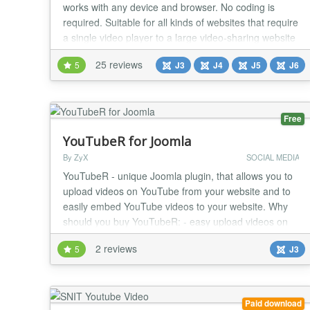
works with any device and browser. No coding is
required. Suitable for all kinds of websites that require
a single video player to a large video-sharing website
like YouTube/Vimeo. Player Features A Custom
25 reviews
5
J3
J4
J5
J6
HTML5 Video Player that supports MP4, WebM, OGV,
and embeddable players like YouTube, Vimeo,
Dailymotion, Facebook, and more. Player control...
Free
YouTubeR for Joomla
By ZyX
SOCIAL MEDIA
YouTubeR - unique Joomla plugin, that allows you to
upload videos on YouTube from your website and to
easily embed YouTube videos to your website. Why
should you buy YouTubeR: - easy upload videos on
YouTube from your Joomla website - easy embed
2 reviews
5
J3
YouTube videos to your Joomla website - fully
responsive layout - optimized for Joomla caching -
supports cyrillic characters - full control over plugin...
Paid download