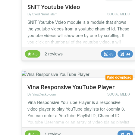
SNIT Youtube Video
By Syed Nurul Islam
SOCIAL MEDIA
SNIT Youtube Video module is a module that shows
the youtube videos from a youtube channel Id. These
youtube videos will show one by one by scrolling. If
you click on thumbnail of the youtube video, it will
appear on a light box and run the video. The features
2 reviews
4.5
J3
J4
of this youtube video module is as follow: Compatible
for Joomla 3.x and 4.x version and PHP 7.x . For J4
slick slider and fancy box libr...
Paid download
Vina Responsive YouTube Player
By VinaGecko.com
SOCIAL MEDIA
Vina Responsive YouTube Player is a responsive
video player to play YouTube playlists for Joomla 3.
You can enter a YouTube Playlist ID, Channel ID,
Youtube Username or an array of video ids as playlist
source. The player is fully responsive and will resize
1 review
4.5
J3