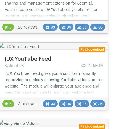
sharing and management extension for Joomla!.
Easily create your own 🌐 YouTube-style platform or
organize and showcase videos directly on your
website. 💻 Upload from your PC or from popular
20 reviews
5
J3
J4
J5
J6
platforms like 🎞️ YouTube, 📺 Vimeo, and
Dailymotion. Enjoy advanced features like ⚙️ multi-
player support (VideoJS, JWPlayer, FlowPlayer)...
Paid download
JUX YouTube Feed
By JoomlaUX
SOCIAL MEDIA
JUX YouTube Feed gives you a solution in smartly
organizing and nicely showing YouTube videos on the
website. The module will enlarge your audience and
keep them spend more time on your website with
embedding YouTube Channel. Particularly, the JUX
2 reviews
5
J3
J4
J5
J6
YouTube Feed allows you not only to display
randomly the latest videos from YouTube Channel but
also set favorite Channels or Playlist, and select res...
Paid download