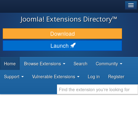
®
JOOMLA!
Joomla! Extensions Directory™
DOWNLOAD & EXTEND
Download
DISCOVER & LEARN
Launch
COMMUNITY & SUPPORT
Home
Browse Extensions
Search
Community
DEVELOPER RESOURCES
Support
Vulnerable Extensions
Log in
Register