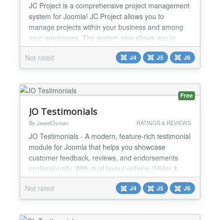
JC Project is a comprehensive project management
system for Joomla! JC Project allows you to
manage projects within your business and among
your employees. The system also allows you to
share informations with clients. JC Project offers a
Not rated
J4
J5
J6
variety of features to support your business needs!
Unlimited Projects and Users Don't worry - you can
add as many projects as you need without worry
about bei...
Free
JO Testimonials
By JewelOsman
RATINGS & REVIEWS
JO Testimonials - A modern, feature-rich testimonial
module for Joomla that helps you showcase
customer feedback, reviews, and endorsements
professionally. With dual layout options (Slider &
Grid), you can present testimonials in a visually
Not rated
J4
J5
J6
appealing way that matches your website design.
Display customer reviews with customizable layouts,
ratings, and Load More functionality. Powered by