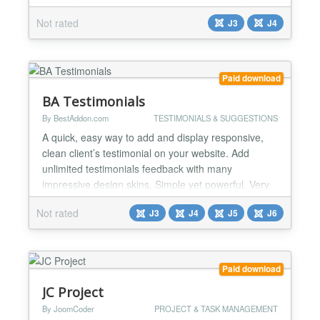
your visitors and for Search engines. Easy to use.
Not rated
J3
J4
Just fill the fields and it will display the right markup
for your quote....
Paid download
BA Testimonials
By BestAddon.com
TESTIMONIALS & SUGGESTIONS
A quick, easy way to add and display responsive,
clean client’s testimonial on your website. Add
unlimited testimonials feedback with many
impressive design skins. Simple yet powerful. Very
customizable. Developer-friendly. Features: ❖
Not rated
J3
J4
J5
J6
Responsive and friendly to any mobile devices ❖
110+ Design skins(55+ Grid, 55+ Slider) and
supports ability to create new skins ❖ Add &
Remove item fro...
Paid download
JC Project
By JoomCoder
PROJECT & TASK MANAGEMENT