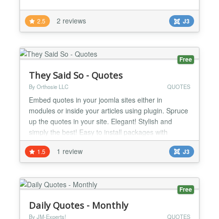
2 reviews
2.5
J3
Free
They Said So - Quotes
By Orthosie LLC
QUOTES
Embed quotes in your joomla sites either in
modules or inside your articles using plugin. Spruce
up the quotes in your site. Elegant! Stylish and
simply the best! Easy to install packages with
automatic updates. Great styles to choose from.
1 review
1.5
J3
You can pick from quote of the day categories or
embed individual quotes. Can't find a quote you
really love in our database? No problem! You can
create the...
Free
Daily Quotes - Monthly
By JM-Experts!
QUOTES