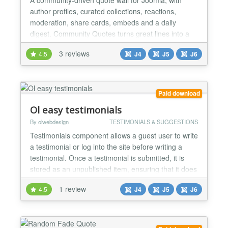
author profiles, curated collections, reactions,
moderation, share cards, embeds and a daily
digest. Community Quotes turns great lines into a
living wall your members build together. It is a
3 reviews
4.5
J4
J5
J6
complete quotations platform for Joomla: a curated
quote wall, verified author profiles, member
collections, reactions and discussion, community
submissions wit...
Paid download
Ol easy testimonials
By olwebdesign
TESTIMONIALS & SUGGESTIONS
Testimonials component allows a guest user to write
a testimonial or log into the site before writing a
testimonial. Once a testimonial is submitted, it is
stored as an unpublished item, ensuring that it does
not appear on the public site until approved.
1 review
4.5
J4
J5
J6
General settings Allow guest testimonial
submissions - Yes / No Enable captcha for frontend
submissions - Yes / No Show testimonial
submission...