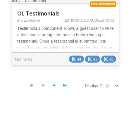
Swiper JS...
Paid download
OL Testimonials
By JED Archive
TESTIMONIALS & SUGGESTIONS
Testimonials component allows a guest user to write
a testimonial or log into the site before writing a
testimonial. Once a testimonial is submitted, it is
stored as an unpublished item, ensuring that it does
not appear on the public site until approved.
Not rated
J4
J5
J6
General settings Allow guest testimonial
submissions - Yes / No Enable captcha for frontend
submissions - Yes / No Show testimonial
submission...
Display #