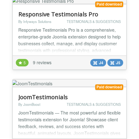
use re...
Paid download
Responsive Testimonials Pro
By Infyways Solutions
TESTIMONIALS & SUGGESTIONS
Responsive Testimonials Pro is a comprehensive,
enterprise-grade Joomla extension designed to help
businesses collect, manage, and display customer
testimonials with professional styling, advanced
customization options, and powerful marketing
9 reviews
5
J4
J5
features. Built for modern Joomla versions, this
extension provides everything you need to build
trust, showcase social proof, and boost conversions
through...
Paid download
JoomTestimonials
By JoomBoost
TESTIMONIALS & SUGGESTIONS
JoomTestimonials — The most powerful and flexible
testimonials extension for Joomla! Showcase client
feedback, reviews, and success stories with
beautiful, animated layouts. JoomTestimonials gives