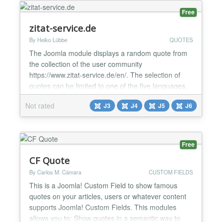
qu...
Free
zitat-service.de
By Heiko Lübbe
QUOTES
The Joomla module displays a random quote from
the collection of the user community
https://www.zitat-service.de/en/. The selection of
quotes can be limited to one of the five languages,
one of the over 500 authors, one of the over 500
Not rated
J3
J4
J5
J6
categories, or the quotes set by the users
themselves. We have been online since 2007, free
of charge and without advertisements....
Free
CF Quote
By Carlos M. Cámara
CUSTOM FIELDS
This is a Joomla! Custom Field to show famous
quotes on your articles, users or whatever content
supports Joomla! Custom Fields. This modules
allows you to: Show quotes in a semantic way to