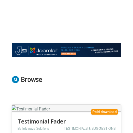
Browse
Paid download
Testimonial Fader
By Infyways Solutions
TESTIMONIALS & SUGGESTIONS