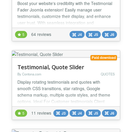
Boost your website's credibility with the Testimonial
Fader Joomla extension! Easily manage user
testimonials, customize their display, and enhance
user trust. With seamless integration and
responsive design, it's a must-have for any Joomla
64 reviews
5
J4
J5
J6
site. Try it today and let your customers' voices be
heard! What the Package Includes Component:
Display Approved Testimonials Show all approved
testimonia...
Paid download
Testimonial, Quote Slider
By Contona.com
QUOTES
Display rotating testimonials and quotes with
smooth CSS transitions, star ratings, Google
schema markup, multiple quote styles, and theme
options. Ideal For Customer testimonials Client
reviews & feedback User ratings & social proof
11 reviews
5
J3
J4
J5
J6
Expert endorsements Team & employee quotes
Case study highlights Inspirational & motivational
quotes Features Unlimited testimonials via easy-to-