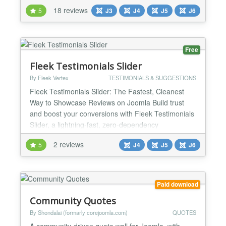
you full control over how testimonials are displayed,
18 reviews
5
J3
J4
J5
J6
submitted, and managed — with 3 display
templates, 52+ animations, a Swiper.js carousel,
built-in SEO, and a complete approval workflow.
💡...
Free
Fleek Testimonials Slider
By Fleek Vertex
TESTIMONIALS & SUGGESTIONS
Fleek Testimonials Slider: The Fastest, Cleanest
Way to Showcase Reviews on Joomla Build trust
and boost your conversions with Fleek Testimonials
Slider, a lightning-fast, zero-dependency
testimonials component and module designed
2 reviews
5
J4
J5
J6
exclusively for modern Joomla (Joomla 4, Joomla 5,
and Joomla 6). Say goodbye to bloated, jQuery-
heavy carousels that slow down your website. Fleek
Testimonials is bui...
Paid download
Community Quotes
By Shondalai (formarly corejoomla.com)
QUOTES
A community-driven quote wall for Joomla, with