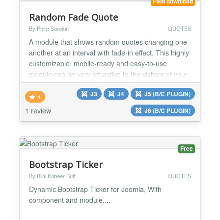
Paid download
Random Fade Quote
By Philip Sorokin
QUOTES
A module that shows random quotes changing one
another at an interval with fade-in effect. This highly
customizable, mobile-ready and easy-to-use
module can be very attractive to the visitors of your
website. Besides, it can increase the time users
J3
J4
J5 (B/C PLUGIN)
spend on your website and reduce the bounce rate,
4
which is important for the behavioral SEO factor of
1 review
J6 (B/C PLUGIN)
Google and other search engines. Style it by your...
Free
Bootstrap Ticker
By Bilal Kabeer Butt
QUOTES
Dynamic Bootstrap Ticker for Joomla, With
component and module....