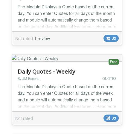
The Module Displays a Quote based on the current
day. You can enter Quotes for all days of the month
and module will automatically change them based
on the current day. Additional Features. - Readmore
link for each day. - Enable/Disable readmore link. -
Not rated
1 review
J3
Manage module width from module parameters. -
Change Read more text from module parameters.
Version 1.0.2 ninth day link and quote not
working....
Free
Daily Quotes - Weekly
By JM-Experts!
QUOTES
The Module Displays a Quote based on the current
day. You can enter Quotes for all days of the week
and module will automatically change them based
on the current day. Additional Features. - Readmore
link for each day. - Enable/Disable readmore link. -
Not rated
J3
Manage module width from module parameters. -
Change Read more text from module parameters.
Version 1.0.5 Joomla 3.0 Compatible Use HTML for